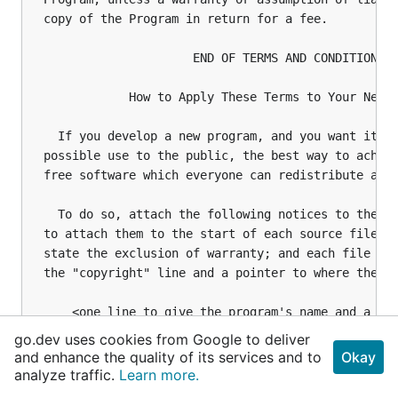
go.dev uses cookies from Google to deliver
and enhance the quality of its services and to
Okay
analyze traffic.
Learn more.