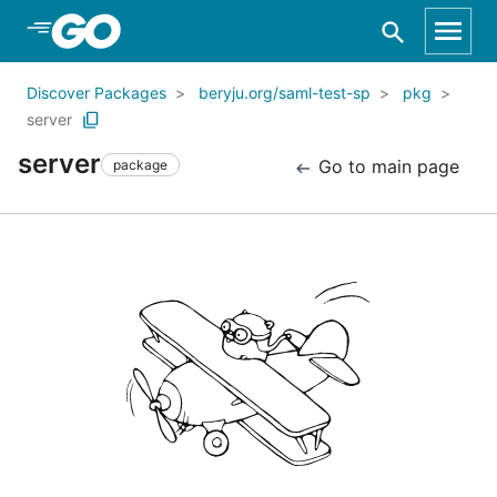
Skip to Main Content
Discover Packages
beryju.org/saml-test-sp
pkg
server
server
Go to main page
package