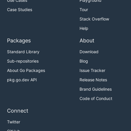
Use Cases
Playground
Case Studies
Tour
Stack Overflow
Help
Packages
About
Standard Library
Download
Sub-repositories
Blog
About Go Packages
Issue Tracker
pkg.go.dev API
Release Notes
Brand Guidelines
Code of Conduct
Connect
Twitter