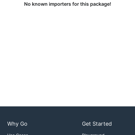
No known importers for this package!
Why Go
Get Started