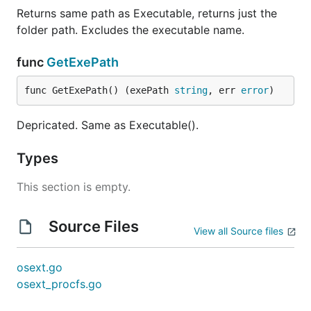
Returns same path as Executable, returns just the
folder path. Excludes the executable name.
func
GetExePath
func GetExePath() (exePath 
string
, err 
error
)
Depricated. Same as Executable().
Types
This section is empty.
Source Files
View all Source files
osext.go
osext_procfs.go