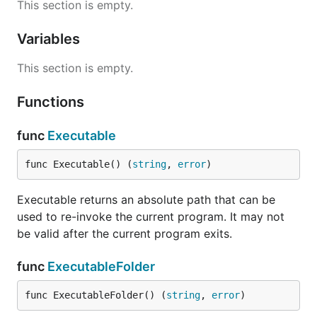
This section is empty.
Variables
This section is empty.
Functions
func
Executable
func Executable() (
string
, 
error
)
Executable returns an absolute path that can be
used to re-invoke the current program. It may not
be valid after the current program exits.
func
ExecutableFolder
func ExecutableFolder() (
string
, 
error
)