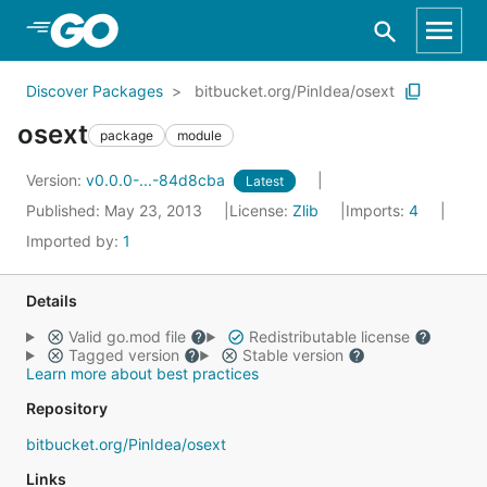
Skip to Main Content
Discover Packages
bitbucket.org/PinIdea/osext
osext
package
module
Version:
v0.0.0-...-84d8cba
Latest
Published: May 23, 2013
License:
Zlib
Imports:
4
Imported by:
1
Details
Valid go.mod file
Redistributable license
Tagged version
Stable version
Learn more about best practices
Repository
bitbucket.org/PinIdea/osext
Links