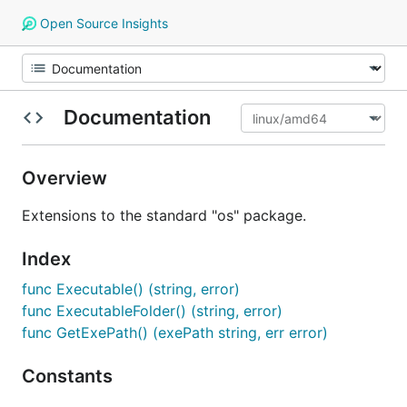
Open Source Insights
Documentation
Overview
Extensions to the standard "os" package.
Index
func Executable() (string, error)
func ExecutableFolder() (string, error)
func GetExePath() (exePath string, err error)
Constants