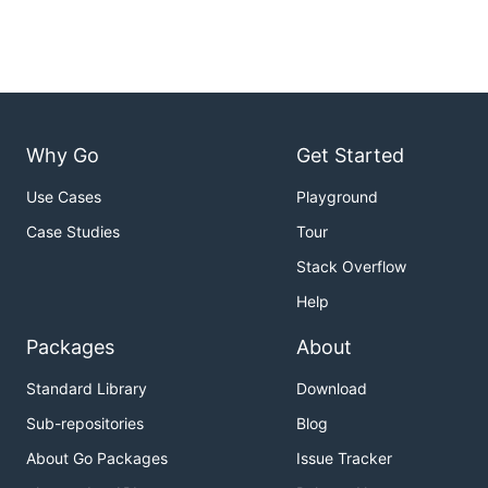
Why Go
Get Started
Use Cases
Playground
Case Studies
Tour
Stack Overflow
Help
Packages
About
Standard Library
Download
Sub-repositories
Blog
About Go Packages
Issue Tracker