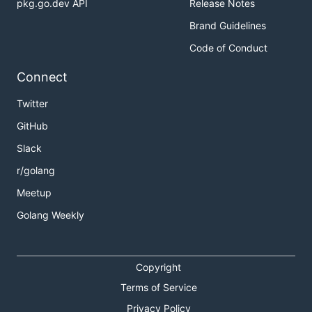
pkg.go.dev API
Release Notes
Brand Guidelines
Code of Conduct
Connect
Twitter
GitHub
Slack
r/golang
Meetup
Golang Weekly
Copyright
Terms of Service
Privacy Policy