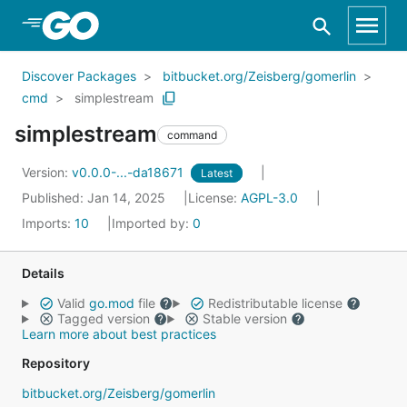
Skip to Main Content
Discover Packages
bitbucket.org/Zeisberg/gomerlin
cmd
simplestream
simplestream
command
Version:
v0.0.0-...-da18671
Latest
Published: Jan 14, 2025
License:
AGPL-3.0
Imports:
10
Imported by:
0
Details
Valid
go.mod
file
Redistributable license
Tagged version
Stable version
Learn more about best practices
Repository
bitbucket.org/Zeisberg/gomerlin