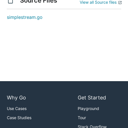
Source Files
View all Source files
simplestream.go
Why Go
Get Started
Use Cases
Playground
Case Studies
Tour
Stack Overflow