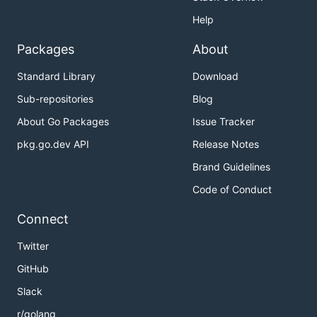
Help
Packages
About
Standard Library
Download
Sub-repositories
Blog
About Go Packages
Issue Tracker
pkg.go.dev API
Release Notes
Brand Guidelines
Code of Conduct
Connect
Twitter
GitHub
Slack
r/golang