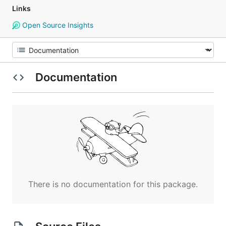
Links
Open Source Insights
Documentation
There is no documentation for this package.