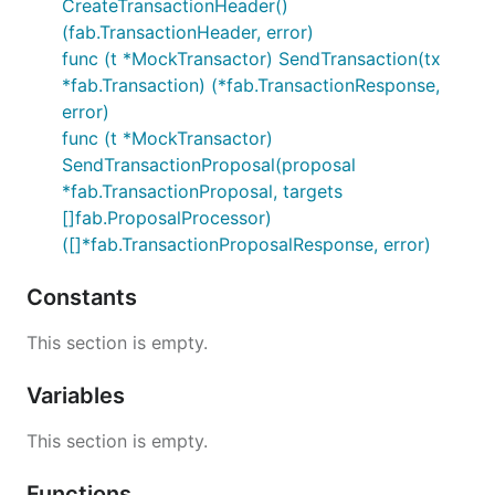
CreateTransactionHeader()
(fab.TransactionHeader, error)
func (t *MockTransactor) SendTransaction(tx
*fab.Transaction) (*fab.TransactionResponse,
error)
func (t *MockTransactor)
SendTransactionProposal(proposal
*fab.TransactionProposal, targets
[]fab.ProposalProcessor)
([]*fab.TransactionProposalResponse, error)
Constants
This section is empty.
Variables
This section is empty.
Functions