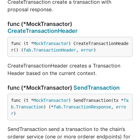
CreateTransaction create a transaction with
proposal response.
func (*MockTransactor)
CreateTransactionHeader
func (t *
MockTransactor
) CreateTransactionHeade
r() (
fab
.
TransactionHeader
, 
error
)
CreateTransactionHeader creates a Transaction
Header based on the current context.
func (*MockTransactor)
SendTransaction
func (t *
MockTransactor
) SendTransaction(tx *
fa
b
.
Transaction
) (*
fab
.
TransactionResponse
, 
erro
r
)
SendTransaction send a transaction to the chain’s
orderer service (one or more orderer endpoints) for