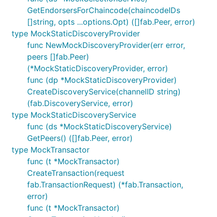
GetEndorsersForChaincode(chaincodeIDs
[]string, opts ...options.Opt) ([]fab.Peer, error)
type MockStaticDiscoveryProvider
func NewMockDiscoveryProvider(err error,
peers []fab.Peer)
(*MockStaticDiscoveryProvider, error)
func (dp *MockStaticDiscoveryProvider)
CreateDiscoveryService(channelID string)
(fab.DiscoveryService, error)
type MockStaticDiscoveryService
func (ds *MockStaticDiscoveryService)
GetPeers() ([]fab.Peer, error)
type MockTransactor
func (t *MockTransactor)
CreateTransaction(request
fab.TransactionRequest) (*fab.Transaction,
error)
func (t *MockTransactor)