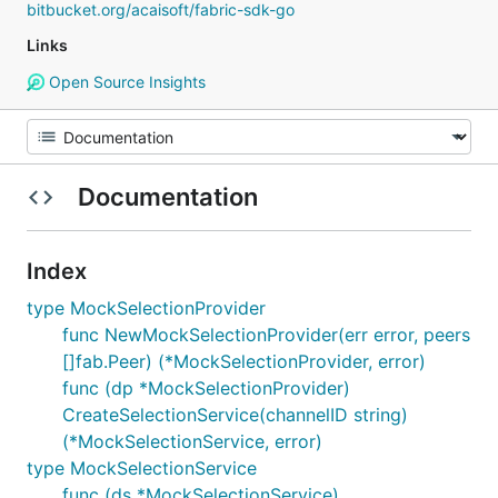
bitbucket.org/acaisoft/fabric-sdk-go
Links
Open Source Insights
Documentation
Index
type MockSelectionProvider
func NewMockSelectionProvider(err error, peers
[]fab.Peer) (*MockSelectionProvider, error)
func (dp *MockSelectionProvider)
CreateSelectionService(channelID string)
(*MockSelectionService, error)
type MockSelectionService
func (ds *MockSelectionService)