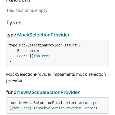
This section is empty.
Types
type
MockSelectionProvider
	Error 
error
	Peers []
fab
.
Peer
}
MockSelectionProvider implements mock selection
provider
func
NewMockSelectionProvider
func NewMockSelectionProvider(err 
error
, peers 
[]
fab
.
Peer
) (*
MockSelectionProvider
, 
error
)