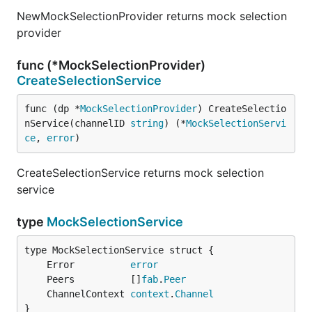
NewMockSelectionProvider returns mock selection
provider
func (*MockSelectionProvider)
CreateSelectionService
func (dp *
MockSelectionProvider
) CreateSelectio
nService(channelID 
string
) (*
MockSelectionServi
ce
, 
error
)
CreateSelectionService returns mock selection
service
type
MockSelectionService
	Error          
error
	Peers          []
fab
.
Peer
	ChannelContext 
context
.
Channel
}