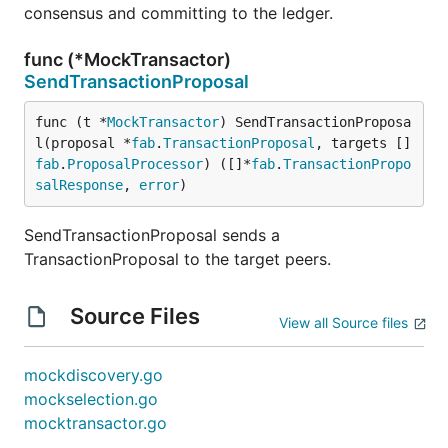
consensus and committing to the ledger.
func (*MockTransactor)
SendTransactionProposal
func (t *
MockTransactor
) SendTransactionProposa
l(proposal *
fab
.
TransactionProposal
, targets []
fab
.
ProposalProcessor
) ([]*
fab
.
TransactionPropo
salResponse
, 
error
)
SendTransactionProposal sends a
TransactionProposal to the target peers.
Source Files
View all Source files
mockdiscovery.go
mockselection.go
mocktransactor.go