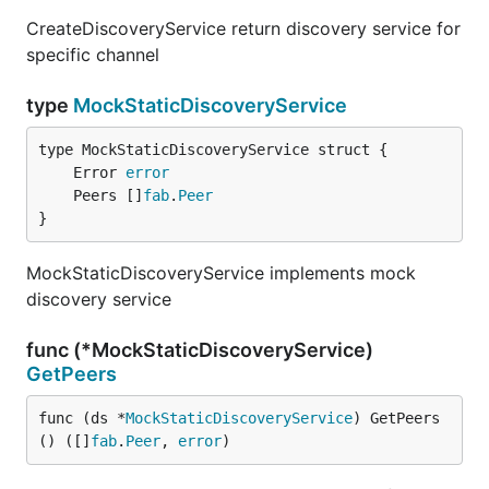
CreateDiscoveryService return discovery service for
specific channel
type
MockStaticDiscoveryService
	Error 
error
	Peers []
fab
.
Peer
}
MockStaticDiscoveryService implements mock
discovery service
func (*MockStaticDiscoveryService)
GetPeers
func (ds *
MockStaticDiscoveryService
) GetPeers
() ([]
fab
.
Peer
, 
error
)