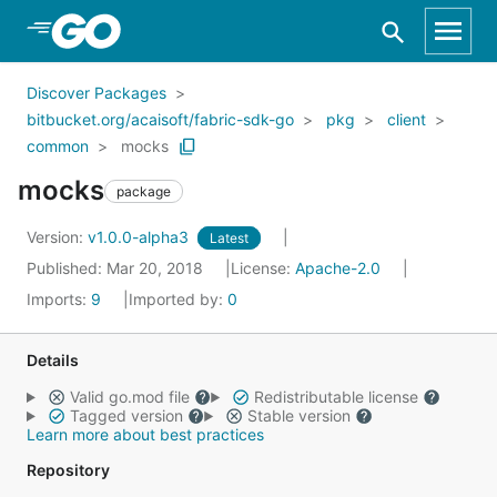
Skip to Main Content
Discover Packages
bitbucket.org/acaisoft/fabric-sdk-go
pkg
client
common
mocks
mocks
package
Version:
v1.0.0-alpha3
Latest
Published: Mar 20, 2018
License:
Apache-2.0
Imports:
9
Imported by:
0
Details
Valid go.mod file
Redistributable license
Tagged version
Stable version
Learn more about best practices
Repository