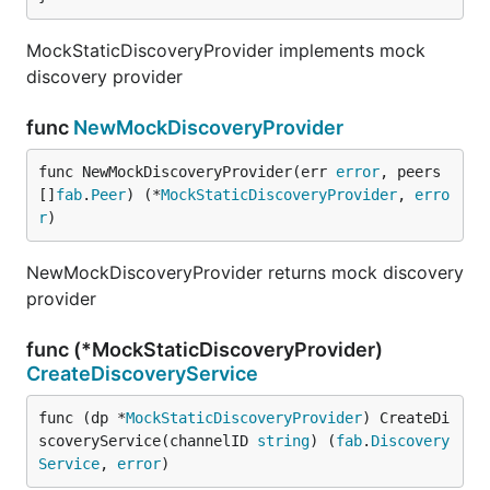
MockStaticDiscoveryProvider implements mock
discovery provider
func
NewMockDiscoveryProvider
func NewMockDiscoveryProvider(err 
error
, peers 
[]
fab
.
Peer
) (*
MockStaticDiscoveryProvider
, 
erro
r
)
NewMockDiscoveryProvider returns mock discovery
provider
func (*MockStaticDiscoveryProvider)
CreateDiscoveryService
func (dp *
MockStaticDiscoveryProvider
) CreateDi
scoveryService(channelID 
string
) (
fab
.
Discovery
Service
, 
error
)