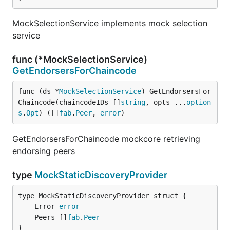
MockSelectionService implements mock selection
service
func (*MockSelectionService)
GetEndorsersForChaincode
func (ds *
MockSelectionService
) GetEndorsersFor
Chaincode(chaincodeIDs []
string
, opts ...
option
s
.
Opt
) ([]
fab
.
Peer
, 
error
)
GetEndorsersForChaincode mockcore retrieving
endorsing peers
type
MockStaticDiscoveryProvider
	Error 
error
	Peers []
fab
.
Peer
}