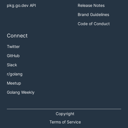
pkg.go.dev API
Release Notes
Brand Guidelines
Code of Conduct
Connect
Twitter
GitHub
Slack
r/golang
Meetup
Golang Weekly
Copyright
Terms of Service