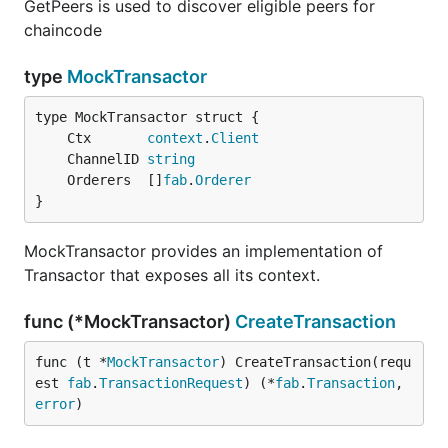
GetPeers is used to discover eligible peers for
chaincode
type
MockTransactor
	Ctx       
context
.
Client
	ChannelID 
string
	Orderers  []
fab
.
Orderer
}
MockTransactor provides an implementation of
Transactor that exposes all its context.
func (*MockTransactor)
CreateTransaction
func (t *
MockTransactor
) CreateTransaction(requ
est 
fab
.
TransactionRequest
) (*
fab
.
Transaction
, 
error
)