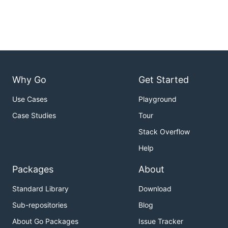
Why Go
Get Started
Use Cases
Playground
Case Studies
Tour
Stack Overflow
Help
Packages
About
Standard Library
Download
Sub-repositories
Blog
About Go Packages
Issue Tracker