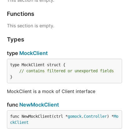
This section is empty.
Functions
This section is empty.
Types
type
MockClient
type MockClient struct {

// contains filtered or unexported fields
}
MockClient is a mock of Client interface
func
NewMockClient
func NewMockClient(ctrl *
gomock
.
Controller
) *
Mo
ckClient