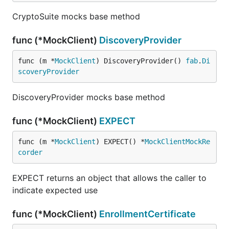
CryptoSuite mocks base method
func (*MockClient)
DiscoveryProvider
func (m *
MockClient
) DiscoveryProvider() 
fab
.
Di
scoveryProvider
DiscoveryProvider mocks base method
func (*MockClient)
EXPECT
func (m *
MockClient
) EXPECT() *
MockClientMockRe
corder
EXPECT returns an object that allows the caller to
indicate expected use
func (*MockClient)
EnrollmentCertificate