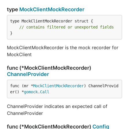
type
MockClientMockRecorder
type MockClientMockRecorder struct {

// contains filtered or unexported fields
}
MockClientMockRecorder is the mock recorder for
MockClient
func (*MockClientMockRecorder)
ChannelProvider
func (mr *
MockClientMockRecorder
) ChannelProvid
er() *
gomock
.
Call
ChannelProvider indicates an expected call of
ChannelProvider
func (*MockClientMockRecorder)
Config