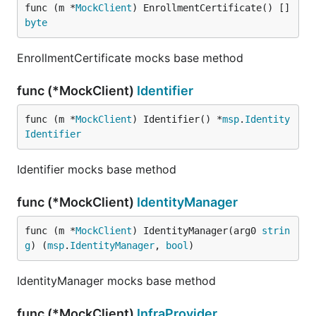
func (m *
MockClient
) EnrollmentCertificate() []
byte
EnrollmentCertificate mocks base method
func (*MockClient)
Identifier
func (m *
MockClient
) Identifier() *
msp
.
Identity
Identifier
Identifier mocks base method
func (*MockClient)
IdentityManager
func (m *
MockClient
) IdentityManager(arg0 
strin
g
) (
msp
.
IdentityManager
, 
bool
)
IdentityManager mocks base method
func (*MockClient)
InfraProvider