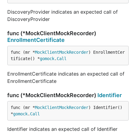
DiscoveryProvider indicates an expected call of
DiscoveryProvider
func (*MockClientMockRecorder)
EnrollmentCertificate
func (mr *
MockClientMockRecorder
) EnrollmentCer
tificate() *
gomock
.
Call
EnrollmentCertificate indicates an expected call of
EnrollmentCertificate
func (*MockClientMockRecorder)
Identifier
func (mr *
MockClientMockRecorder
) Identifier() 
*
gomock
.
Call
Identifier indicates an expected call of Identifier