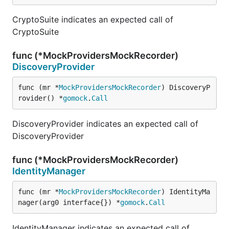
CryptoSuite indicates an expected call of
CryptoSuite
func (*MockProvidersMockRecorder)
DiscoveryProvider
func (mr *
MockProvidersMockRecorder
) DiscoveryP
rovider() *
gomock
.
Call
DiscoveryProvider indicates an expected call of
DiscoveryProvider
func (*MockProvidersMockRecorder)
IdentityManager
func (mr *
MockProvidersMockRecorder
) IdentityMa
nager(arg0 interface{}) *
gomock
.
Call
IdentityManager indicates an expected call of