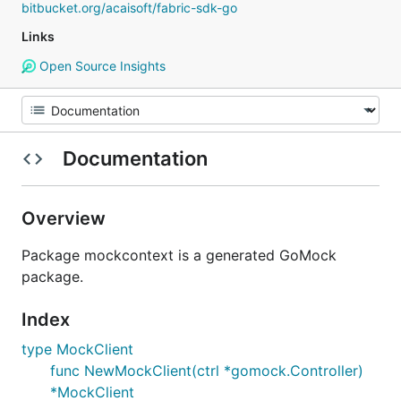
bitbucket.org/acaisoft/fabric-sdk-go
Links
Open Source Insights
Documentation
Overview
Package mockcontext is a generated GoMock
package.
Index
type MockClient
func NewMockClient(ctrl *gomock.Controller)
*MockClient