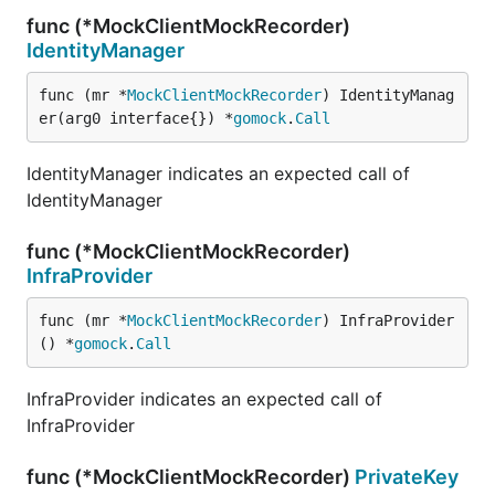
func (*MockClientMockRecorder)
IdentityManager
func (mr *
MockClientMockRecorder
) IdentityManag
er(arg0 interface{}) *
gomock
.
Call
IdentityManager indicates an expected call of
IdentityManager
func (*MockClientMockRecorder)
InfraProvider
func (mr *
MockClientMockRecorder
) InfraProvider
() *
gomock
.
Call
InfraProvider indicates an expected call of
InfraProvider
func (*MockClientMockRecorder)
PrivateKey