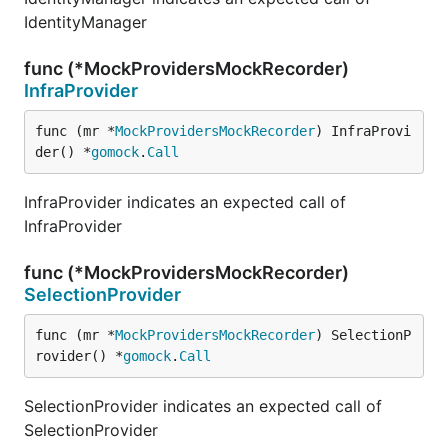
IdentityManager
func (*MockProvidersMockRecorder)
InfraProvider
func (mr *
MockProvidersMockRecorder
) InfraProvi
der() *
gomock
.
Call
InfraProvider indicates an expected call of
InfraProvider
func (*MockProvidersMockRecorder)
SelectionProvider
func (mr *
MockProvidersMockRecorder
) SelectionP
rovider() *
gomock
.
Call
SelectionProvider indicates an expected call of
SelectionProvider