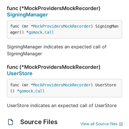
func (*MockProvidersMockRecorder)
SigningManager
func (mr *
MockProvidersMockRecorder
) SigningMan
ager() *
gomock
.
Call
SigningManager indicates an expected call of
SigningManager
func (*MockProvidersMockRecorder)
UserStore
func (mr *
MockProvidersMockRecorder
) UserStore
() *
gomock
.
Call
UserStore indicates an expected call of UserStore
Source Files
View all Source files