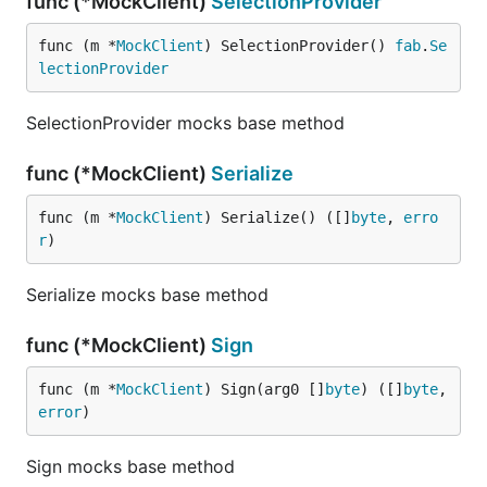
func (*MockClient)
SelectionProvider
func (m *
MockClient
) SelectionProvider() 
fab
.
Se
lectionProvider
SelectionProvider mocks base method
func (*MockClient)
Serialize
func (m *
MockClient
) Serialize() ([]
byte
, 
erro
r
)
Serialize mocks base method
func (*MockClient)
Sign
func (m *
MockClient
) Sign(arg0 []
byte
) ([]
byte
, 
error
)
Sign mocks base method