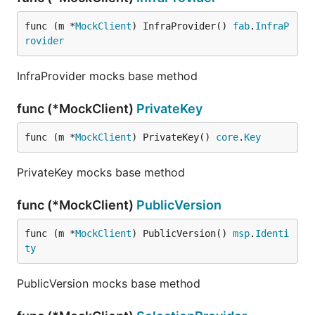
func (m *
MockClient
) InfraProvider() 
fab
.
InfraP
rovider
InfraProvider mocks base method
func (*MockClient)
PrivateKey
func (m *
MockClient
) PrivateKey() 
core
.
Key
PrivateKey mocks base method
func (*MockClient)
PublicVersion
func (m *
MockClient
) PublicVersion() 
msp
.
Identi
ty
PublicVersion mocks base method