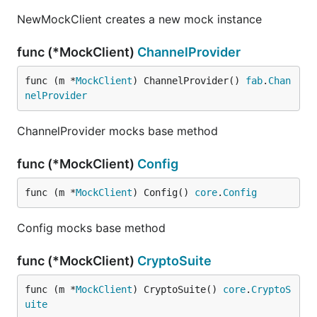
NewMockClient creates a new mock instance
func (*MockClient)
ChannelProvider
func (m *
MockClient
) ChannelProvider() 
fab
.
Chan
nelProvider
ChannelProvider mocks base method
func (*MockClient)
Config
func (m *
MockClient
) Config() 
core
.
Config
Config mocks base method
func (*MockClient)
CryptoSuite
func (m *
MockClient
) CryptoSuite() 
core
.
CryptoS
uite