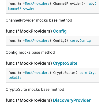
func (m *
MockProviders
) ChannelProvider() 
fab
.
C
hannelProvider
ChannelProvider mocks base method
func (*MockProviders)
Config
func (m *
MockProviders
) Config() 
core
.
Config
Config mocks base method
func (*MockProviders)
CryptoSuite
func (m *
MockProviders
) CryptoSuite() 
core
.
Cryp
toSuite
CryptoSuite mocks base method
func (*MockProviders)
DiscoveryProvider