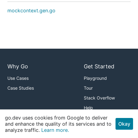
mockcontext.gen.go
Why Go
Get Started
Use Cases
Playground
Case Studies
Tour
Stack Overflow
Help
go.dev uses cookies from Google to deliver
Packages
About
and enhance the quality of its services and to
Okay
analyze traffic.
Learn more.
Standard Library
Download