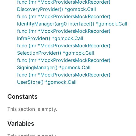
func (mr *MockProvidersMockRecorder)
DiscoveryProvider() *gomock.Call
func (mr *MockProvidersMockRecorder)
IdentityManager(arg0 interface{}) *gomock.Call
func (mr *MockProvidersMockRecorder)
InfraProvider() *gomock.Call
func (mr *MockProvidersMockRecorder)
SelectionProvider() *gomock.Call
func (mr *MockProvidersMockRecorder)
SigningManager() *gomock.Call
func (mr *MockProvidersMockRecorder)
UserStore() *gomock.Call
Constants
This section is empty.
Variables