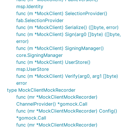
msp.Identity
func (m *MockClient) SelectionProvider()
fab.SelectionProvider
func (m *MockClient) Serialize() ([]byte, error)
func (m *MockClient) Sign(arg0 []byte) ([]byte,
error)
func (m *MockClient) SigningManager()
core.SigningManager
func (m *MockClient) UserStore()
msp.UserStore
func (m *MockClient) Verify(arg0, arg1 []byte)
error
type MockClientMockRecorder
func (mr *MockClientMockRecorder)
ChannelProvider() *gomock.Call
func (mr *MockClientMockRecorder) Config()
*gomock.Call
func (mr *MockClientMockRecorder)