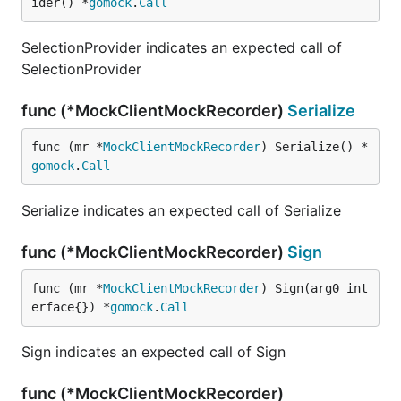
ider() *
gomock
.
Call
SelectionProvider indicates an expected call of
SelectionProvider
func (*MockClientMockRecorder)
Serialize
func (mr *
MockClientMockRecorder
) Serialize() *
gomock
.
Call
Serialize indicates an expected call of Serialize
func (*MockClientMockRecorder)
Sign
func (mr *
MockClientMockRecorder
) Sign(arg0 int
erface{}) *
gomock
.
Call
Sign indicates an expected call of Sign
func (*MockClientMockRecorder)