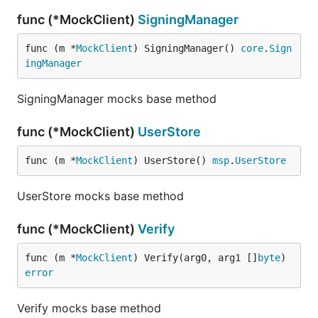
func (*MockClient)
SigningManager
func (m *
MockClient
) SigningManager() 
core
.
Sign
ingManager
SigningManager mocks base method
func (*MockClient)
UserStore
func (m *
MockClient
) UserStore() 
msp
.
UserStore
UserStore mocks base method
func (*MockClient)
Verify
func (m *
MockClient
) Verify(arg0, arg1 []
byte
) 
error
Verify mocks base method