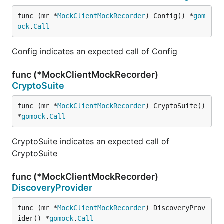
func (mr *
MockClientMockRecorder
) Config() *
gom
ock
.
Call
Config indicates an expected call of Config
func (*MockClientMockRecorder)
CryptoSuite
func (mr *
MockClientMockRecorder
) CryptoSuite() 
*
gomock
.
Call
CryptoSuite indicates an expected call of
CryptoSuite
func (*MockClientMockRecorder)
DiscoveryProvider
func (mr *
MockClientMockRecorder
) DiscoveryProv
ider() *
gomock
.
Call