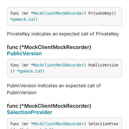
func (mr *
MockClientMockRecorder
) PrivateKey() 
*
gomock
.
Call
PrivateKey indicates an expected call of PrivateKey
func (*MockClientMockRecorder)
PublicVersion
func (mr *
MockClientMockRecorder
) PublicVersion
() *
gomock
.
Call
PublicVersion indicates an expected call of
PublicVersion
func (*MockClientMockRecorder)
SelectionProvider
func (mr *
MockClientMockRecorder
) SelectionProv