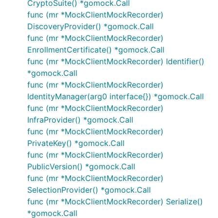
CryptoSuite() *gomock.Call
func (mr *MockClientMockRecorder)
DiscoveryProvider() *gomock.Call
func (mr *MockClientMockRecorder)
EnrollmentCertificate() *gomock.Call
func (mr *MockClientMockRecorder) Identifier()
*gomock.Call
func (mr *MockClientMockRecorder)
IdentityManager(arg0 interface{}) *gomock.Call
func (mr *MockClientMockRecorder)
InfraProvider() *gomock.Call
func (mr *MockClientMockRecorder)
PrivateKey() *gomock.Call
func (mr *MockClientMockRecorder)
PublicVersion() *gomock.Call
func (mr *MockClientMockRecorder)
SelectionProvider() *gomock.Call
func (mr *MockClientMockRecorder) Serialize()
*gomock.Call