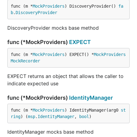
func (m *
MockProviders
) DiscoveryProvider() 
fa
b
.
DiscoveryProvider
DiscoveryProvider mocks base method
func (*MockProviders)
EXPECT
func (m *
MockProviders
) EXPECT() *
MockProviders
MockRecorder
EXPECT returns an object that allows the caller to
indicate expected use
func (*MockProviders)
IdentityManager
func (m *
MockProviders
) IdentityManager(arg0 
st
ring
) (
msp
.
IdentityManager
, 
bool
)
IdentityManager mocks base method