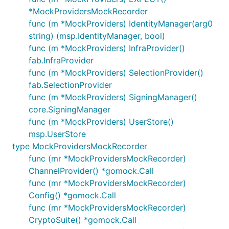
*MockProvidersMockRecorder
func (m *MockProviders) IdentityManager(arg0
string) (msp.IdentityManager, bool)
func (m *MockProviders) InfraProvider()
fab.InfraProvider
func (m *MockProviders) SelectionProvider()
fab.SelectionProvider
func (m *MockProviders) SigningManager()
core.SigningManager
func (m *MockProviders) UserStore()
msp.UserStore
type MockProvidersMockRecorder
func (mr *MockProvidersMockRecorder)
ChannelProvider() *gomock.Call
func (mr *MockProvidersMockRecorder)
Config() *gomock.Call
func (mr *MockProvidersMockRecorder)
CryptoSuite() *gomock.Call