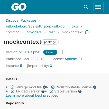
Skip to Main Content
Discover Packages
bitbucket.org/acaisoft/fabric-sdk-go
pkg
common
providers
test
mockcontext
mockcontext
package
Version:
v1.0.0-alpha3
Latest
Published: Mar 20, 2018
License:
Apache-2.0
Imports:
5
Imported by:
0
Details
Valid go.mod file
Redistributable license
Tagged version
Stable version
Learn more about best practices
Repository