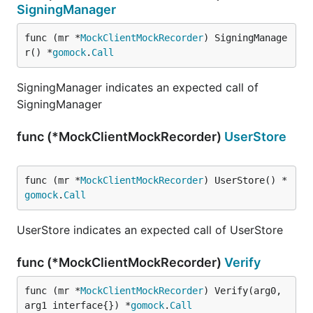
SigningManager
func (mr *
MockClientMockRecorder
) SigningManage
r() *
gomock
.
Call
SigningManager indicates an expected call of
SigningManager
func (*MockClientMockRecorder)
UserStore
func (mr *
MockClientMockRecorder
) UserStore() *
gomock
.
Call
UserStore indicates an expected call of UserStore
func (*MockClientMockRecorder)
Verify
func (mr *
MockClientMockRecorder
) Verify(arg0, 
arg1 interface{}) *
gomock
.
Call