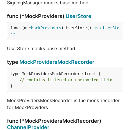
SigningManager mocks base method
func (*MockProviders)
UserStore
func (m *
MockProviders
) UserStore() 
msp
.
UserSto
re
UserStore mocks base method
type
MockProvidersMockRecorder
type MockProvidersMockRecorder struct {

// contains filtered or unexported fields
}
MockProvidersMockRecorder is the mock recorder
for MockProviders
func (*MockProvidersMockRecorder)
ChannelProvider