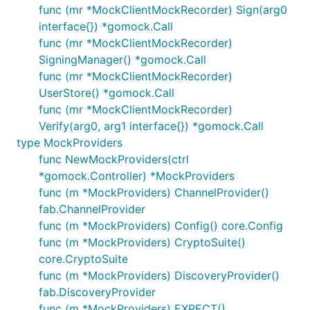
func (mr *MockClientMockRecorder) Sign(arg0
interface{}) *gomock.Call
func (mr *MockClientMockRecorder)
SigningManager() *gomock.Call
func (mr *MockClientMockRecorder)
UserStore() *gomock.Call
func (mr *MockClientMockRecorder)
Verify(arg0, arg1 interface{}) *gomock.Call
type MockProviders
func NewMockProviders(ctrl
*gomock.Controller) *MockProviders
func (m *MockProviders) ChannelProvider()
fab.ChannelProvider
func (m *MockProviders) Config() core.Config
func (m *MockProviders) CryptoSuite()
core.CryptoSuite
func (m *MockProviders) DiscoveryProvider()
fab.DiscoveryProvider
func (m *MockProviders) EXPECT()