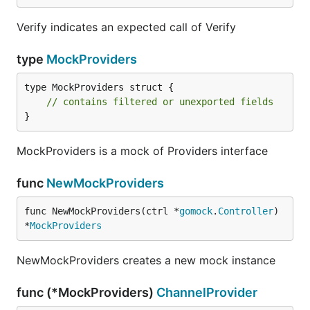
Verify indicates an expected call of Verify
type
MockProviders
type MockProviders struct {

// contains filtered or unexported fields
}
MockProviders is a mock of Providers interface
func
NewMockProviders
func NewMockProviders(ctrl *
gomock
.
Controller
) 
*
MockProviders
NewMockProviders creates a new mock instance
func (*MockProviders)
ChannelProvider