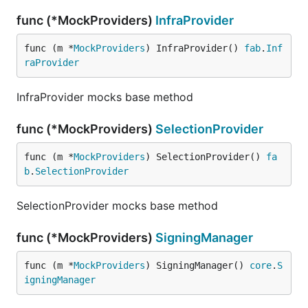
func (*MockProviders)
InfraProvider
func (m *
MockProviders
) InfraProvider() 
fab
.
Inf
raProvider
InfraProvider mocks base method
func (*MockProviders)
SelectionProvider
func (m *
MockProviders
) SelectionProvider() 
fa
b
.
SelectionProvider
SelectionProvider mocks base method
func (*MockProviders)
SigningManager
func (m *
MockProviders
) SigningManager() 
core
.
S
igningManager