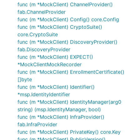
func (m *MockClient) ChannelProvider()
fab.ChannelProvider
func (m *MockClient) Config() core.Config
func (m *MockClient) CryptoSuite()
core.CryptoSuite
func (m *MockClient) DiscoveryProvider()
fab.DiscoveryProvider
func (m *MockClient) EXPECT()
*MockClientMockRecorder
func (m *MockClient) EnrollmentCertificate()
[]byte
func (m *MockClient) Identifier()
*msp.IdentityIdentifier
func (m *MockClient) IdentityManager(arg0
string) (msp.IdentityManager, bool)
func (m *MockClient) InfraProvider()
fab.InfraProvider
func (m *MockClient) PrivateKey() core.Key
func (m *MockClient) PublicVersion()