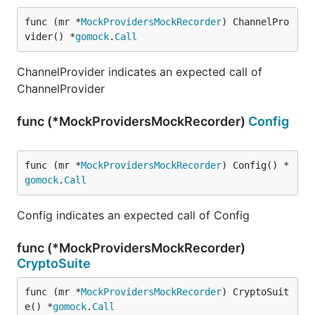
func (mr *
MockProvidersMockRecorder
) ChannelPro
vider() *
gomock
.
Call
ChannelProvider indicates an expected call of
ChannelProvider
func (*MockProvidersMockRecorder)
Config
func (mr *
MockProvidersMockRecorder
) Config() *
gomock
.
Call
Config indicates an expected call of Config
func (*MockProvidersMockRecorder)
CryptoSuite
func (mr *
MockProvidersMockRecorder
) CryptoSuit
e() *
gomock
.
Call