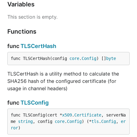
Variables
This section is empty.
Functions
func
TLSCertHash
func TLSCertHash(config 
core
.
Config
) []
byte
TLSCertHash is a utility method to calculate the
SHA256 hash of the configured certificate (for
usage in channel headers)
func
TLSConfig
func TLSConfig(cert *
x509
.
Certificate
, serverNa
me 
string
, config 
core
.
Config
) (*
tls
.
Config
, 
er
ror
)