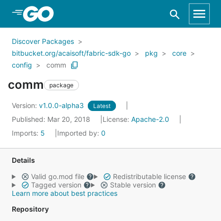
Skip to Main Content
Discover Packages
bitbucket.org/acaisoft/fabric-sdk-go
pkg
core
config
comm
comm
package
Version:
v1.0.0-alpha3
Latest
Published: Mar 20, 2018
License:
Apache-2.0
Imports:
5
Imported by:
0
Details
Valid go.mod file
Redistributable license
Tagged version
Stable version
Learn more about best practices
Repository