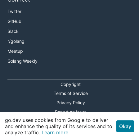
Twitter
GitHub
Slack
r/golang
Meetup
Golang Weekly
Copyright
Terms of Service
Privacy Policy
Report an Issue
go.dev uses cookies from Google to deliver
Theme Toggle
and enhance the quality of its services and to
Okay
analyze traffic.
Learn more.
Shortcuts Modal