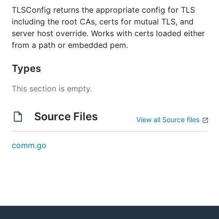
TLSConfig returns the appropriate config for TLS
including the root CAs, certs for mutual TLS, and
server host override. Works with certs loaded either
from a path or embedded pem.
Types
This section is empty.
Source Files
View all Source files
comm.go