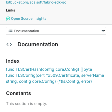
bitbucket.org/acaisoft/fabric-sdk-go
Links
Open Source Insights
Documentation
Index
func TLSCertHash(config core.Config) []byte
func TLSConfig(cert *x509.Certificate, serverName
string, config core.Config) (*tls.Config, error)
Constants
This section is empty.