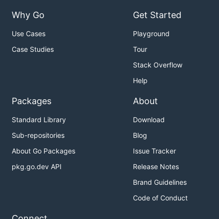
Why Go
Get Started
Use Cases
Playground
Case Studies
Tour
Stack Overflow
Help
Packages
About
Standard Library
Download
Sub-repositories
Blog
About Go Packages
Issue Tracker
pkg.go.dev API
Release Notes
Brand Guidelines
Code of Conduct
Connect