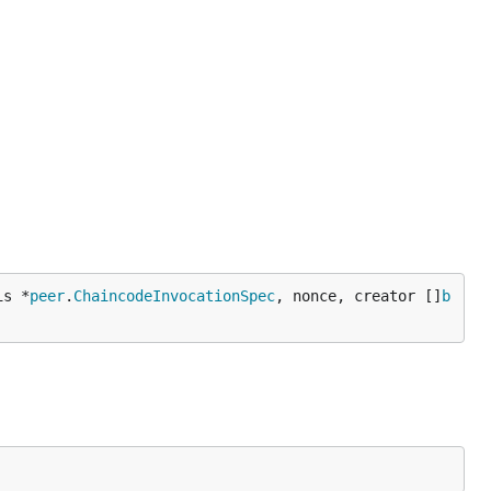
is *
peer
.
ChaincodeInvocationSpec
, nonce, creator []
b