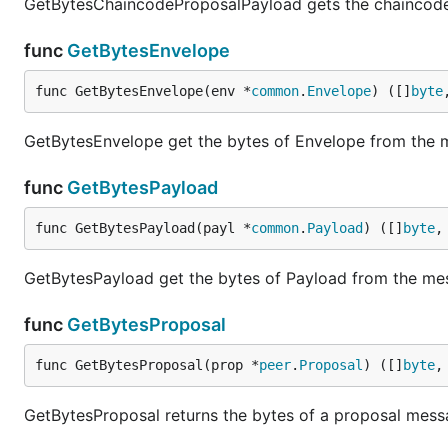
GetBytesChaincodeProposalPayload gets the chaincod
func
GetBytesEnvelope
func GetBytesEnvelope(env *
common
.
Envelope
) ([]
byte
GetBytesEnvelope get the bytes of Envelope from the
func
GetBytesPayload
func GetBytesPayload(payl *
common
.
Payload
) ([]
byte
,
GetBytesPayload get the bytes of Payload from the m
func
GetBytesProposal
func GetBytesProposal(prop *
peer
.
Proposal
) ([]
byte
,
GetBytesProposal returns the bytes of a proposal mes