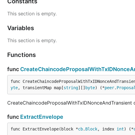
Constants
This section is empty.
Variables
This section is empty.
Functions
func
CreateChaincodeProposalWithTxIDNonceA
func CreateChaincodeProposalWithTxIDNonceAndTransie
yte
, transientMap map[
string
][]
byte
) (*
peer
.
Proposa
CreateChaincodeProposalWithTxIDNonceAndTransient cr
func
ExtractEnvelope
func ExtractEnvelope(block *
cb
.
Block
, index 
int
) (*