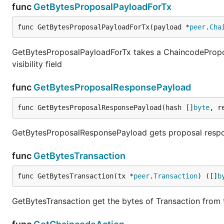
func
GetBytesProposalPayloadForTx
func GetBytesProposalPayloadForTx(payload *
peer
.
Cha
GetBytesProposalPayloadForTx takes a ChaincodeProposa
visibility field
func
GetBytesProposalResponsePayload
func GetBytesProposalResponsePayload(hash []
byte
, r
GetBytesProposalResponsePayload gets proposal resp
func
GetBytesTransaction
func GetBytesTransaction(tx *
peer
.
Transaction
) ([]
b
GetBytesTransaction get the bytes of Transaction from