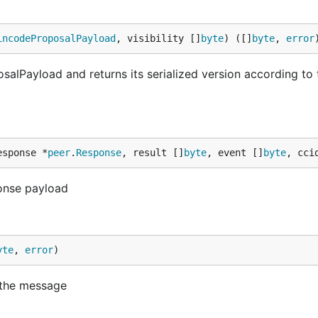
incodeProposalPayload
, visibility []
byte
) ([]
byte
, 
error
lPayload and returns its serialized version according to 
esponse *
peer
.
Response
, result []
byte
, event []
byte
, cci
onse payload
yte
, 
error
)
 the message