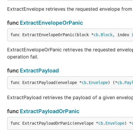
ExtractEnvelope retrieves the requested envelope from 
func
ExtractEnvelopeOrPanic
func ExtractEnvelopeOrPanic(block *
cb
.
Block
, index 
ExtractEnvelopeOrPanic retrieves the requested envelope
operation fail.
func
ExtractPayload
func ExtractPayload(envelope *
cb
.
Envelope
) (*
cb
.
Pay
ExtractPayload retrieves the payload of a given envelo
func
ExtractPayloadOrPanic
func ExtractPayloadOrPanic(envelope *
cb
.
Envelope
) *