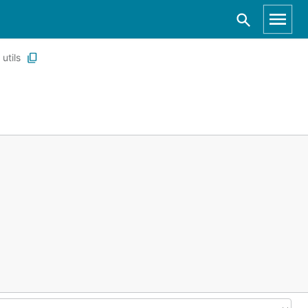
utils