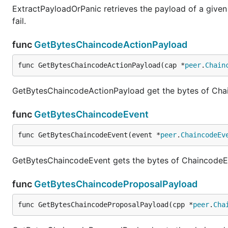
ExtractPayloadOrPanic retrieves the payload of a given e
fail.
func
GetBytesChaincodeActionPayload
func GetBytesChaincodeActionPayload(cap *
peer
.
Chain
GetBytesChaincodeActionPayload get the bytes of Ch
func
GetBytesChaincodeEvent
func GetBytesChaincodeEvent(event *
peer
.
ChaincodeEv
GetBytesChaincodeEvent gets the bytes of ChaincodeE
func
GetBytesChaincodeProposalPayload
func GetBytesChaincodeProposalPayload(cpp *
peer
.
Cha