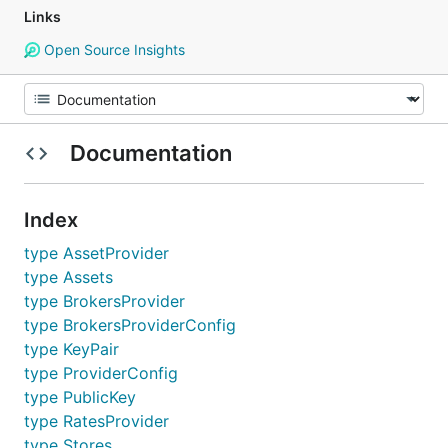
Links
Open Source Insights
Documentation
Index
type AssetProvider
type Assets
type BrokersProvider
type BrokersProviderConfig
type KeyPair
type ProviderConfig
type PublicKey
type RatesProvider
type Stores