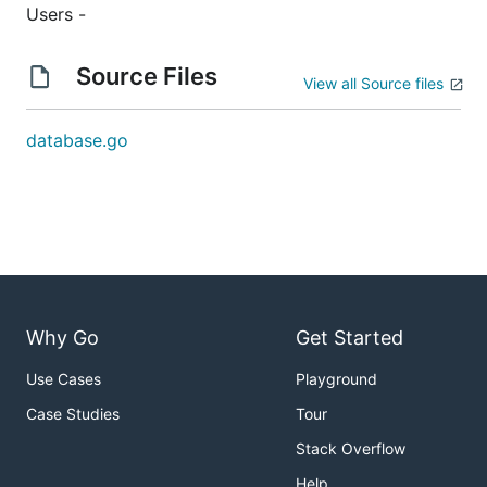
Users -
Source Files
View all Source files
database.go
Why Go
Get Started
Use Cases
Playground
Case Studies
Tour
Stack Overflow
Help