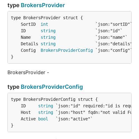
type
BrokersProvider
	SortID  
int
	ID      
string
	Name    
string
	Details 
string
	Config  
BrokersProviderConfig
}
BrokersProvider -
type
BrokersProviderConfig
	ID     
string
	Host   
string
	Active 
bool
}