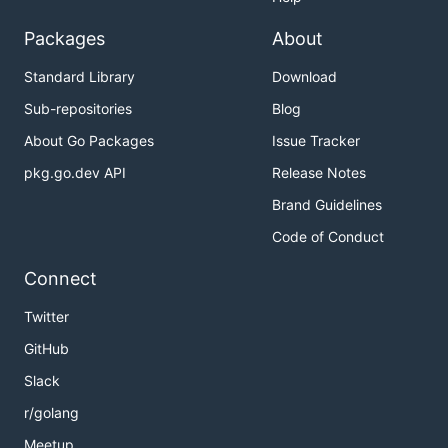
Packages
About
Standard Library
Download
Sub-repositories
Blog
About Go Packages
Issue Tracker
pkg.go.dev API
Release Notes
Brand Guidelines
Code of Conduct
Connect
Twitter
GitHub
Slack
r/golang
Meetup