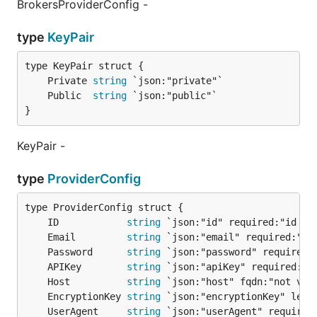
BrokersProviderConfig -
type
KeyPair
	Private 
string
	Public  
string
}
KeyPair -
type
ProviderConfig
	ID            
string
	Email         
string
	Password      
string
	APIKey        
string
	Host          
string
	EncryptionKey 
string
	UserAgent     
string