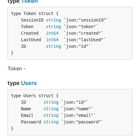
type
Token
	SessionID 
string
	Token     
string
	Created   
int64
	LastUsed  
int64
	ID        
string
}
Token -
type
Users
	ID       
string
	Name     
string
	Email    
string
	Password 
string
}