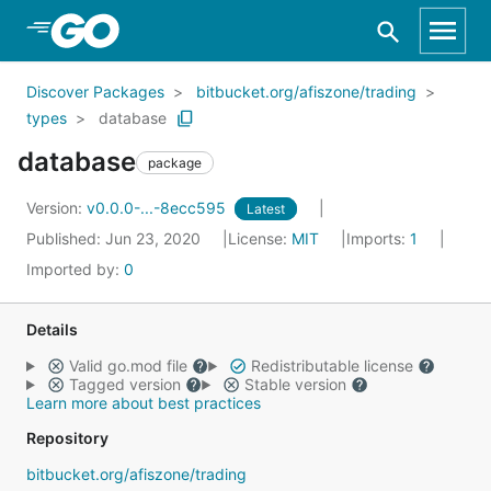
Skip to Main Content
Discover Packages
bitbucket.org/afiszone/trading
types
database
database
package
Version:
v0.0.0-...-8ecc595
Latest
Published: Jun 23, 2020
License:
MIT
Imports:
1
Imported by:
0
Details
Valid go.mod file
Redistributable license
Tagged version
Stable version
Learn more about best practices
Repository
bitbucket.org/afiszone/trading