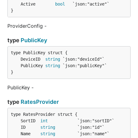
	Active        
bool
}
ProviderConfig -
type
PublicKey
	DeviceID  
string
	PublicKey 
string
}
PublicKey -
type
RatesProvider
	SortID  
int
	ID      
string
	Name    
string