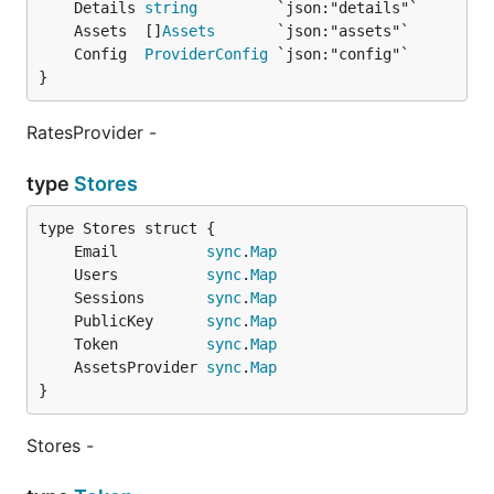
	Details 
string
	Assets  []
Assets
	Config  
ProviderConfig
}
RatesProvider -
type
Stores
	Email          
sync
.
Map
	Users          
sync
.
Map
	Sessions       
sync
.
Map
	PublicKey      
sync
.
Map
	Token          
sync
.
Map
	AssetsProvider 
sync
.
Map
}
Stores -