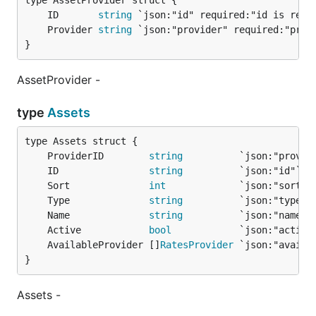
	ID       
string
	Provider 
string
}
AssetProvider -
type
Assets
	ProviderID        
string
	ID                
string
	Sort              
int
	Type              
string
	Name              
string
	Active            
bool
	AvailableProvider []
RatesProvider
}
Assets -