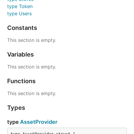
type Token
type Users
Constants
This section is empty.
Variables
This section is empty.
Functions
This section is empty.
Types
type
AssetProvider