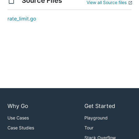
Source Files
View all Source files
rate_limit.go
Why Go
Get Started
Use Cases
Playground
Case Studies
Tour
Stack Overflow