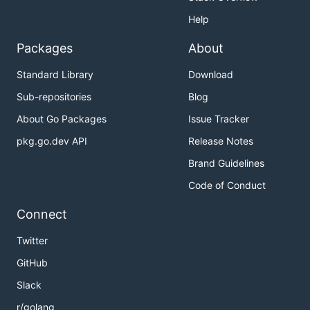
Help
Packages
About
Standard Library
Download
Sub-repositories
Blog
About Go Packages
Issue Tracker
pkg.go.dev API
Release Notes
Brand Guidelines
Code of Conduct
Connect
Twitter
GitHub
Slack
r/golang