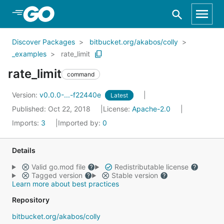
Skip to Main Content
Discover Packages
bitbucket.org/akabos/colly
_examples
rate_limit
rate_limit
command
Version:
v0.0.0-...-f22440e
Latest
Published: Oct 22, 2018
License:
Apache-2.0
Imports:
3
Imported by:
0
Details
Valid go.mod file
Redistributable license
Tagged version
Stable version
Learn more about best practices
Repository
bitbucket.org/akabos/colly