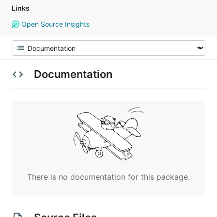
Links
Open Source Insights
Documentation
There is no documentation for this package.