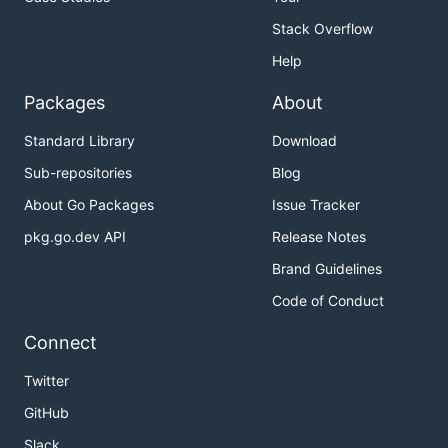
Stack Overflow
Help
Packages
About
Standard Library
Download
Sub-repositories
Blog
About Go Packages
Issue Tracker
pkg.go.dev API
Release Notes
Brand Guidelines
Code of Conduct
Connect
Twitter
GitHub
Slack