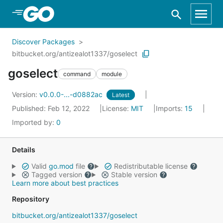
Skip to Main Content
Discover Packages
bitbucket.org/antizealot1337/goselect
goselect
command
module
Version:
v0.0.0-...-d0882ac
Latest
Published: Feb 12, 2022
License:
MIT
Imports:
15
Imported by:
0
Details
Valid
go.mod
file
Redistributable license
Tagged version
Stable version
Learn more about best practices
Repository
bitbucket.org/antizealot1337/goselect