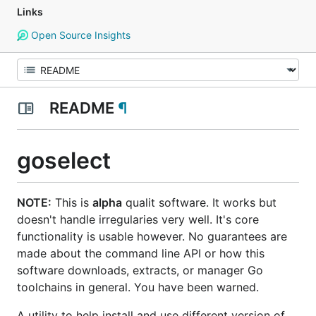
Links
Open Source Insights
README
¶
goselect
NOTE:
This is
alpha
qualit software. It works but
doesn't handle irregularies very well. It's core
functionality is usable however. No guarantees are
made about the command line API or how this
software downloads, extracts, or manager Go
toolchains in general. You have been warned.
A utility to help install and use different version of