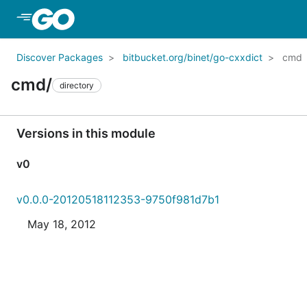
Skip to Main Content
Discover Packages
bitbucket.org/binet/go-cxxdict
cmd
cmd/
directory
Versions in this module
v0
v0.0.0-20120518112353-9750f981d7b1
May 18, 2012