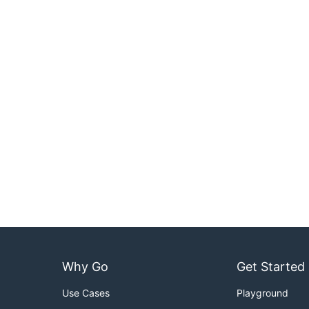
Why Go
Get Started
Use Cases
Playground