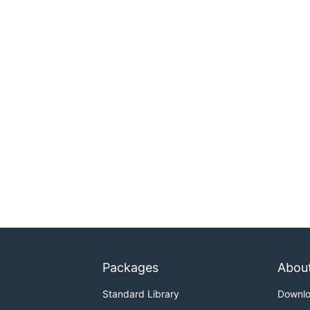
Packages
Abou
Standard Library
Downl