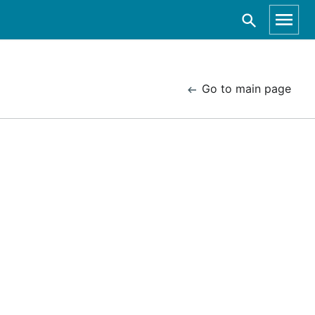
Go to main page