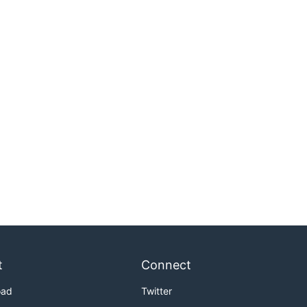
t
Connect
oad
Twitter