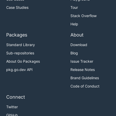
Case Studies
Tour
Stack Overflow
Help
Packages
About
Standard Library
Download
Sub-repositories
Blog
About Go Packages
Issue Tracker
pkg.go.dev API
Release Notes
Brand Guidelines
Code of Conduct
Connect
Twitter
GitHub