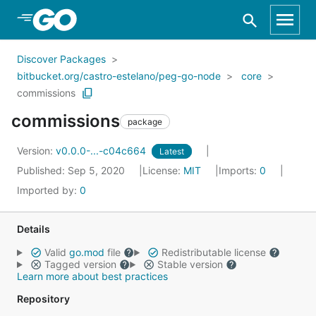
Skip to Main Content
Discover Packages
bitbucket.org/castro-estelano/peg-go-node
core
commissions
commissions
package
Version:
v0.0.0-...-c04c664
Latest
Published: Sep 5, 2020
License:
MIT
Imports:
0
Imported by:
0
Details
Valid
go.mod
file
Redistributable license
Tagged version
Stable version
Learn more about best practices
Repository