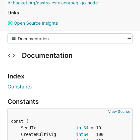
bitbucket.org/castro-estelano/peg-go-node
Links
Open Source Insights
Documentation
Index
Constants
Constants
View Source
	SendTx                
int64
	CreateMultisig        
int64