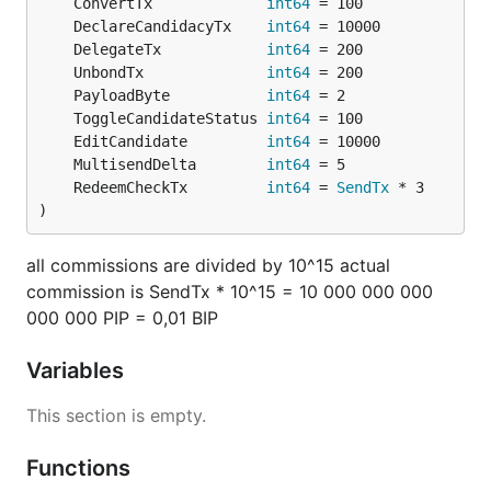
	ConvertTx             
int64
	DeclareCandidacyTx    
int64
	DelegateTx            
int64
	UnbondTx              
int64
	PayloadByte           
int64
	ToggleCandidateStatus 
int64
	EditCandidate         
int64
	MultisendDelta        
int64
	RedeemCheckTx         
int64
 = 
SendTx
)
all commissions are divided by 10^15 actual
commission is SendTx * 10^15 = 10 000 000 000
000 000 PIP = 0,01 BIP
Variables
This section is empty.
Functions