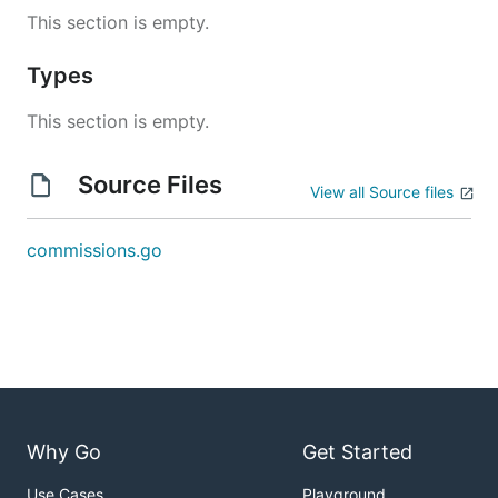
This section is empty.
Types
This section is empty.
Source Files
View all Source files
commissions.go
Why Go
Get Started
Use Cases
Playground