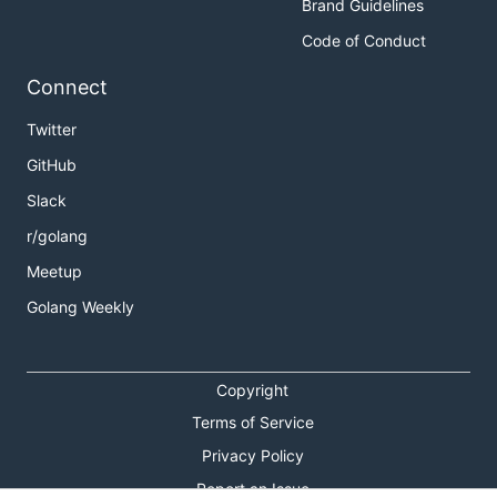
Brand Guidelines
Code of Conduct
Connect
Twitter
GitHub
Slack
r/golang
Meetup
Golang Weekly
Copyright
Terms of Service
Privacy Policy
Report an Issue