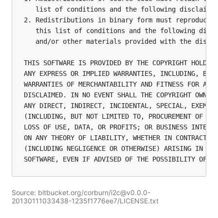
   list of conditions and the following disclaimer
2. Redistributions in binary form must reproduce t
   this list of conditions and the following discl
   and/or other materials provided with the distri
THIS SOFTWARE IS PROVIDED BY THE COPYRIGHT HOLDERS
ANY EXPRESS OR IMPLIED WARRANTIES, INCLUDING, BUT 
WARRANTIES OF MERCHANTABILITY AND FITNESS FOR A PA
DISCLAIMED. IN NO EVENT SHALL THE COPYRIGHT OWNER 
ANY DIRECT, INDIRECT, INCIDENTAL, SPECIAL, EXEMPLA
(INCLUDING, BUT NOT LIMITED TO, PROCUREMENT OF SUB
LOSS OF USE, DATA, OR PROFITS; OR BUSINESS INTERRU
ON ANY THEORY OF LIABILITY, WHETHER IN CONTRACT, S
(INCLUDING NEGLIGENCE OR OTHERWISE) ARISING IN ANY
SOFTWARE, EVEN IF ADVISED OF THE POSSIBILITY OF S
Source: bitbucket.org/corburn/i2c@v0.0.0-
20130111033438-1235f1776ee7/LICENSE.txt