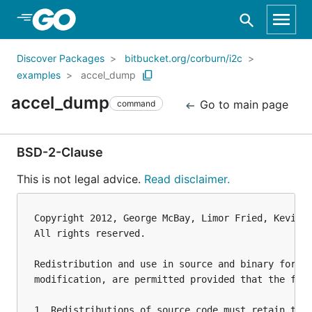
Skip to Main Content
Discover Packages
bitbucket.org/corburn/i2c
examples
accel_dump
accel_dump
Go to main page
command
BSD-2-Clause
This is not legal advice.
Read disclaimer.
Copyright 2012, George McBay, Limor Fried, Kevin T
All rights reserved.

Redistribution and use in source and binary forms,
modification, are permitted provided that the foll
1. Redistributions of source code must retain the 