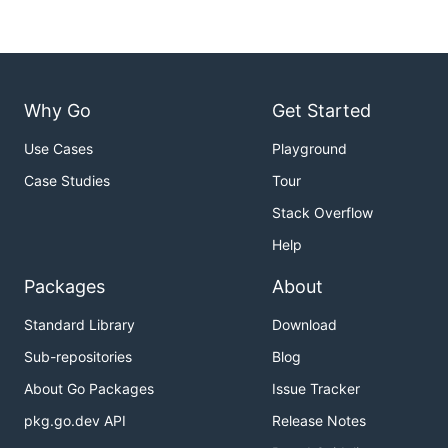
Why Go
Get Started
Use Cases
Playground
Case Studies
Tour
Stack Overflow
Help
Packages
About
Standard Library
Download
Sub-repositories
Blog
About Go Packages
Issue Tracker
pkg.go.dev API
Release Notes