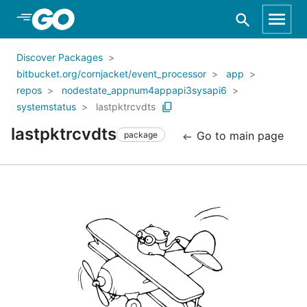
Skip to Main Content
Discover Packages
bitbucket.org/cornjacket/event_processor
app
repos
nodestate_appnum4appapi3sysapi6
systemstatus
lastpktrcvdts
lastpktrcvdts
Go to main page
package