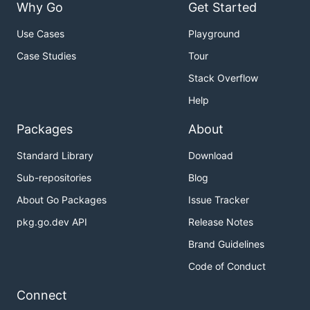
Why Go
Get Started
Use Cases
Playground
Case Studies
Tour
Stack Overflow
Help
Packages
About
Standard Library
Download
Sub-repositories
Blog
About Go Packages
Issue Tracker
pkg.go.dev API
Release Notes
Brand Guidelines
Code of Conduct
Connect