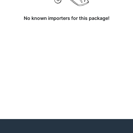
No known importers for this package!