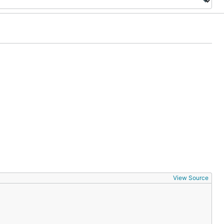
View Source