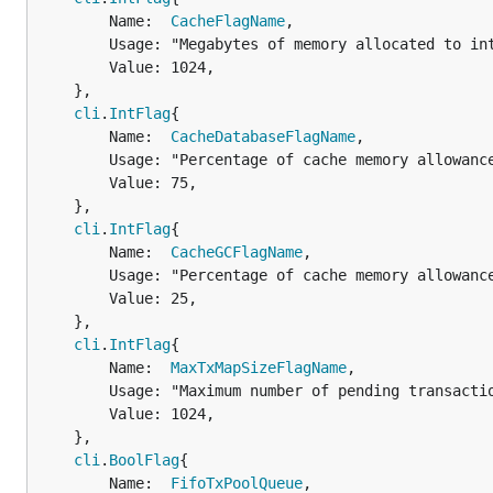
		Name:  
CacheFlagName
,

		Usage: "Megabytes of memory allocated to internal caching",

		Value: 1024,

	},

cli
.
IntFlag
{

		Name:  
CacheDatabaseFlagName
,

		Usage: "Percentage of cache memory allowance to use for database io",

		Value: 75,

	},

cli
.
IntFlag
{

		Name:  
CacheGCFlagName
,

		Usage: "Percentage of cache memory allowance to use for trie pruning",

		Value: 25,

	},

cli
.
IntFlag
{

		Name:  
MaxTxMapSizeFlagName
,

		Usage: "Maximum number of pending transactions",

		Value: 1024,

	},

cli
.
BoolFlag
{

		Name:  
FifoTxPoolQueue
,
