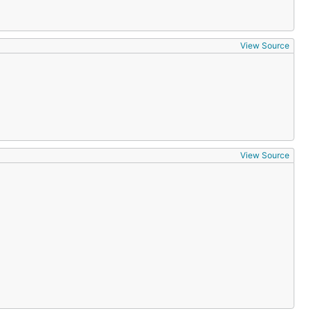
View Source
View Source