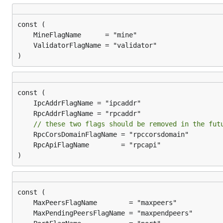
)
// these two flags should be removed in the fut
)