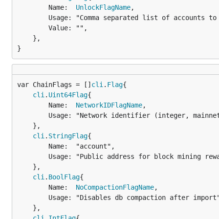
		Name:  
UnlockFlagName
,

		Usage: "Comma separated list of accounts to unlock",

		Value: "",

	},

}
var ChainFlags = []
cli
.
Flag
cli
.
Uint64Flag
{

		Name:  
NetworkIDFlagName
,

		Usage: "Network identifier (integer, mainnet=0,dev=1,testnet=2)",

	},

cli
.
StringFlag
{

		Name:  "account",

		Usage: "Public address for block mining rewards. Use the first account if none is provided.",

	},

cli
.
BoolFlag
{

		Name:  
NoCompactionFlagName
,

		Usage: "Disables db compaction after import",

	},

cli
.
IntFlag
{
