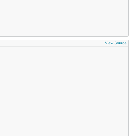
View Source