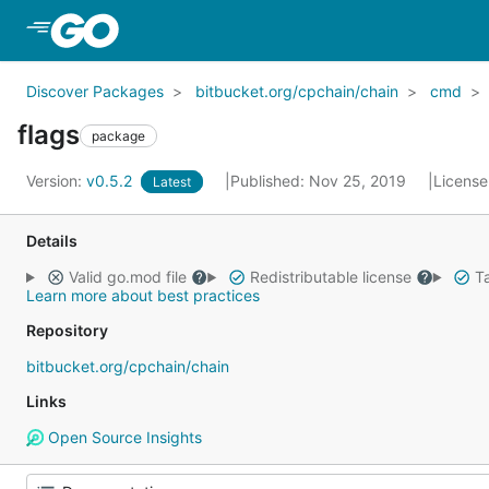
Skip to Main Content
Discover Packages
bitbucket.org/cpchain/chain
cmd
flags
package
Version:
v0.5.2
Published: Nov 25, 2019
License
Latest
Details
Valid go.mod file
Redistributable license
Ta
Learn more about best practices
Repository
bitbucket.org/cpchain/chain
Links
Open Source Insights