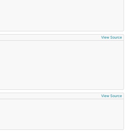
View Source
View Source