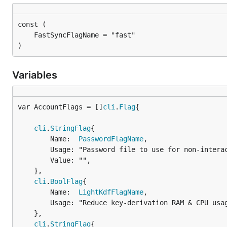
)
Variables
var AccountFlags = []
cli
.
Flag
cli
.
StringFlag
{

		Name:  
PasswordFlagName
,

		Usage: "Password file to use for non-interactive password input",

		Value: "",

	},

cli
.
BoolFlag
{

		Name:  
LightKdfFlagName
,

		Usage: "Reduce key-derivation RAM & CPU usage at some expense of KDF strength",

	},

cli
.
StringFlag
{
