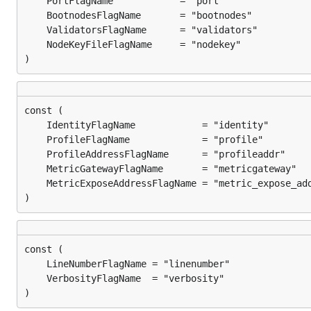
)
)
)