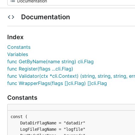
Documentation
Index
Constants
Variables
func GetByName(name string) cli.Flag
func Register(flags ...cli.Flag)
func Validator(ctx *cli.Context) (string, string, string, er
func WrapperFlags(flags []cli.Flag) []cli.Flag
Constants