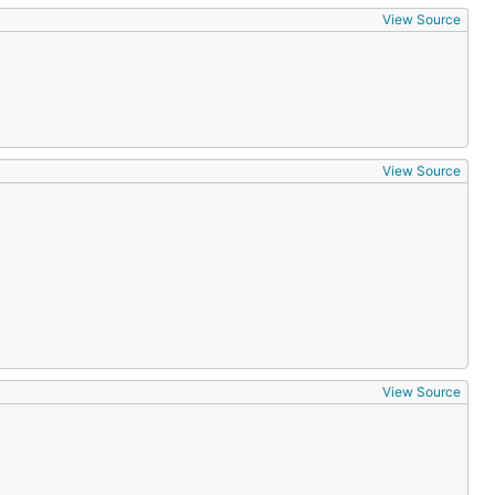
View Source
View Source
View Source