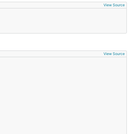
View Source
View Source