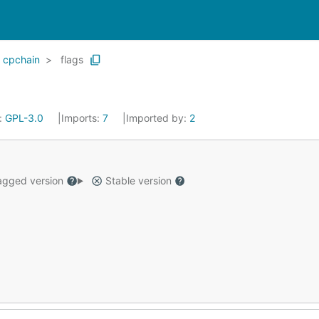
cpchain
flags
:
GPL-3.0
Imports:
7
Imported by:
2
gged version
Stable version