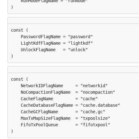
)
)
)