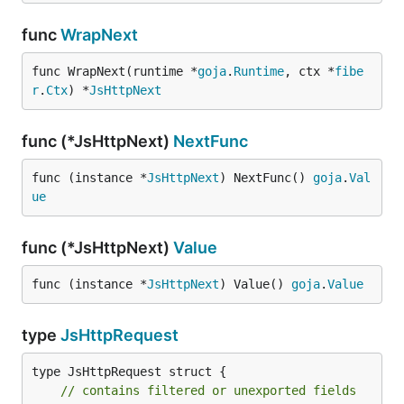
func
WrapNext
func WrapNext(runtime *
goja
.
Runtime
, ctx *
fibe
r
.
Ctx
) *
JsHttpNext
func (*JsHttpNext)
NextFunc
func (instance *
JsHttpNext
) NextFunc() 
goja
.
Val
ue
func (*JsHttpNext)
Value
func (instance *
JsHttpNext
) Value() 
goja
.
Value
type
JsHttpRequest
type JsHttpRequest struct {

// contains filtered or unexported fields