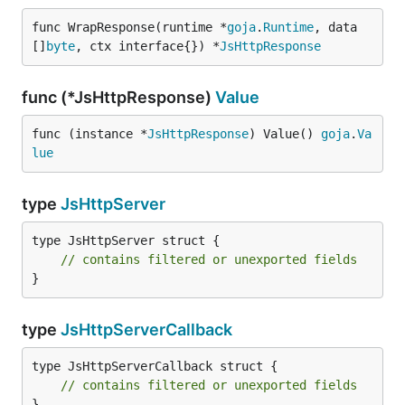
func WrapResponse(runtime *
goja
.
Runtime
, data 
[]
byte
, ctx interface{}) *
JsHttpResponse
func (*JsHttpResponse)
Value
func (instance *
JsHttpResponse
) Value() 
goja
.
Va
lue
type
JsHttpServer
type JsHttpServer struct {

// contains filtered or unexported fields
}
type
JsHttpServerCallback
type JsHttpServerCallback struct {

// contains filtered or unexported fields
}