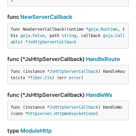
func
NewServerCallback
func NewServerCallback(runtime *
goja
.
Runtime
, t
his 
goja
.
Value
, path 
string
, callback 
goja
.
Call
able
) *
JsHttpServerCallback
func (*JsHttpServerCallback)
HandleRoute
func (instance *
JsHttpServerCallback
) HandleRou
te(ctx *
fiber
.
Ctx
) (err 
error
)
func (*JsHttpServerCallback)
HandleWs
func (instance *
JsHttpServerCallback
) HandleWs
(conn *
httpserver
.
HttpWebsocketConn
)
type
ModuleHttp