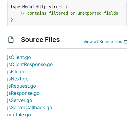
type ModuleHttp struct {

// contains filtered or unexported fields
}
Source Files
View all Source files
jsClient.go
jsClientResponse.go
jsFile.go
jsNext.go
jsRequest.go
jsResponse.go
jsServer.go
jsServerCallback.go
module.go