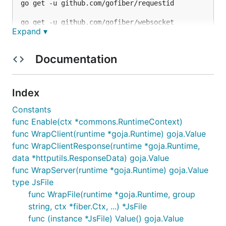
go get -u github.com/gofiber/requestid

Expand ▾
Documentation
Index
Constants
func Enable(ctx *commons.RuntimeContext)
func WrapClient(runtime *goja.Runtime) goja.Value
func WrapClientResponse(runtime *goja.Runtime,
data *httputils.ResponseData) goja.Value
func WrapServer(runtime *goja.Runtime) goja.Value
type JsFile
func WrapFile(runtime *goja.Runtime, group
string, ctx *fiber.Ctx, ...) *JsFile
func (instance *JsFile) Value() goja.Value