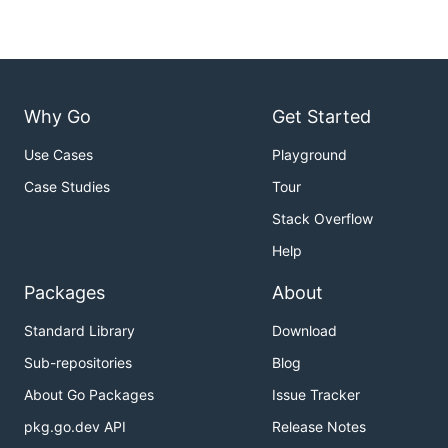
Why Go
Get Started
Use Cases
Playground
Case Studies
Tour
Stack Overflow
Help
Packages
About
Standard Library
Download
Sub-repositories
Blog
About Go Packages
Issue Tracker
pkg.go.dev API
Release Notes