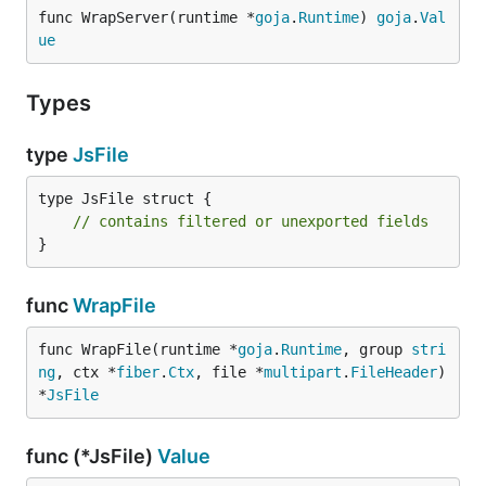
func WrapServer(runtime *
goja
.
Runtime
) 
goja
.
Val
ue
Types
type
JsFile
type JsFile struct {

// contains filtered or unexported fields
}
func
WrapFile
func WrapFile(runtime *
goja
.
Runtime
, group 
stri
ng
, ctx *
fiber
.
Ctx
, file *
multipart
.
FileHeader
) 
*
JsFile
func (*JsFile)
Value