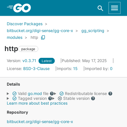
Skip to Main Content
Discover Packages
bitbucket.org/digi-sense/gg-core-x
gg_scripting
modules
http
http
package
Version:
v0.3.71
Published: May 17, 2025
Latest
License:
BSD-3-Clause
Imports:
15
Imported by:
0
Details
Valid
go.mod
file
Redistributable license
Tagged version
Stable version
Learn more about best practices
Repository
bitbucket.org/digi-sense/gg-core-x