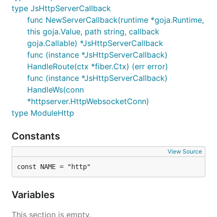
type JsHttpServerCallback
func NewServerCallback(runtime *goja.Runtime,
this goja.Value, path string, callback
goja.Callable) *JsHttpServerCallback
func (instance *JsHttpServerCallback)
HandleRoute(ctx *fiber.Ctx) (err error)
func (instance *JsHttpServerCallback)
HandleWs(conn
*httpserver.HttpWebsocketConn)
type ModuleHttp
Constants
View Source
const NAME = "http"
Variables
This section is empty.