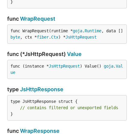
}
func
WrapRequest
func WrapRequest(runtime *
goja
.
Runtime
, data []
byte
, ctx *
fiber
.
Ctx
) *
JsHttpRequest
func (*JsHttpRequest)
Value
func (instance *
JsHttpRequest
) Value() 
goja
.
Val
ue
type
JsHttpResponse
type JsHttpResponse struct {

// contains filtered or unexported fields
}
func
WrapResponse