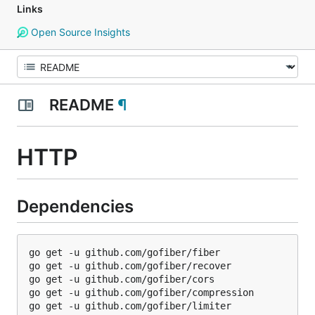
Links
Open Source Insights
README
¶
HTTP
Dependencies
go get -u github.com/gofiber/fiber

go get -u github.com/gofiber/recover

go get -u github.com/gofiber/cors

go get -u github.com/gofiber/compression

go get -u github.com/gofiber/limiter
