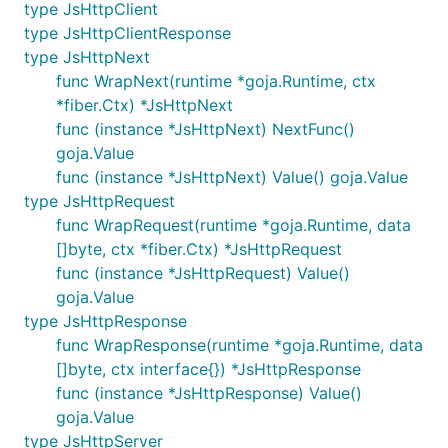
type JsHttpClient
type JsHttpClientResponse
type JsHttpNext
func WrapNext(runtime *goja.Runtime, ctx
*fiber.Ctx) *JsHttpNext
func (instance *JsHttpNext) NextFunc()
goja.Value
func (instance *JsHttpNext) Value() goja.Value
type JsHttpRequest
func WrapRequest(runtime *goja.Runtime, data
[]byte, ctx *fiber.Ctx) *JsHttpRequest
func (instance *JsHttpRequest) Value()
goja.Value
type JsHttpResponse
func WrapResponse(runtime *goja.Runtime, data
[]byte, ctx interface{}) *JsHttpResponse
func (instance *JsHttpResponse) Value()
goja.Value
type JsHttpServer