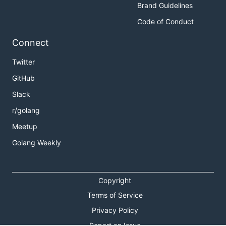
Brand Guidelines
Code of Conduct
Connect
Twitter
GitHub
Slack
r/golang
Meetup
Golang Weekly
Copyright
Terms of Service
Privacy Policy
Report an Issue