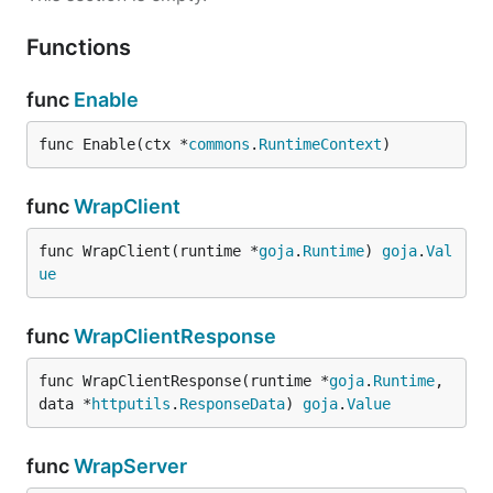
Functions
func
Enable
func Enable(ctx *
commons
.
RuntimeContext
)
func
WrapClient
func WrapClient(runtime *
goja
.
Runtime
) 
goja
.
Val
ue
func
WrapClientResponse
func WrapClientResponse(runtime *
goja
.
Runtime
, 
data *
httputils
.
ResponseData
) 
goja
.
Value
func
WrapServer