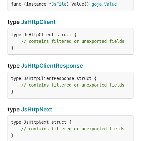
func (instance *
JsFile
) Value() 
goja
.
Value
type
JsHttpClient
type JsHttpClient struct {

// contains filtered or unexported fields
}
type
JsHttpClientResponse
type JsHttpClientResponse struct {

// contains filtered or unexported fields
}
type
JsHttpNext
type JsHttpNext struct {

// contains filtered or unexported fields
}