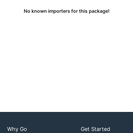
No known importers for this package!
Why Go
Get Started