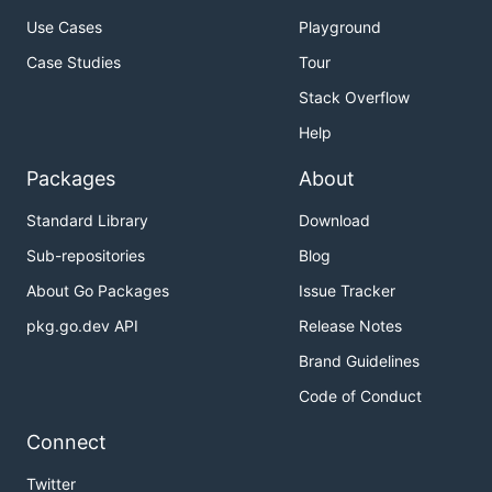
Use Cases
Playground
Case Studies
Tour
Stack Overflow
Help
Packages
About
Standard Library
Download
Sub-repositories
Blog
About Go Packages
Issue Tracker
pkg.go.dev API
Release Notes
Brand Guidelines
Code of Conduct
Connect
Twitter