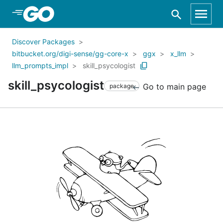
Skip to Main Content
Discover Packages
bitbucket.org/digi-sense/gg-core-x
ggx
x_llm
llm_prompts_impl
skill_psycologist
skill_psycologist
Go to main page
package