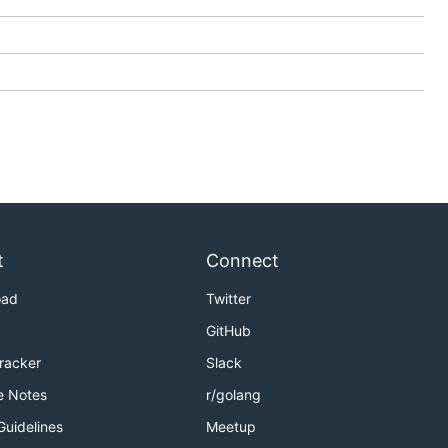
t
Connect
oad
Twitter
GitHub
Tracker
Slack
e Notes
r/golang
Guidelines
Meetup