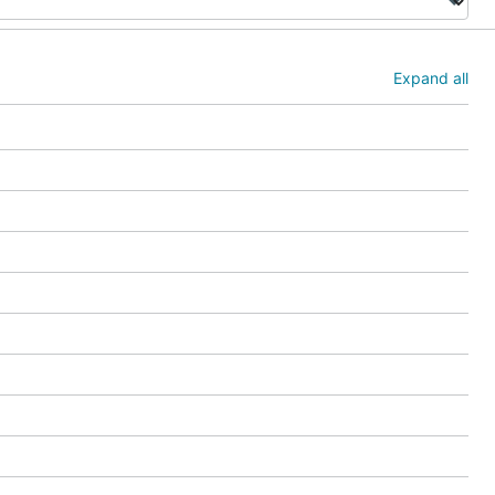
Expand all