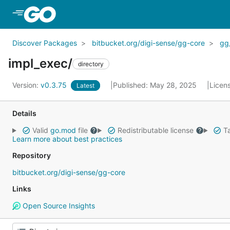
Skip to Main Content
Discover Packages
bitbucket.org/digi-sense/gg-core
gg
impl_exec/
directory
Version:
v0.3.75
Published: May 28, 2025
Licen
Latest
Details
Valid
go.mod
file
Redistributable license
Ta
Learn more about best practices
Repository
bitbucket.org/digi-sense/gg-core
Links
Open Source Insights