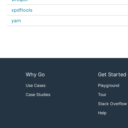
xpdftools
yarn
Why Go
Get Started
Use Cases
Playground
Case Studies
Tour
Stack Overflow
Help