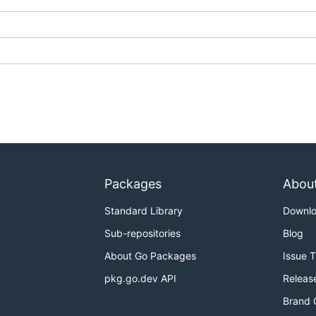
Packages
Abou
Standard Library
Downl
Sub-repositories
Blog
About Go Packages
Issue 
pkg.go.dev API
Releas
Brand 