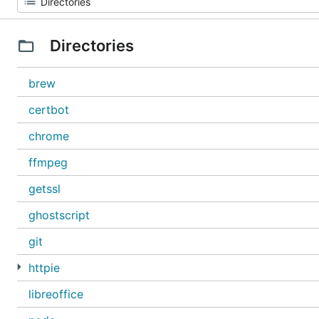
Directories
brew
certbot
chrome
ffmpeg
getssl
ghostscript
git
httpie
libreoffice