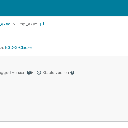
_exec
impl_exec
se:
BSD-3-Clause
gged version
Stable version