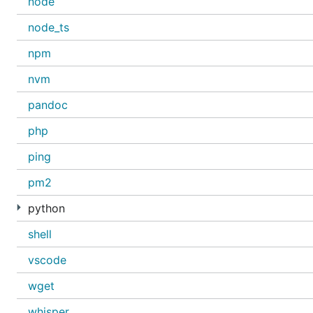
node
node_ts
npm
nvm
pandoc
php
ping
pm2
python
shell
vscode
wget
whisper