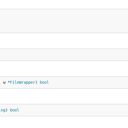
, w *
FileWrapper
) 
bool
ing
) 
bool