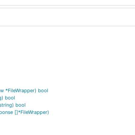
, w *FileWrapper) bool
g) bool
string) bool
sponse []*FileWrapper)