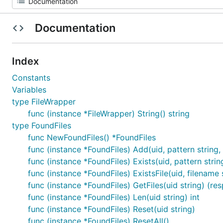
Documentation
Index
Constants
Variables
type FileWrapper
func (instance *FileWrapper) String() string
type FoundFiles
func NewFoundFiles() *FoundFiles
func (instance *FoundFiles) Add(uid, pattern string
func (instance *FoundFiles) Exists(uid, pattern strin
func (instance *FoundFiles) ExistsFile(uid, filename 
func (instance *FoundFiles) GetFiles(uid string) (re
func (instance *FoundFiles) Len(uid string) int
func (instance *FoundFiles) Reset(uid string)
func (instance *FoundFiles) ResetAll()