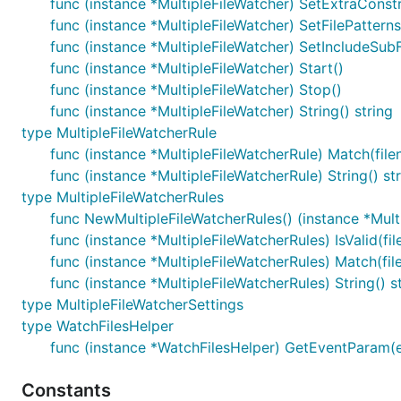
func (instance *MultipleFileWatcher) SetExtraConstr
func (instance *MultipleFileWatcher) SetFilePatterns
func (instance *MultipleFileWatcher) SetIncludeSub
func (instance *MultipleFileWatcher) Start()
func (instance *MultipleFileWatcher) Stop()
func (instance *MultipleFileWatcher) String() string
type MultipleFileWatcherRule
func (instance *MultipleFileWatcherRule) Match(filen
func (instance *MultipleFileWatcherRule) String() st
type MultipleFileWatcherRules
func NewMultipleFileWatcherRules() (instance *Mult
func (instance *MultipleFileWatcherRules) IsValid(fi
func (instance *MultipleFileWatcherRules) Match(file
func (instance *MultipleFileWatcherRules) String() s
type MultipleFileWatcherSettings
type WatchFilesHelper
func (instance *WatchFilesHelper) GetEventParam(e
Constants