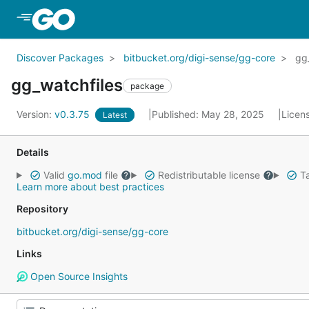
Skip to Main Content
Discover Packages
bitbucket.org/digi-sense/gg-core
gg
gg_watchfiles
package
Version:
v0.3.75
Published: May 28, 2025
Licen
Latest
Details
Valid
go.mod
file
Redistributable license
Ta
Learn more about best practices
Repository
bitbucket.org/digi-sense/gg-core
Links
Open Source Insights