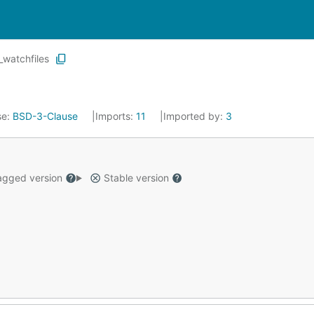
_watchfiles
se:
BSD-3-Clause
Imports:
11
Imported by:
3
gged version
Stable version