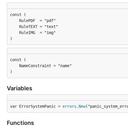
)
)
Variables
var ErrorSystemPanic = 
errors
.
New
("panic_system_err
Functions