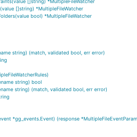
aints(value []string) *MultipleFileWatcher
(value []string) *MultipleFileWatcher
Folders(value bool) *MultipleFileWatcher
ame string) (match, validated bool, err error)
ring
ipleFileWatcherRules)
lename string) bool
name string) (match, validated bool, err error)
tring
vent *gg_events.Event) (response *MultipleFileEventParam