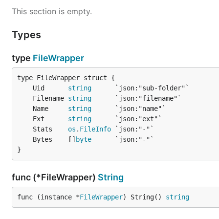
This section is empty.
Types
type
FileWrapper
	Uid      
string
	Filename 
string
	Name     
string
	Ext      
string
	Stats    
os
.
FileInfo
	Bytes    []
byte
}
func (*FileWrapper)
String
func (instance *
FileWrapper
) String() 
string