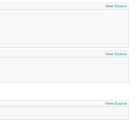
View Source
View Source
View Source