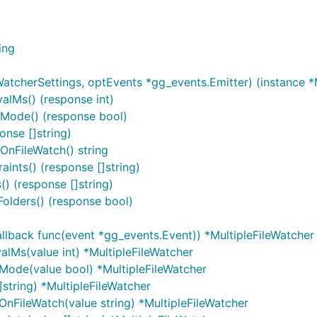
ing
WatcherSettings, optEvents *gg_events.Emitter) (instance *
alMs() (response int)
sMode() (response bool)
onse []string)
OnFileWatch() string
aints() (response []string)
() (response []string)
Folders() (response bool)
allback func(event *gg_events.Event)) *MultipleFileWatcher
alMs(value int) *MultipleFileWatcher
sMode(value bool) *MultipleFileWatcher
]string) *MultipleFileWatcher
nFileWatch(value string) *MultipleFileWatcher