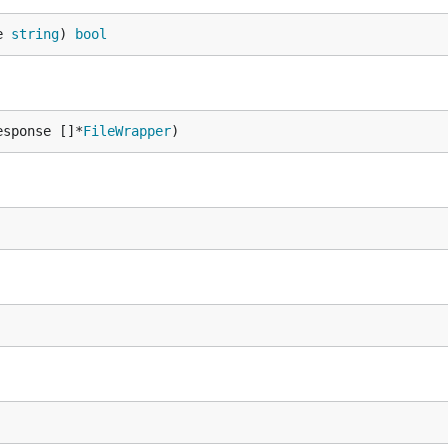
e 
string
) 
bool
esponse []*
FileWrapper
)