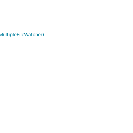
MultipleFileWatcher)