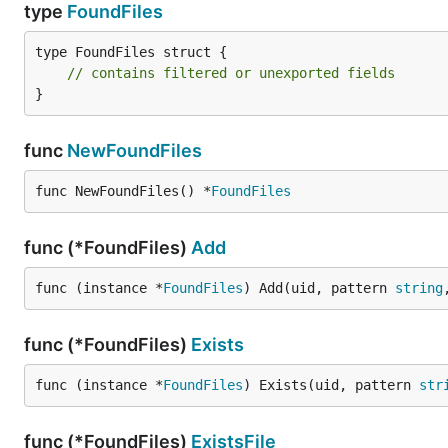
type
FoundFiles
type FoundFiles struct {

// contains filtered or unexported fields
}
func
NewFoundFiles
func NewFoundFiles() *
FoundFiles
func (*FoundFiles)
Add
func (instance *
FoundFiles
) Add(uid, pattern 
string
func (*FoundFiles)
Exists
func (instance *
FoundFiles
) Exists(uid, pattern 
str
func (*FoundFiles)
ExistsFile