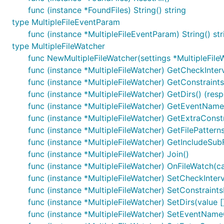
func (instance *FoundFiles) String() string
type MultipleFileEventParam
func (instance *MultipleFileEventParam) String() str
type MultipleFileWatcher
func NewMultipleFileWatcher(settings *MultipleFile
func (instance *MultipleFileWatcher) GetCheckInterv
func (instance *MultipleFileWatcher) GetConstraint
func (instance *MultipleFileWatcher) GetDirs() (resp
func (instance *MultipleFileWatcher) GetEventName
func (instance *MultipleFileWatcher) GetExtraConstr
func (instance *MultipleFileWatcher) GetFilePatterns
func (instance *MultipleFileWatcher) GetIncludeSub
func (instance *MultipleFileWatcher) Join()
func (instance *MultipleFileWatcher) OnFileWatch(c
func (instance *MultipleFileWatcher) SetCheckInterv
func (instance *MultipleFileWatcher) SetConstraint
func (instance *MultipleFileWatcher) SetDirs(value [
func (instance *MultipleFileWatcher) SetEventNameO