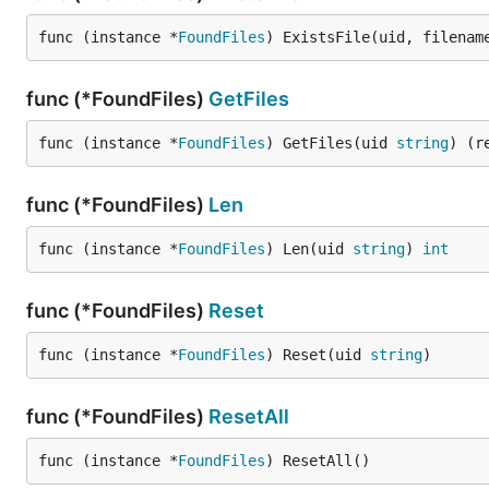
func (instance *
FoundFiles
) ExistsFile(uid, filenam
func (*FoundFiles)
GetFiles
func (instance *
FoundFiles
) GetFiles(uid 
string
) (r
func (*FoundFiles)
Len
func (instance *
FoundFiles
) Len(uid 
string
) 
int
func (*FoundFiles)
Reset
func (instance *
FoundFiles
) Reset(uid 
string
)
func (*FoundFiles)
ResetAll
func (instance *
FoundFiles
) ResetAll()