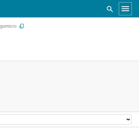
gomicro