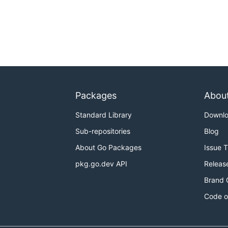
Packages
Abou
Standard Library
Downl
Sub-repositories
Blog
About Go Packages
Issue 
pkg.go.dev API
Releas
Brand 
Code o