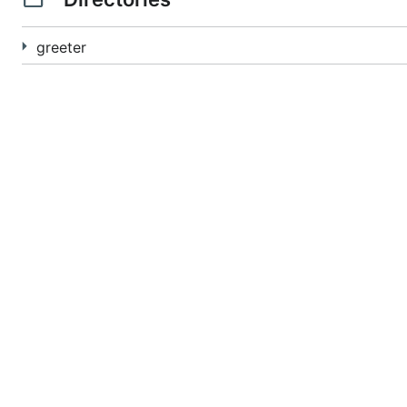
greeter