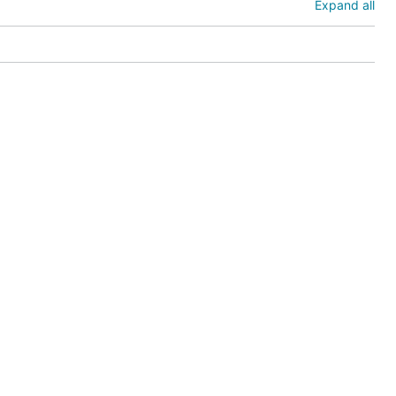
Expand all