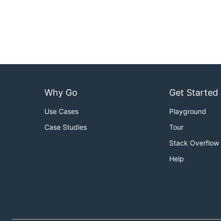
Why Go
Get Started
Use Cases
Playground
Case Studies
Tour
Stack Overflow
Help