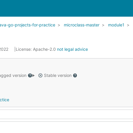
ava-go-projects-for-practice
microclass-master
module1
 2022
License:
Apache-2.0
not legal advice
gged version
Stable version
ctice