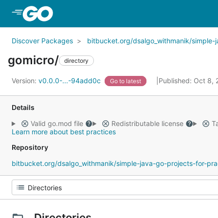
Skip to Main Content
Discover Packages
bitbucket.org/dsalgo_withmanik/simple-j
gomicro/
directory
Version:
v0.0.0-...-94add0c
Published: Oct 8,
Go to latest
Details
Valid go.mod file
Redistributable license
Ta
Learn more about best practices
Repository
bitbucket.org/dsalgo_withmanik/simple-java-go-projects-for-pra
Directories