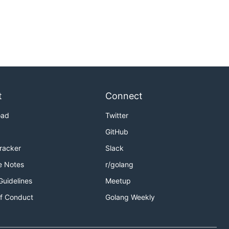
t
Connect
oad
Twitter
GitHub
Tracker
Slack
e Notes
r/golang
Guidelines
Meetup
f Conduct
Golang Weekly