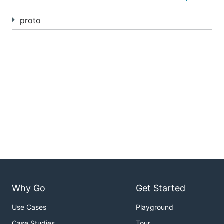
proto
Why Go
Get Started
Use Cases
Playground
Case Studies
Tour