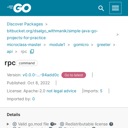
Skip to Main Content
Discover Packages
bitbucket.org/dsalgo_withmanik/simple-java-go-
projects-for-practice
microclass-master
module1
gomicro
greeter
api
rpc
rpc
command
Version:
v0.0.0-...-94add0c
Go to latest
Published: Oct 8, 2022
License:
Apache-2.0
not legal advice
Imports:
5
Imported by:
0
Details
Valid go.mod file
Redistributable license