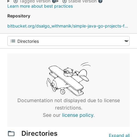
Tagged version
Stable version
Learn more about best practices
Repository
bitbucket.org/dsalgo_withmanik/simple-java-go-projects-for-practice
Documentation not displayed due to license
restrictions.
See our
license policy
.
Directories
Expand all