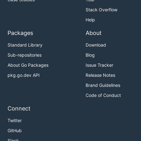
Stack Overflow
Help
Packages
About
Standard Library
Download
Sub-repositories
Blog
About Go Packages
Issue Tracker
pkg.go.dev API
Release Notes
Brand Guidelines
Code of Conduct
Connect
Twitter
GitHub
Slack