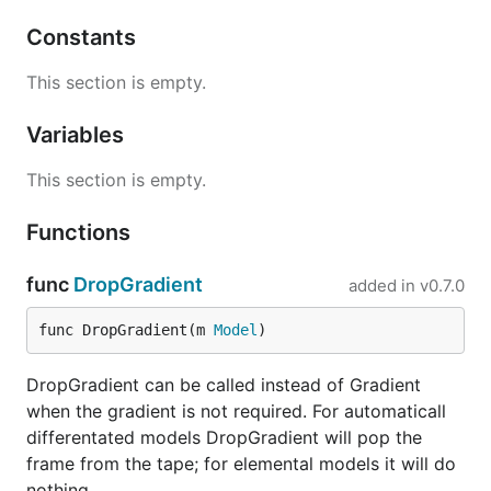
Constants
This section is empty.
Variables
This section is empty.
Functions
func
DropGradient
added in
v0.7.0
func DropGradient(m 
Model
)
DropGradient can be called instead of Gradient
when the gradient is not required. For automaticall
differentated models DropGradient will pop the
frame from the tape; for elemental models it will do
nothing.