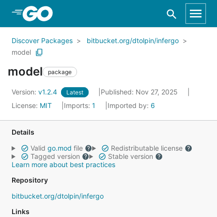
Skip to Main Content
Discover Packages
bitbucket.org/dtolpin/infergo
model
model
package
Version:
v1.2.4
Published: Nov 27, 2025
Latest
License:
MIT
Imports:
1
Imported by:
6
Details
Valid
go.mod
file
Redistributable license
Tagged version
Stable version
Learn more about best practices
Repository
bitbucket.org/dtolpin/infergo
Links