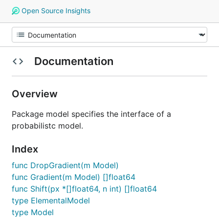
Open Source Insights
Documentation
Overview
Package model specifies the interface of a
probabilistc model.
Index
func DropGradient(m Model)
func Gradient(m Model) []float64
func Shift(px *[]float64, n int) []float64
type ElementalModel
type Model