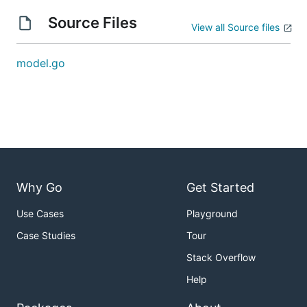
Source Files
View all Source files
model.go
Why Go
Get Started
Use Cases
Playground
Case Studies
Tour
Stack Overflow
Help