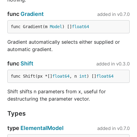
func
Gradient
added in
v0.7.0
func Gradient(m 
Model
) []
float64
Gradient automatically selects either supplied or
automatic gradient.
func
Shift
added in
v0.3.0
func Shift(px *[]
float64
, n 
int
) []
float64
Shift shifts n parameters from x, useful for
destructuring the parameter vector.
Types
type
ElementalModel
added in
v0.7.0