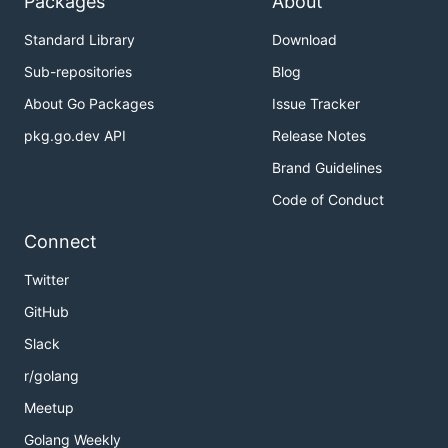
Packages
About
Standard Library
Download
Sub-repositories
Blog
About Go Packages
Issue Tracker
pkg.go.dev API
Release Notes
Brand Guidelines
Code of Conduct
Connect
Twitter
GitHub
Slack
r/golang
Meetup
Golang Weekly