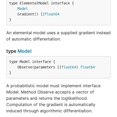
type ElementalModel interface {

Model
	Gradient() []
float64
}
An elemental model uses a supplied gradient instead
of automatic differentation.
type
Model
	Observe(parameters []
float64
) 
float64
}
A probabilistic model must implement interface
Model. Method Observe accepts a vector of
parameters and returns the loglikelihood.
Computation of the gradient is automatically
induced through algorithmic differentiation.