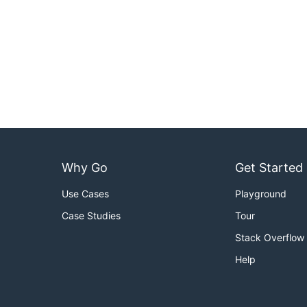
Why Go
Get Started
Use Cases
Playground
Case Studies
Tour
Stack Overflow
Help