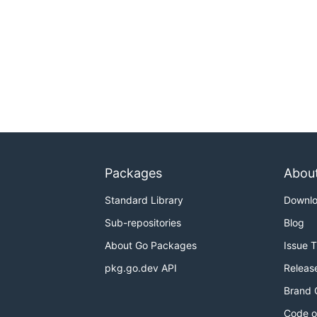
Packages
Abou
Standard Library
Downl
Sub-repositories
Blog
About Go Packages
Issue 
pkg.go.dev API
Releas
Brand 
Code o