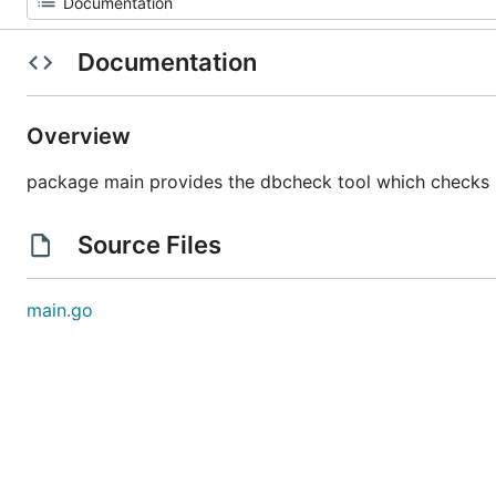
Documentation
Overview
package main provides the dbcheck tool which checks z
Source Files
main.go