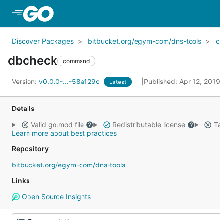
Skip to Main Content
Discover Packages
bitbucket.org/egym-com/dns-tools
dbcheck
command
Version:
v0.0.0-...-58a129c
Published: Apr 12, 201
Latest
Details
Valid go.mod file
Redistributable license
Ta
Learn more about best practices
Repository
bitbucket.org/egym-com/dns-tools
Links
Open Source Insights