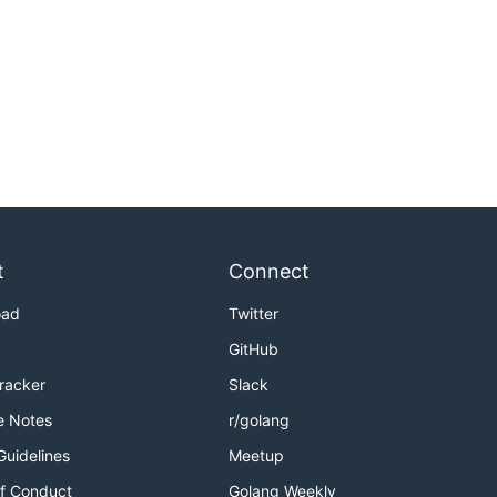
t
Connect
oad
Twitter
GitHub
Tracker
Slack
e Notes
r/golang
Guidelines
Meetup
f Conduct
Golang Weekly