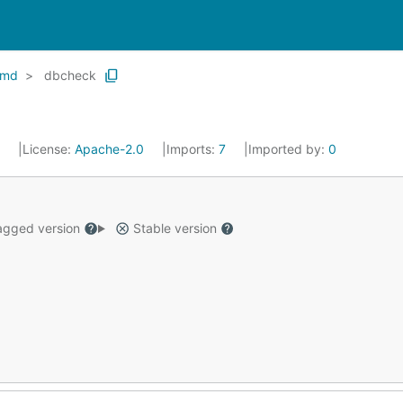
cmd
dbcheck
9
License:
Apache-2.0
Imports:
7
Imported by:
0
gged version
Stable version