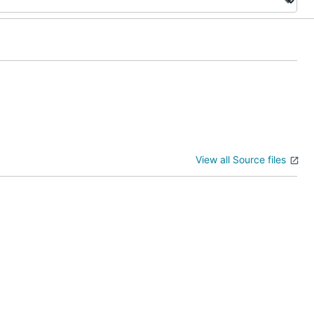
View all Source files