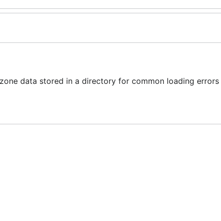
one data stored in a directory for common loading errors