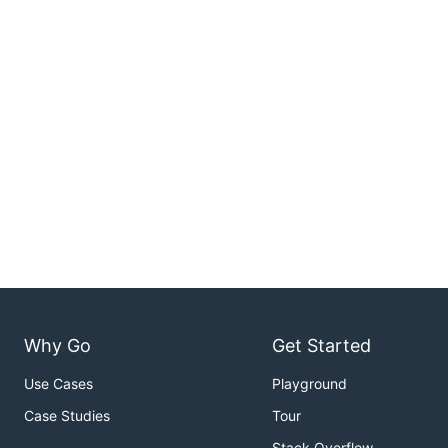
Why Go
Get Started
Use Cases
Playground
Case Studies
Tour
Stack Overflow