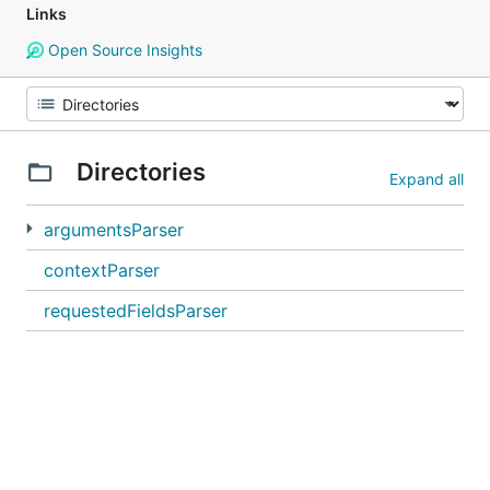
Links
Open Source Insights
Directories
Expand all
argumentsParser
contextParser
requestedFieldsParser