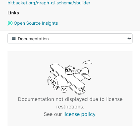
bitbucket.org/graph-ql-schema/sbuilder
Links
Open Source Insights
Documentation not displayed due to license
restrictions.
See our
license policy
.