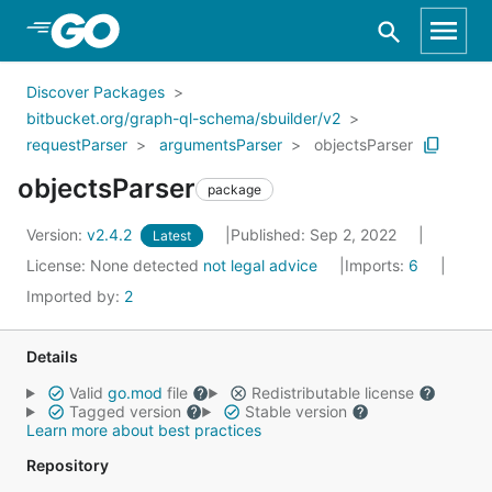
Skip to Main Content
Discover Packages
bitbucket.org/graph-ql-schema/sbuilder/v2
requestParser
argumentsParser
objectsParser
objectsParser
package
Version:
v2.4.2
Published: Sep 2, 2022
Latest
License:
None detected
not legal advice
Imports:
6
Imported by:
2
Details
Valid
go.mod
file
Redistributable license
Tagged version
Stable version
Learn more about best practices
Repository