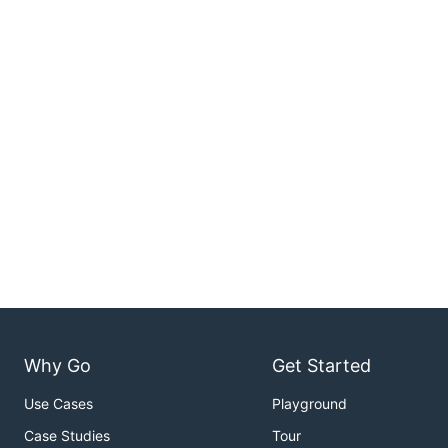
Why Go
Get Started
Use Cases
Playground
Case Studies
Tour