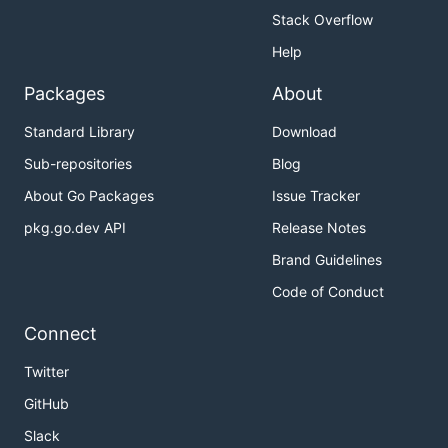
Stack Overflow
Help
Packages
About
Standard Library
Download
Sub-repositories
Blog
About Go Packages
Issue Tracker
pkg.go.dev API
Release Notes
Brand Guidelines
Code of Conduct
Connect
Twitter
GitHub
Slack