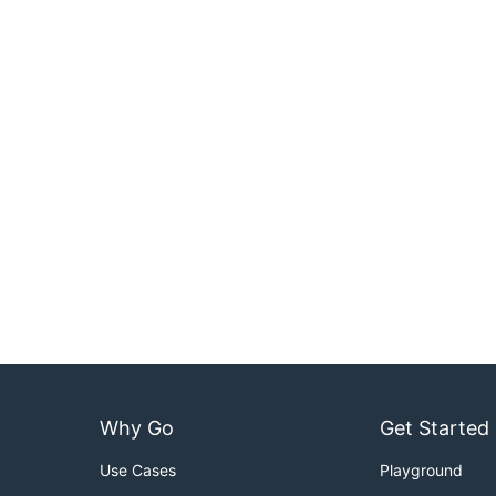
Why Go
Get Started
Use Cases
Playground