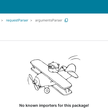
requestParser
argumentsParser
No known importers for this package!