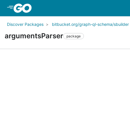
Skip to Main Content
Discover Packages
bitbucket.org/graph-ql-schema/sbuilder
argumentsParser
package