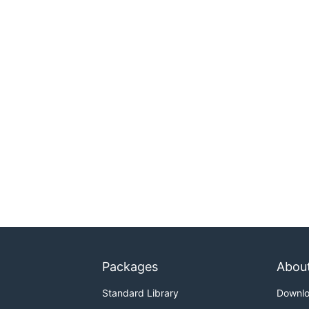
Packages
Abou
Standard Library
Downl