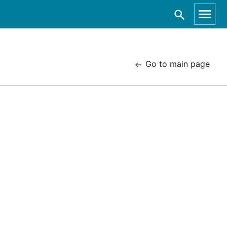
Go to main page