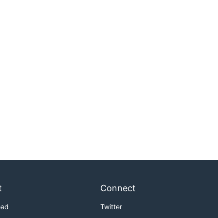
t
Connect
oad
Twitter