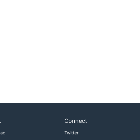
t
Connect
oad
Twitter