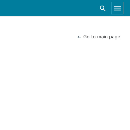
Go to main page