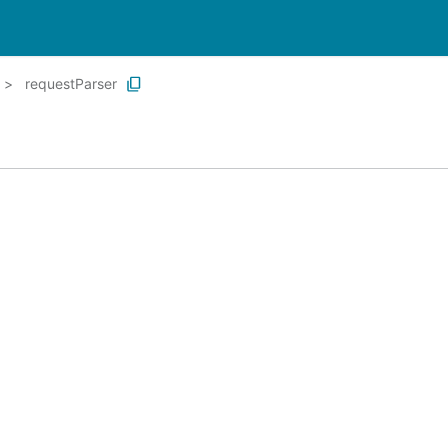
requestParser