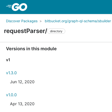
Skip to Main Content
Discover Packages
bitbucket.org/graph-ql-schema/sbuilder
requestParser/
directory
Versions in this module
v1
v1.3.0
Jun 12, 2020
v1.0.0
Apr 13, 2020