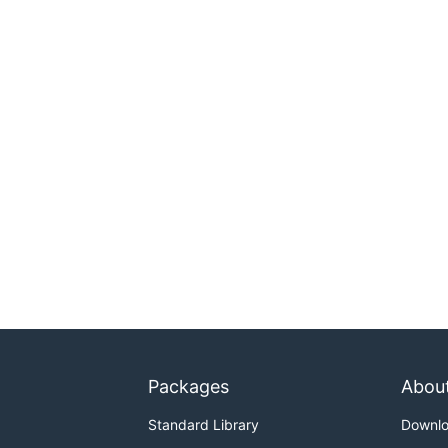
Packages
Abou
Standard Library
Downl