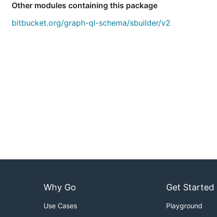
Other modules containing this package
bitbucket.org/graph-ql-schema/sbuilder/v2
Why Go
Get Started
Use Cases
Playground