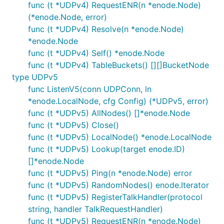
func (t *UDPv4) RequestENR(n *enode.Node)
(*enode.Node, error)
func (t *UDPv4) Resolve(n *enode.Node)
*enode.Node
func (t *UDPv4) Self() *enode.Node
func (t *UDPv4) TableBuckets() [][]BucketNode
type UDPv5
func ListenV5(conn UDPConn, ln
*enode.LocalNode, cfg Config) (*UDPv5, error)
func (t *UDPv5) AllNodes() []*enode.Node
func (t *UDPv5) Close()
func (t *UDPv5) LocalNode() *enode.LocalNode
func (t *UDPv5) Lookup(target enode.ID)
[]*enode.Node
func (t *UDPv5) Ping(n *enode.Node) error
func (t *UDPv5) RandomNodes() enode.Iterator
func (t *UDPv5) RegisterTalkHandler(protocol
string, handler TalkRequestHandler)
func (t *UDPv5) RequestENR(n *enode.Node)