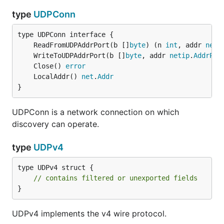
type
UDPConn
	ReadFromUDPAddrPort(b []
byte
) (n 
int
, addr 
neti
	WriteToUDPAddrPort(b []
byte
, addr 
netip
.
AddrPor
	Close() 
error
	LocalAddr() 
net
.
Addr
}
UDPConn is a network connection on which
discovery can operate.
type
UDPv4
type UDPv4 struct {

// contains filtered or unexported fields
}
UDPv4 implements the v4 wire protocol.