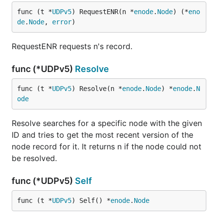
func (t *
UDPv5
) RequestENR(n *
enode
.
Node
) (*
eno
de
.
Node
, 
error
)
RequestENR requests n's record.
func (*UDPv5)
Resolve
func (t *
UDPv5
) Resolve(n *
enode
.
Node
) *
enode
.
N
ode
Resolve searches for a specific node with the given
ID and tries to get the most recent version of the
node record for it. It returns n if the node could not
be resolved.
func (*UDPv5)
Self
func (t *
UDPv5
) Self() *
enode
.
Node