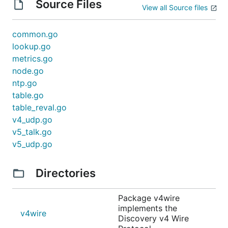
Source Files
View all Source files
common.go
lookup.go
metrics.go
node.go
ntp.go
table.go
table_reval.go
v4_udp.go
v5_talk.go
v5_udp.go
Directories
Package v4wire
implements the
v4wire
Discovery v4 Wire