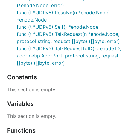
(*enode.Node, error)
func (t *UDPv5) Resolve(n *enode.Node)
*enode.Node
func (t *UDPv5) Self() *enode.Node
func (t *UDPv5) TalkRequest(n *enode.Node,
protocol string, request []byte) ([]byte, error)
func (t *UDPv5) TalkRequestToID(id enode.ID,
addr netip.AddrPort, protocol string, request
[]byte) ([]byte, error)
Constants
This section is empty.
Variables
This section is empty.
Functions