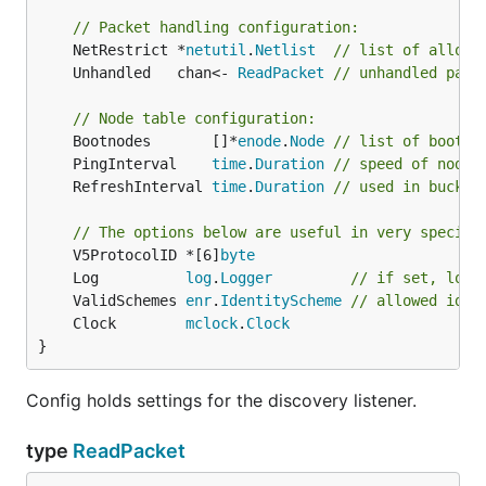
// Packet handling configuration:
	NetRestrict *
netutil
.
Netlist
// list of allowe
	Unhandled   chan<- 
ReadPacket
// unhandled pack
// Node table configuration:
	Bootnodes       []*
enode
.
Node
// list of bootst
	PingInterval    
time
.
Duration
// speed of node 
	RefreshInterval 
time
.
Duration
// used in bucket
// The options below are useful in very specifi
	V5ProtocolID *[6]
byte
	Log          
log
.
Logger
// if set, log 
	ValidSchemes 
enr
.
IdentityScheme
// allowed iden
	Clock        
mclock
.
Clock
}
Config holds settings for the discovery listener.
type
ReadPacket