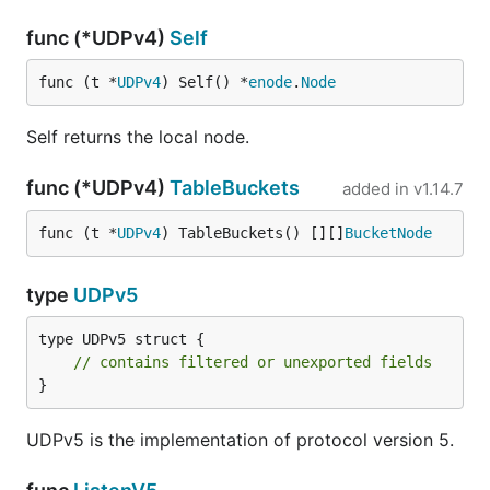
func (*UDPv4)
Self
func (t *
UDPv4
) Self() *
enode
.
Node
Self returns the local node.
func (*UDPv4)
TableBuckets
added in
v1.14.7
func (t *
UDPv4
) TableBuckets() [][]
BucketNode
type
UDPv5
type UDPv5 struct {

// contains filtered or unexported fields
}
UDPv5 is the implementation of protocol version 5.