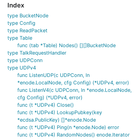
Index
type BucketNode
type Config
type ReadPacket
type Table
func (tab *Table) Nodes() [][]BucketNode
type TalkRequestHandler
type UDPConn
type UDPv4
func ListenUDP(c UDPConn, ln
*enode.LocalNode, cfg Config) (*UDPv4, error)
func ListenV4(c UDPConn, ln *enode.LocalNode,
cfg Config) (*UDPv4, error)
func (t *UDPv4) Close()
func (t *UDPv4) LookupPubkey(key
*ecdsa.PublicKey) []*enode.Node
func (t *UDPv4) Ping(n *enode.Node) error
func (t *UDPv4) RandomNodes() enode.Iterator