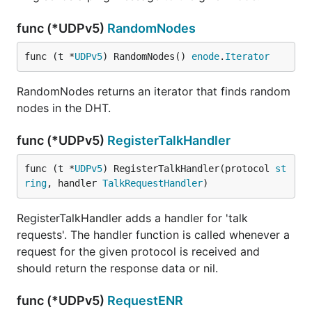
func (*UDPv5)
RandomNodes
func (t *
UDPv5
) RandomNodes() 
enode
.
Iterator
RandomNodes returns an iterator that finds random
nodes in the DHT.
func (*UDPv5)
RegisterTalkHandler
func (t *
UDPv5
) RegisterTalkHandler(protocol 
st
ring
, handler 
TalkRequestHandler
)
RegisterTalkHandler adds a handler for 'talk
requests'. The handler function is called whenever a
request for the given protocol is received and
should return the response data or nil.
func (*UDPv5)
RequestENR