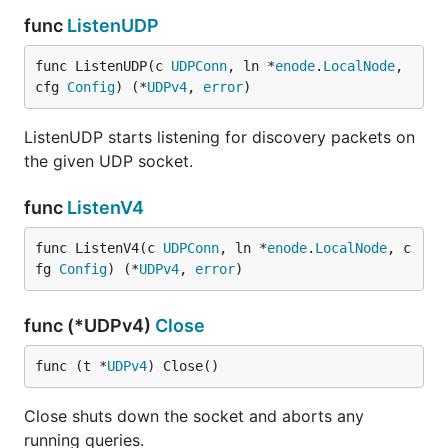
func
ListenUDP
func ListenUDP(c 
UDPConn
, ln *
enode
.
LocalNode
, 
cfg 
Config
) (*
UDPv4
, 
error
)
ListenUDP starts listening for discovery packets on
the given UDP socket.
func
ListenV4
func ListenV4(c 
UDPConn
, ln *
enode
.
LocalNode
, c
fg 
Config
) (*
UDPv4
, 
error
)
func (*UDPv4)
Close
func (t *
UDPv4
) Close()
Close shuts down the socket and aborts any
running queries.