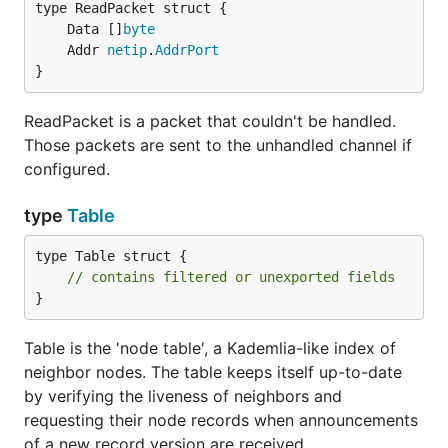
	Data []
byte
	Addr 
netip
.
AddrPort
}
ReadPacket is a packet that couldn't be handled.
Those packets are sent to the unhandled channel if
configured.
type
Table
type Table struct {

// contains filtered or unexported fields
}
Table is the 'node table', a Kademlia-like index of
neighbor nodes. The table keeps itself up-to-date
by verifying the liveness of neighbors and
requesting their node records when announcements
of a new record version are received.