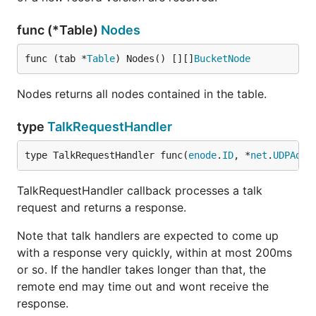
func (*Table)
Nodes
func (tab *
Table
) Nodes() [][]
BucketNode
Nodes returns all nodes contained in the table.
type
TalkRequestHandler
type TalkRequestHandler func(
enode
.
ID
, *
net
.
UDPAddr
TalkRequestHandler callback processes a talk
request and returns a response.
Note that talk handlers are expected to come up
with a response very quickly, within at most 200ms
or so. If the handler takes longer than that, the
remote end may time out and wont receive the
response.