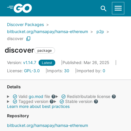
Skip to Main Content
Discover Packages
bitbucket.org/hamsapay/hamsa-ethereum
p2p
discover
discover
package
Version:
v1.14.7
Published: Mar 26, 2025
Latest
License:
GPL-3.0
Imports:
30
Imported by:
0
Details
Valid
go.mod
file
Redistributable license
Tagged version
Stable version
Learn more about best practices
Repository
bitbucket.org/hamsapay/hamsa-ethereum