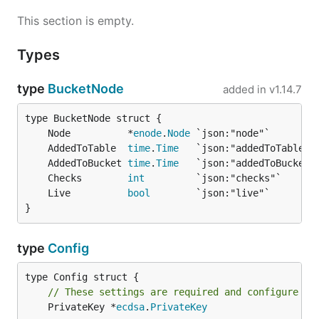
This section is empty.
Types
type
BucketNode
added in
v1.14.7
	Node          *
enode
.
Node
	AddedToTable  
time
.
Time
	AddedToBucket 
time
.
Time
	Checks        
int
	Live          
bool
}
type
Config
// These settings are required and configure th
	PrivateKey *
ecdsa
.
PrivateKey