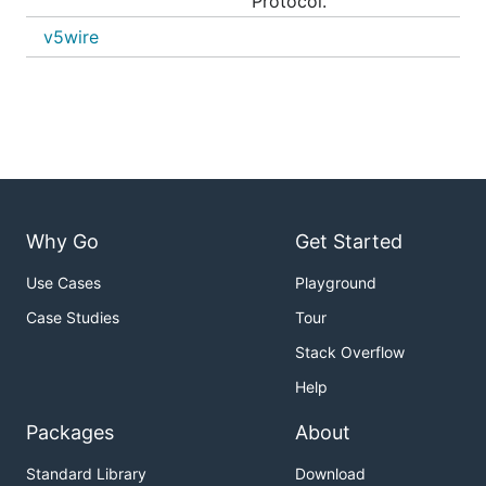
Protocol.
v5wire
Why Go
Get Started
Use Cases
Playground
Case Studies
Tour
Stack Overflow
Help
Packages
About
Standard Library
Download