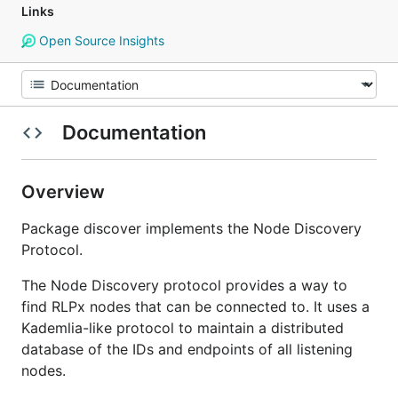
Links
Open Source Insights
Documentation
Overview
Package discover implements the Node Discovery
Protocol.
The Node Discovery protocol provides a way to
find RLPx nodes that can be connected to. It uses a
Kademlia-like protocol to maintain a distributed
database of the IDs and endpoints of all listening
nodes.