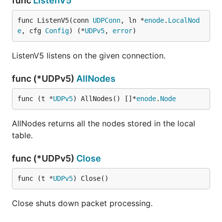
func
ListenV5
func ListenV5(conn 
UDPConn
, ln *
enode
.
LocalNod
e
, cfg 
Config
) (*
UDPv5
, 
error
)
ListenV5 listens on the given connection.
func (*UDPv5)
AllNodes
func (t *
UDPv5
) AllNodes() []*
enode
.
Node
AllNodes returns all the nodes stored in the local
table.
func (*UDPv5)
Close
func (t *
UDPv5
) Close()
Close shuts down packet processing.