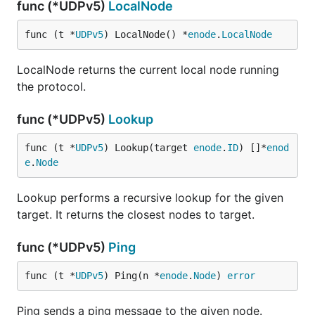
func (*UDPv5)
LocalNode
func (t *
UDPv5
) LocalNode() *
enode
.
LocalNode
LocalNode returns the current local node running
the protocol.
func (*UDPv5)
Lookup
func (t *
UDPv5
) Lookup(target 
enode
.
ID
) []*
enod
e
.
Node
Lookup performs a recursive lookup for the given
target. It returns the closest nodes to target.
func (*UDPv5)
Ping
func (t *
UDPv5
) Ping(n *
enode
.
Node
) 
error
Ping sends a ping message to the given node.