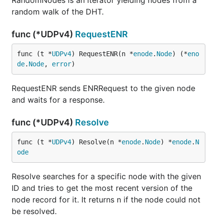
RandomNodes is an iterator yielding nodes from a
random walk of the DHT.
func (*UDPv4)
RequestENR
func (t *
UDPv4
) RequestENR(n *
enode
.
Node
) (*
eno
de
.
Node
, 
error
)
RequestENR sends ENRRequest to the given node
and waits for a response.
func (*UDPv4)
Resolve
func (t *
UDPv4
) Resolve(n *
enode
.
Node
) *
enode
.
N
ode
Resolve searches for a specific node with the given
ID and tries to get the most recent version of the
node record for it. It returns n if the node could not
be resolved.