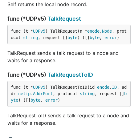
Self returns the local node record.
func (*UDPv5)
TalkRequest
func (t *
UDPv5
) TalkRequest(n *
enode
.
Node
, prot
ocol 
string
, request []
byte
) ([]
byte
, 
error
)
TalkRequest sends a talk request to a node and
waits for a response.
func (*UDPv5)
TalkRequestToID
func (t *
UDPv5
) TalkRequestToID(id 
enode
.
ID
, ad
dr 
netip
.
AddrPort
, protocol 
string
, request []
b
yte
) ([]
byte
, 
error
)
TalkRequestToID sends a talk request to a node and
waits for a response.