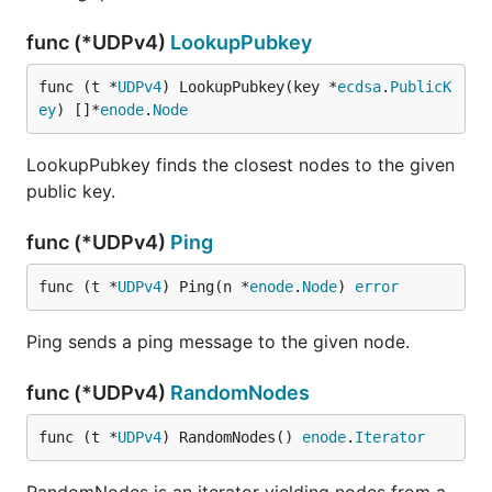
func (*UDPv4)
LookupPubkey
func (t *
UDPv4
) LookupPubkey(key *
ecdsa
.
PublicK
ey
) []*
enode
.
Node
LookupPubkey finds the closest nodes to the given
public key.
func (*UDPv4)
Ping
func (t *
UDPv4
) Ping(n *
enode
.
Node
) 
error
Ping sends a ping message to the given node.
func (*UDPv4)
RandomNodes
func (t *
UDPv4
) RandomNodes() 
enode
.
Iterator