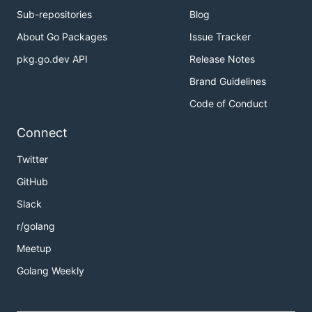
Sub-repositories
Blog
About Go Packages
Issue Tracker
pkg.go.dev API
Release Notes
Brand Guidelines
Code of Conduct
Connect
Twitter
GitHub
Slack
r/golang
Meetup
Golang Weekly