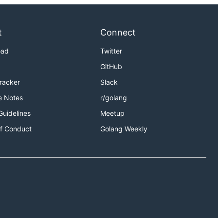
t
Connect
oad
Twitter
GitHub
Tracker
Slack
e Notes
r/golang
Guidelines
Meetup
f Conduct
Golang Weekly