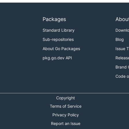
Packages
Abou
Standard Library
Downl
Sub-repositories
Blog
About Go Packages
Issue 
pkg.go.dev API
Releas
Brand 
Code o
Copyright
Terms of Service
Privacy Policy
Report an Issue