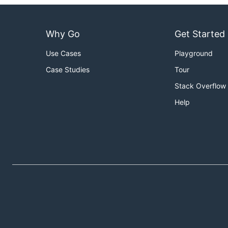
Why Go
Get Started
Use Cases
Playground
Case Studies
Tour
Stack Overflow
Help