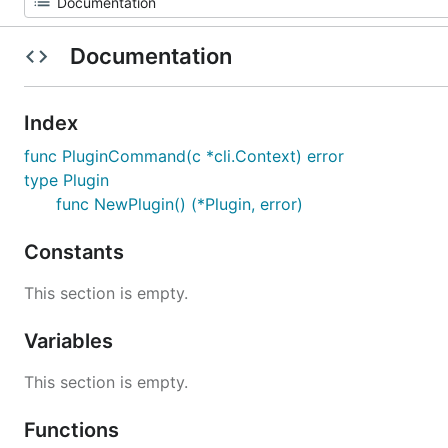
Documentation
Index
func PluginCommand(c *cli.Context) error
type Plugin
func NewPlugin() (*Plugin, error)
Constants
This section is empty.
Variables
This section is empty.
Functions