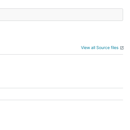
View all Source files