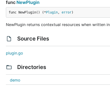
func
NewPlugin
func NewPlugin() (*
Plugin
, 
error
)
NewPlugin returns contextual resources when written i
Source Files
plugin.go
Directories
demo