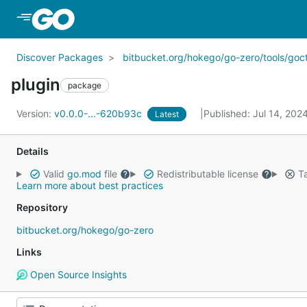
Skip to Main Content
Discover Packages
bitbucket.org/hokego/go-zero/tools/goct
plugin
package
Version:
v0.0.0-...-620b93c
Published: Jul 14, 202
Latest
Details
Valid
go.mod
file
Redistributable license
Ta
Learn more about best practices
Repository
bitbucket.org/hokego/go-zero
Links
Open Source Insights