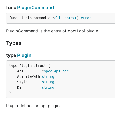
func
PluginCommand
func PluginCommand(c *
cli
.
Context
) 
error
PluginCommand is the entry of goctl api plugin
Types
type
Plugin
	Api         *
spec
.
ApiSpec
	ApiFilePath 
string
	Style       
string
	Dir         
string
}
Plugin defines an api plugin