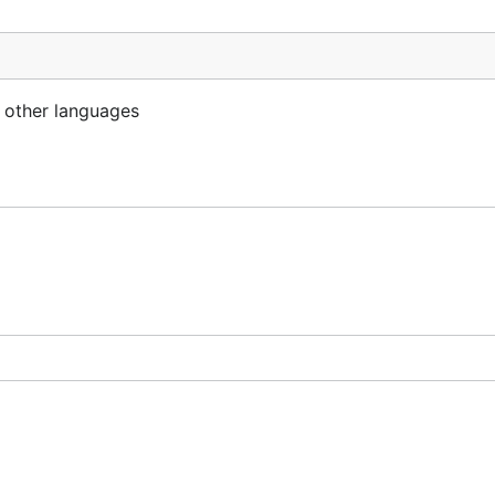
n other languages