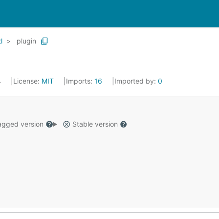
l
plugin
4
License:
MIT
Imports:
16
Imported by:
0
gged version
Stable version