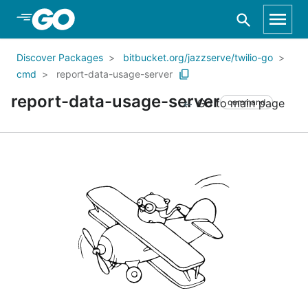
Skip to Main Content
Discover Packages
bitbucket.org/jazzserve/twilio-go
cmd
report-data-usage-server
report-data-usage-server
Go to main page
command