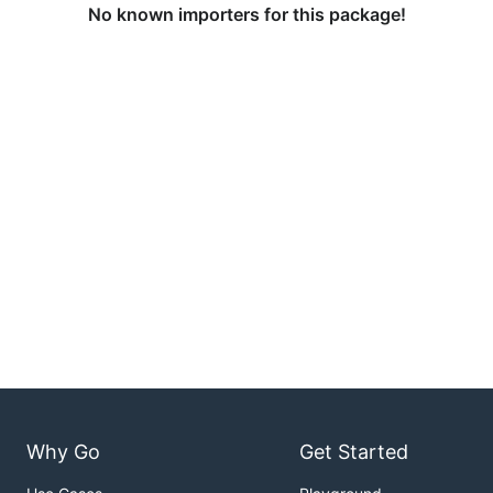
No known importers for this package!
Why Go
Get Started