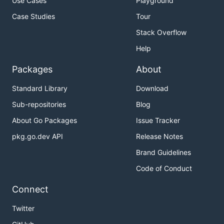
Use Cases
Playground
Case Studies
Tour
Stack Overflow
Help
Packages
About
Standard Library
Download
Sub-repositories
Blog
About Go Packages
Issue Tracker
pkg.go.dev API
Release Notes
Brand Guidelines
Code of Conduct
Connect
Twitter