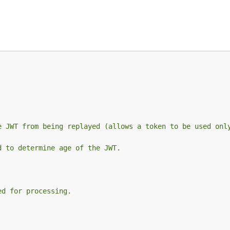
e JWT from being replayed (allows a token to be used onl
d to determine age of the JWT.
ed for processing.