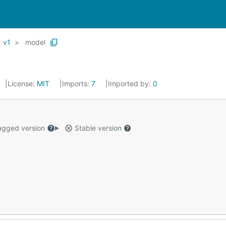
v1
model
License:
MIT
Imports:
7
Imported by:
0
gged version
Stable version