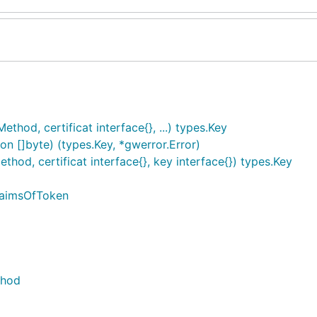
od, certificat interface{}, ...) types.Key
 []byte) (types.Key, *gwerror.Error)
d, certificat interface{}, key interface{}) types.Key
laimsOfToken
thod