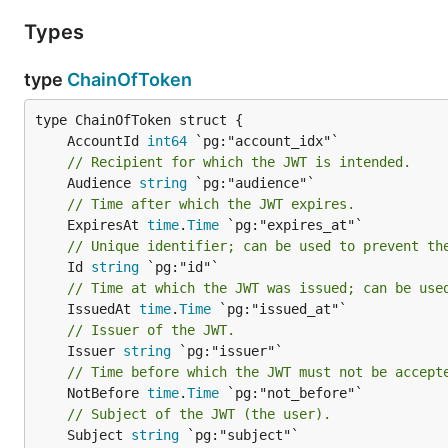
Types
type
ChainOfToken
	AccountId 
int64
// Recipient for which the JWT is intended.
	Audience 
string
// Time after which the JWT expires.
	ExpiresAt 
time
.
Time
// Unique identifier; can be used to prevent th
	Id 
string
// Time at which the JWT was issued; can be use
	IssuedAt 
time
.
Time
// Issuer of the JWT.
	Issuer 
string
// Time before which the JWT must not be accept
	NotBefore 
time
.
Time
// Subject of the JWT (the user).
	Subject 
string