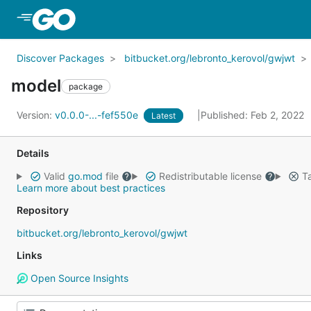
Skip to Main Content
Discover Packages
bitbucket.org/lebronto_kerovol/gwjwt
model
package
Version:
v0.0.0-...-fef550e
Published: Feb 2, 2022
Latest
Details
Valid
go.mod
file
Redistributable license
Ta
Learn more about best practices
Repository
bitbucket.org/lebronto_kerovol/gwjwt
Links
Open Source Insights