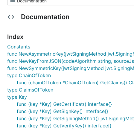
Documentation
Index
Constants
func NewAsymmetricKey(jwtSigningMethod jwt.SigningMeth
func NewKeyFromJSON(codeAlgorithm string, sourceJson
func NewSymmetricKey(jwtSigningMethod jwt.SigningMetho
type ChainOfToken
func (chainOfToken *ChainOfToken) GetClaims() C
type ClaimsOfToken
type Key
func (key *Key) GetCertificat() interface{}
func (key *Key) GetSignKey() interface{}
func (key *Key) GetSigningMethod() jwt.SigningMe
func (key *Key) GetVerifyKey() interface{}