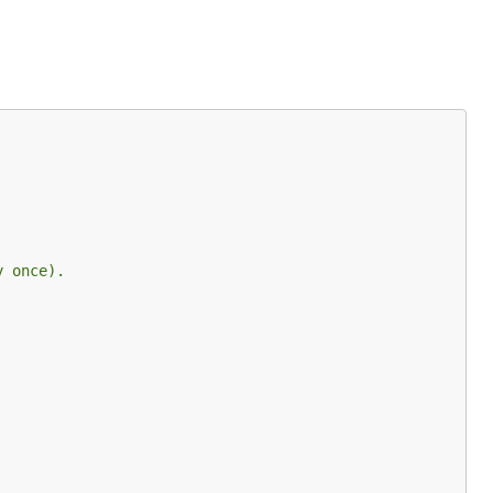
y once).