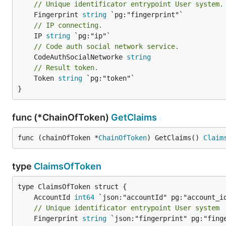
// Unique identificator entrypoint User system.
	Fingerprint 
string
// IP connecting.
	IP 
string
// Code auth social network service.
	CodeAuthSocialNetworke 
string
// Result token.
	Token 
string
 `pg:"token"`

}
func (*ChainOfToken)
GetClaims
func (chainOfToken *
ChainOfToken
) GetClaims() 
Claim
type
ClaimsOfToken
	AccountId 
int64
// Unique identificator entrypoint User system
	Fingerprint 
string