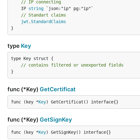
// IP connecting
	IP 
string
// Standart claims
jwt
.
StandardClaims
}
type
Key
type Key struct {

// contains filtered or unexported fields
}
func (*Key)
GetCertificat
func (key *
Key
) GetCertificat() interface{}
func (*Key)
GetSignKey
func (key *
Key
) GetSignKey() interface{}