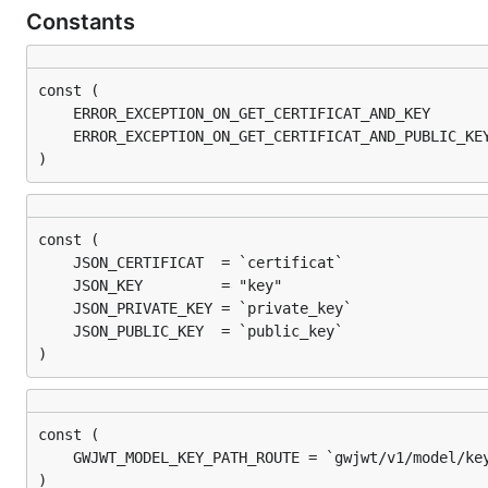
Constants
)
)
)