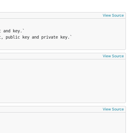
View Source
View Source
View Source