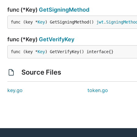
func (*Key)
GetSigningMethod
func (key *
Key
) GetSigningMethod() 
jwt
.
SigningMetho
func (*Key)
GetVerifyKey
func (key *
Key
) GetVerifyKey() interface{}
Source Files
key.go
token.go