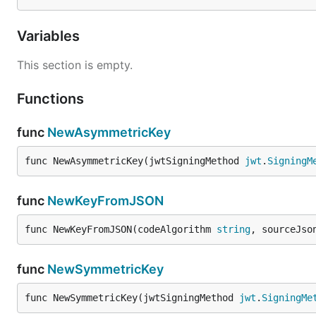
Variables
This section is empty.
Functions
func
NewAsymmetricKey
func NewAsymmetricKey(jwtSigningMethod 
jwt
.
SigningM
func
NewKeyFromJSON
func NewKeyFromJSON(codeAlgorithm 
string
, sourceJso
func
NewSymmetricKey
func NewSymmetricKey(jwtSigningMethod 
jwt
.
SigningMe