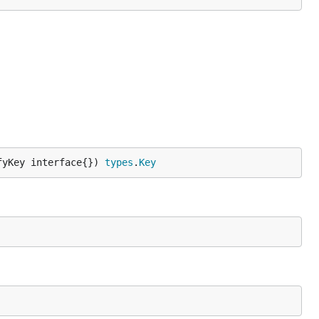
fyKey interface{}) 
types
.
Key