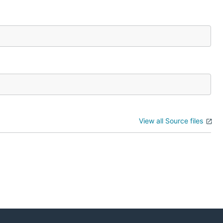
View all Source files