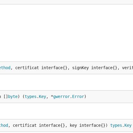
ethod
, certificat interface{}, signKey interface{}, veri
n []
byte
) (
types
.
Key
, *
gwerror
.
Error
)
thod
, certificat interface{}, key interface{}) 
types
.
Key