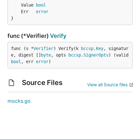
	Value 
bool
	Err   
error
}
func (*Verifier)
Verify
func (s *
Verifier
) Verify(k 
bccsp
.
Key
, signatur
e, digest []
byte
, opts 
bccsp
.
SignerOpts
) (valid 
bool
, err 
error
)
Source Files
View all Source files
mocks.go