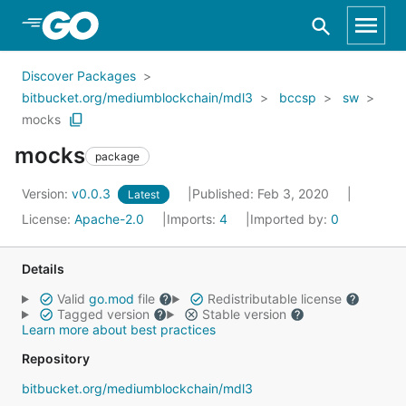
Skip to Main Content
Discover Packages
bitbucket.org/mediumblockchain/mdl3
bccsp
sw
mocks
mocks
package
Version:
v0.0.3
Published: Feb 3, 2020
Latest
License:
Apache-2.0
Imports:
4
Imported by:
0
Details
Valid
go.mod
file
Redistributable license
Tagged version
Stable version
Learn more about best practices
Repository
bitbucket.org/mediumblockchain/mdl3