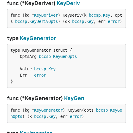
func (*KeyDeriver)
KeyDeriv
func (kd *
KeyDeriver
) KeyDeriv(k 
bccsp
.
Key
, opt
s 
bccsp
.
KeyDerivOpts
) (dk 
bccsp
.
Key
, err 
error
)
type
KeyGenerator
	OptsArg 
bccsp
.
KeyGenOpts
	Value 
bccsp
.
Key
	Err   
error
}
func (*KeyGenerator)
KeyGen
func (kg *
KeyGenerator
) KeyGen(opts 
bccsp
.
KeyGe
nOpts
) (k 
bccsp
.
Key
, err 
error
)