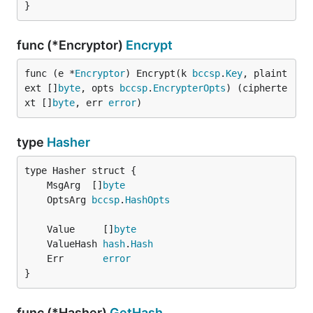
}
func (*Encryptor)
Encrypt
func (e *
Encryptor
) Encrypt(k 
bccsp
.
Key
, plaint
ext []
byte
, opts 
bccsp
.
EncrypterOpts
) (cipherte
xt []
byte
, err 
error
)
type
Hasher
	MsgArg  []
byte
	OptsArg 
bccsp
.
HashOpts
	Value     []
byte
	ValueHash 
hash
.
Hash
	Err       
error
}
func (*Hasher)
GetHash