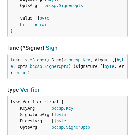
	OptsArg   
bccsp
.
SignerOpts
	Value []
byte
	Err   
error
}
func (*Signer)
Sign
func (s *
Signer
) Sign(k 
bccsp
.
Key
, digest []
byt
e
, opts 
bccsp
.
SignerOpts
) (signature []
byte
, er
r 
error
)
type
Verifier
	KeyArg       
bccsp
.
Key
	SignatureArg []
byte
	DigestArg    []
byte
	OptsArg      
bccsp
.
SignerOpts