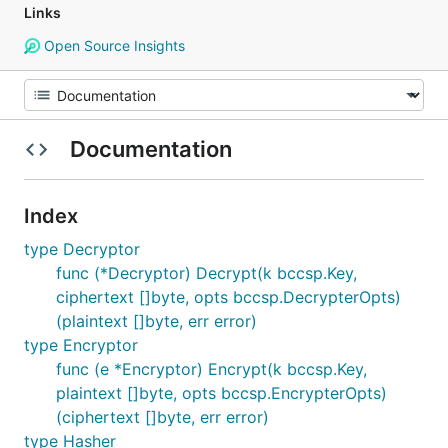
Links
Open Source Insights
Documentation
Index
type Decryptor
func (*Decryptor) Decrypt(k bccsp.Key,
ciphertext []byte, opts bccsp.DecrypterOpts)
(plaintext []byte, err error)
type Encryptor
func (e *Encryptor) Encrypt(k bccsp.Key,
plaintext []byte, opts bccsp.EncrypterOpts)
(ciphertext []byte, err error)
type Hasher