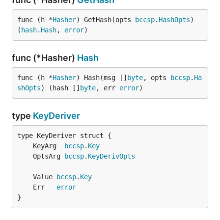
func (h *
Hasher
) GetHash(opts 
bccsp
.
HashOpts
) 
(
hash
.
Hash
, 
error
)
func (*Hasher)
Hash
func (h *
Hasher
) Hash(msg []
byte
, opts 
bccsp
.
Ha
shOpts
) (hash []
byte
, err 
error
)
type
KeyDeriver
	KeyArg  
bccsp
.
Key
	OptsArg 
bccsp
.
KeyDerivOpts
	Value 
bccsp
.
Key
	Err   
error
}