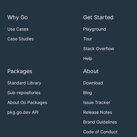
Why Go
Get Started
Use Cases
Playground
Case Studies
Tour
Stack Overflow
Help
Packages
About
Standard Library
Download
Sub-repositories
Blog
About Go Packages
Issue Tracker
pkg.go.dev API
Release Notes
Brand Guidelines
Code of Conduct