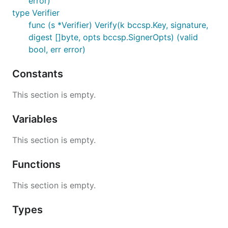
error)
type Verifier
func (s *Verifier) Verify(k bccsp.Key, signature,
digest []byte, opts bccsp.SignerOpts) (valid
bool, err error)
Constants
This section is empty.
Variables
This section is empty.
Functions
This section is empty.
Types