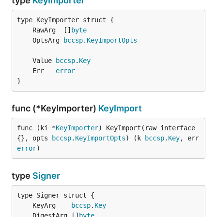
type
KeyImporter
	RawArg  []
byte
	OptsArg 
bccsp
.
KeyImportOpts
	Value 
bccsp
.
Key
	Err   
error
}
func (*KeyImporter)
KeyImport
func (ki *
KeyImporter
) KeyImport(raw interface
{}, opts 
bccsp
.
KeyImportOpts
) (k 
bccsp
.
Key
, err 
error
)
type
Signer
	KeyArg    
bccsp
.
Key
	DigestArg []
byte