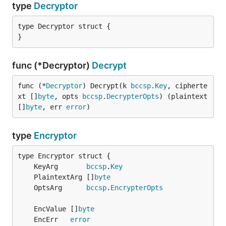
type
Decryptor
type Decryptor struct {

}
func (*Decryptor)
Decrypt
func (*
Decryptor
) Decrypt(k 
bccsp
.
Key
, cipherte
xt []
byte
, opts 
bccsp
.
DecrypterOpts
) (plaintext 
[]
byte
, err 
error
)
type
Encryptor
	KeyArg       
bccsp
.
Key
	PlaintextArg []
byte
	OptsArg      
bccsp
.
EncrypterOpts
	EncValue []
byte
	EncErr   
error