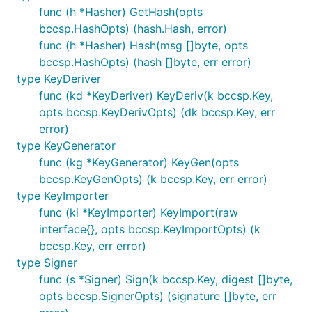
func (h *Hasher) GetHash(opts
bccsp.HashOpts) (hash.Hash, error)
func (h *Hasher) Hash(msg []byte, opts
bccsp.HashOpts) (hash []byte, err error)
type KeyDeriver
func (kd *KeyDeriver) KeyDeriv(k bccsp.Key,
opts bccsp.KeyDerivOpts) (dk bccsp.Key, err
error)
type KeyGenerator
func (kg *KeyGenerator) KeyGen(opts
bccsp.KeyGenOpts) (k bccsp.Key, err error)
type KeyImporter
func (ki *KeyImporter) KeyImport(raw
interface{}, opts bccsp.KeyImportOpts) (k
bccsp.Key, err error)
type Signer
func (s *Signer) Sign(k bccsp.Key, digest []byte,
opts bccsp.SignerOpts) (signature []byte, err