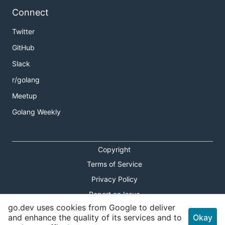
Connect
Twitter
GitHub
Slack
r/golang
Meetup
Golang Weekly
Copyright
Terms of Service
Privacy Policy
Report an Issue
go.dev uses cookies from Google to deliver
Theme Toggle
and enhance the quality of its services and to
Okay