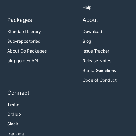
Help
Packages
About
Standard Library
Download
Sub-repositories
Blog
About Go Packages
Issue Tracker
pkg.go.dev API
Release Notes
Brand Guidelines
Code of Conduct
Connect
Twitter
GitHub
Slack
r/golang