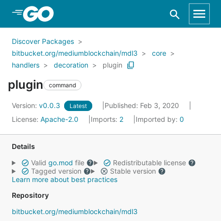
Skip to Main Content
Discover Packages
bitbucket.org/mediumblockchain/mdl3
core
handlers
decoration
plugin
plugin
command
Version:
v0.0.3
Published: Feb 3, 2020
Latest
License:
Apache-2.0
Imports:
2
Imported by:
0
Details
Valid
go.mod
file
Redistributable license
Tagged version
Stable version
Learn more about best practices
Repository
bitbucket.org/mediumblockchain/mdl3