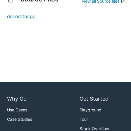
View all Source files
decorator.go
Why Go
Get Started
Use Cases
Playground
Case Studies
Tour
Stack Overflow