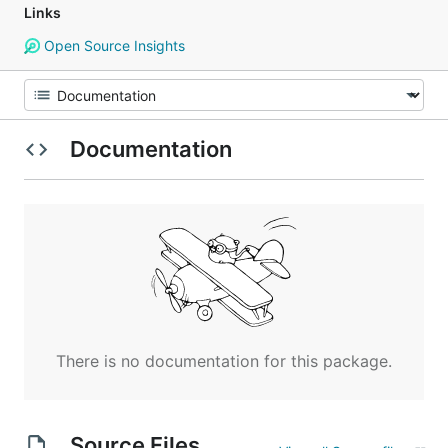
Links
Open Source Insights
Documentation
There is no documentation for this package.
Source Files