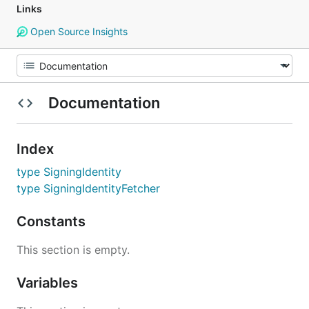
Links
Open Source Insights
Documentation
Index
type SigningIdentity
type SigningIdentityFetcher
Constants
This section is empty.
Variables