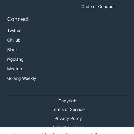
Code of Conduct
Connect
Twitter
GitHub
Slack
r/golang
Meetup
Golang Weekly
Copyright
Terms of Service
Privacy Policy
Report an Issue