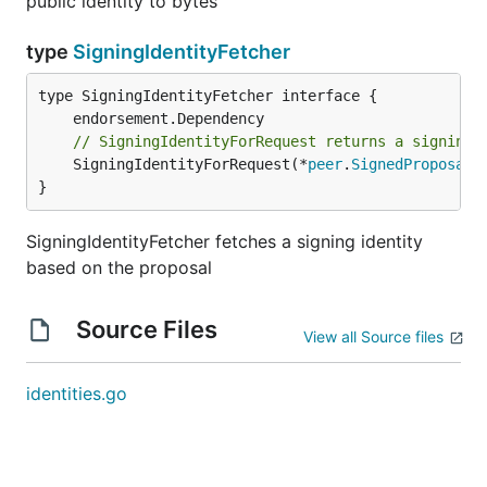
public identity to bytes
type
SigningIdentityFetcher
type SigningIdentityFetcher interface {

// SigningIdentityForRequest returns a signing 
	SigningIdentityForRequest(*
peer
.
SignedProposal
)
}
SigningIdentityFetcher fetches a signing identity
based on the proposal
Source Files
View all Source files
identities.go