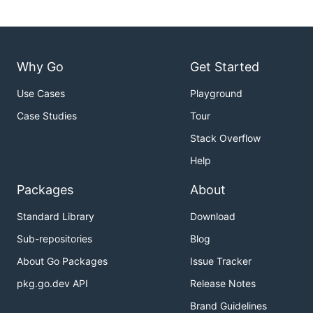
Why Go
Get Started
Use Cases
Playground
Case Studies
Tour
Stack Overflow
Help
Packages
About
Standard Library
Download
Sub-repositories
Blog
About Go Packages
Issue Tracker
pkg.go.dev API
Release Notes
Brand Guidelines