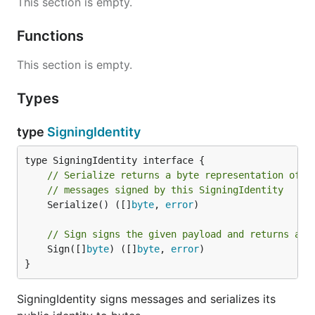
This section is empty.
Functions
This section is empty.
Types
type
SigningIdentity
// Serialize returns a byte representation of t
// messages signed by this SigningIdentity
	Serialize() ([]
byte
, 
error
)

// Sign signs the given payload and returns a s
	Sign([]
byte
) ([]
byte
, 
error
)

}
SigningIdentity signs messages and serializes its