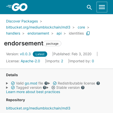
Skip to Main Content
Discover Packages
bitbucket.org/mediumblockchain/mdl3
core
handlers
endorsement
api
identities
endorsement
package
Version:
v0.0.3
Published: Feb 3, 2020
Latest
License:
Apache-2.0
Imports:
2
Imported by:
0
Details
Valid
go.mod
file
Redistributable license
Tagged version
Stable version
Learn more about best practices
Repository
bitbucket.org/mediumblockchain/mdl3