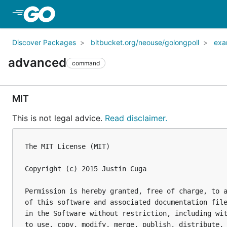
Skip to Main Content
Discover Packages
bitbucket.org/neouse/golongpoll
exa
advanced
command
MIT
This is not legal advice.
Read disclaimer.
The MIT License (MIT)

Copyright (c) 2015 Justin Cuga

Permission is hereby granted, free of charge, to a
of this software and associated documentation file
in the Software without restriction, including wit
to use, copy, modify, merge, publish, distribute, 