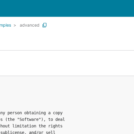
mples
advanced
ny person obtaining a copy

s (the "Software"), to deal

hout limitation the rights

sublicense, and/or sell
