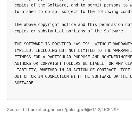
copies of the Software, and to permit persons to w
furnished to do so, subject to the following condi
The above copyright notice and this permission not
copies or substantial portions of the Software.

THE SOFTWARE IS PROVIDED "AS IS", WITHOUT WARRANTY
IMPLIED, INCLUDING BUT NOT LIMITED TO THE WARRANTI
FITNESS FOR A PARTICULAR PURPOSE AND NONINFRINGEME
AUTHORS OR COPYRIGHT HOLDERS BE LIABLE FOR ANY CLA
LIABILITY, WHETHER IN AN ACTION OF CONTRACT, TORT 
OUT OF OR IN CONNECTION WITH THE SOFTWARE OR THE U
SOFTWARE.

Source: bitbucket.org/neouse/golongpoll@v1.1.2/LICENSE