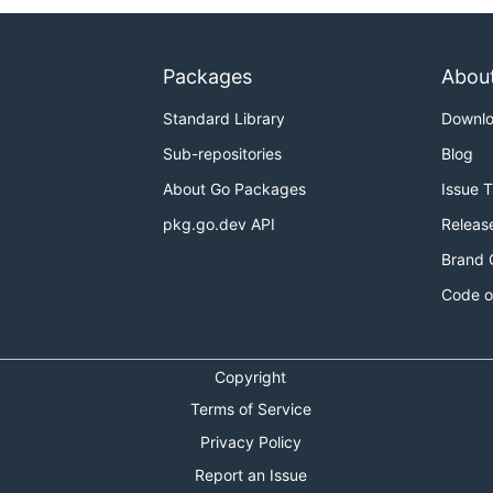
Packages
Abou
Standard Library
Downl
Sub-repositories
Blog
About Go Packages
Issue 
pkg.go.dev API
Releas
Brand 
Code o
Copyright
Terms of Service
Privacy Policy
Report an Issue