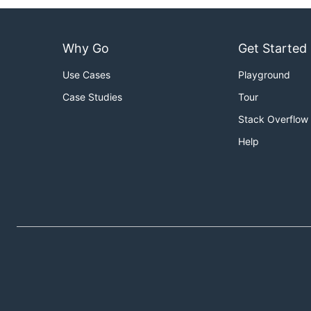
Why Go
Get Started
Use Cases
Playground
Case Studies
Tour
Stack Overflow
Help