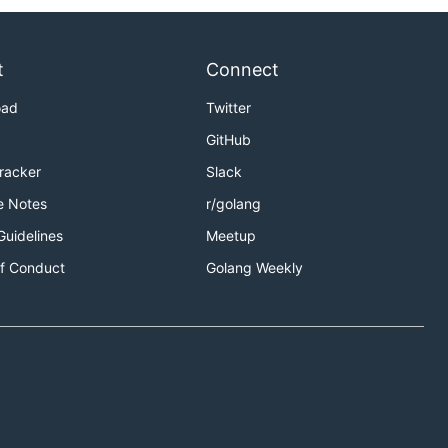
t
Connect
oad
Twitter
GitHub
Tracker
Slack
e Notes
r/golang
Guidelines
Meetup
f Conduct
Golang Weekly