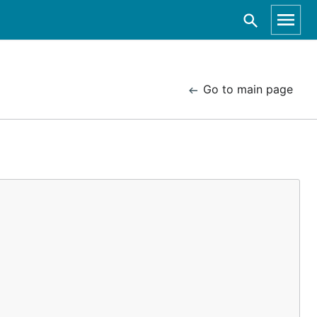
Go to main page