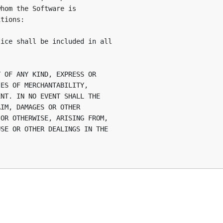
hom the Software is

tions:

ice shall be included in all

 OF ANY KIND, EXPRESS OR

ES OF MERCHANTABILITY,

NT. IN NO EVENT SHALL THE

IM, DAMAGES OR OTHER

OR OTHERWISE, ARISING FROM,

SE OR OTHER DEALINGS IN THE
