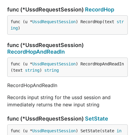
func (*UssdRequestSession)
RecordHop
func (u *
UssdRequestSession
) RecordHop(text 
str
ing
)
func (*UssdRequestSession)
RecordHopAndReadIn
func (u *
UssdRequestSession
) RecordHopAndReadIn
(text 
string
) 
string
RecordHopAndReadIn
Records input string for the ussd session and
immediately returns the new input string
func (*UssdRequestSession)
SetState
func (u *
UssdRequestSession
) SetState(state 
in