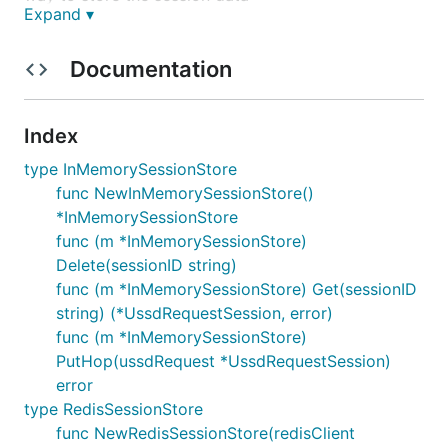
Expand ▾
Phada is
Chichewa
for
.
Hopscotch
Documentation
USAGE
Index
If you're using the standard
package then
net/http
you can create the UssdRequestSession using the
type InMemorySessionStore
function.
ParseUssdRequest(*http.Request)
func NewInMemorySessionStore()
Otherwise you will have to fill the
*InMemorySessionStore
struct yourself if you're using a
UssdRequestSession
func (m *InMemorySessionStore)
framework like Gin, Echo, etc..
Delete(sessionID string)
func (m *InMemorySessionStore) Get(sessionID
import (

string) (*UssdRequestSession, error)
    "bitbucket.org/nndi/phada"

func (m *InMemorySessionStore)
)

PutHop(ussdRequest *UssdRequestSession)
error
var (

    sessionStore = phada.NewInMemorySessionStore()

type RedisSessionStore
)

func NewRedisSessionStore(redisClient