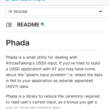
README
¶
Phada
Phada is a small utility for
dealing with
AfricasTalking's USSD input. If you've tried to build
a USSD application with AT you may have come
about the "asterix input problem" i.e. where the data
is fed to your application as asterisk separated
(ASV?) data.
Phada is a library to reduce the ceremony required
to read user's current input, as a bonus you get a
way to store the session data