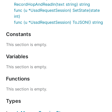
    currentHopInput := session.ReadIn()

RecordHopAndReadIn(text string) string
    if currentHopInput == "" {

func (u *UssdRequestSession) SetState(state
        fmt.Printf("Failed to read input or input w
    }

int)
    // read the text from the first hop only

func (u *UssdRequestSession) ToJSON() string
    fmt.Printf("Got data: %s during Hop 1", session
    // read text for all the hops (basically the wa
Constants
    fmt.Printf("Got data: %s", session.Text)

This section is empty.
LICENSE
Variables
This section is empty.
MIT License, see
LICENSE.txt
Functions
Copyright (c) 2018, NNDI
This section is empty.
Types