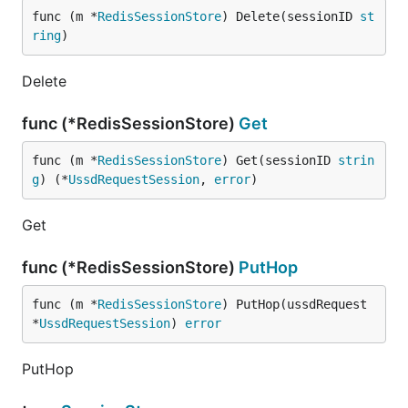
func (m *
RedisSessionStore
) Delete(sessionID 
st
ring
)
Delete
func (*RedisSessionStore)
Get
func (m *
RedisSessionStore
) Get(sessionID 
strin
g
) (*
UssdRequestSession
, 
error
)
Get
func (*RedisSessionStore)
PutHop
func (m *
RedisSessionStore
) PutHop(ussdRequest 
*
UssdRequestSession
) 
error
PutHop