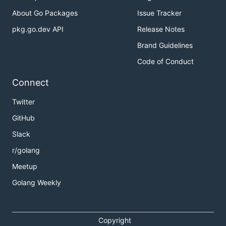
About Go Packages
Issue Tracker
pkg.go.dev API
Release Notes
Brand Guidelines
Code of Conduct
Connect
Twitter
GitHub
Slack
r/golang
Meetup
Golang Weekly
Copyright