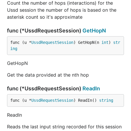
Count the number of hops (interactions) for the
Ussd session the number of hops is based on the
asterisk count so it's approximate
func (*UssdRequestSession)
GetHopN
func (u *
UssdRequestSession
) GetHopN(n 
int
) 
str
ing
GetHopN
Get the data provided at the nth hop
func (*UssdRequestSession)
ReadIn
func (u *
UssdRequestSession
) ReadIn() 
string
ReadIn
Reads the last input string recorded for this session