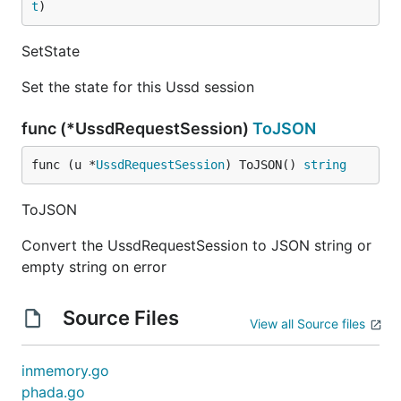
t
)
SetState
Set the state for this Ussd session
func (*UssdRequestSession)
ToJSON
func (u *
UssdRequestSession
) ToJSON() 
string
ToJSON
Convert the UssdRequestSession to JSON string or
empty string on error
Source Files
View all Source files
inmemory.go
phada.go