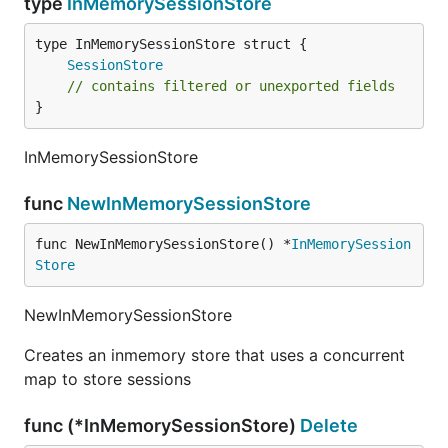
type
InMemorySessionStore
SessionStore
// contains filtered or unexported fields
}
InMemorySessionStore
func
NewInMemorySessionStore
func NewInMemorySessionStore() *
InMemorySession
Store
NewInMemorySessionStore
Creates an inmemory store that uses a concurrent
map to store sessions
func (*InMemorySessionStore)
Delete