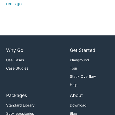
redis.go
Why Go
Get Started
Use Cases
Playground
Case Studies
Tour
Stack Overflow
Help
Packages
About
Standard Library
Download
Sub-repositories
Blog