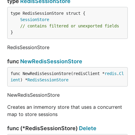
type
RedisSessionStore
SessionStore
// contains filtered or unexported fields
}
RedisSessionStore
func
NewRedisSessionStore
func NewRedisSessionStore(redisClient *
redis
.
Cl
ient
) *
RedisSessionStore
NewRedisSessionStore
Creates an inmemory store that uses a concurrent
map to store sessions
func (*RedisSessionStore)
Delete