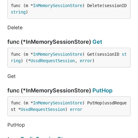
func (m *
InMemorySessionStore
) Delete(sessionID 
string
)
Delete
func (*InMemorySessionStore)
Get
func (m *
InMemorySessionStore
) Get(sessionID 
st
ring
) (*
UssdRequestSession
, 
error
)
Get
func (*InMemorySessionStore)
PutHop
func (m *
InMemorySessionStore
) PutHop(ussdReque
st *
UssdRequestSession
) 
error
PutHop