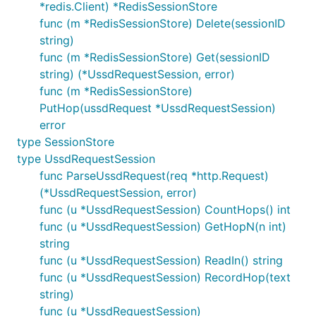
*redis.Client) *RedisSessionStore
func handler(w http.ResponseWriter, req *http.Reque
func (m *RedisSessionStore) Delete(sessionID
    session, err := phada.ParseUssdRequest(req)

    if err != nil {

string)
        log.Errorf("Failed to parse request to Ussd
func (m *RedisSessionStore) Get(sessionID
    }

string) (*UssdRequestSession, error)
    /* 

func (m *RedisSessionStore)
    * // If you're not using the standard lib net/h
    session := &UssdRequestSession {

PutHop(ussdRequest *UssdRequestSession)
        PhoneNumber: "...", // get from the request
error
        SessionID: "...", // get from the request's
type SessionStore
        Channel: "...", // get from the request's f
type UssdRequestSession
        Text: "...", // get from the request's form
    }

func ParseUssdRequest(req *http.Request)
    */

(*UssdRequestSession, error)
    err = sessionStore.PutHop(session) // store/per
func (u *UssdRequestSession) CountHops() int
    if err != nil {

        // handle the error

func (u *UssdRequestSession) GetHopN(n int)
    }

string
    session, err = sessionStore.Get(session.Session
func (u *UssdRequestSession) ReadIn() string
    if err != nil {

func (u *UssdRequestSession) RecordHop(text
        log.Errorf("Failed to read UssdRequest from
    }

string)
    // read the current hop/request text

func (u *UssdRequestSession)