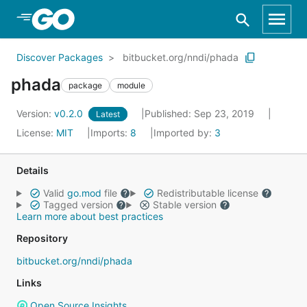
Skip to Main Content
Discover Packages
bitbucket.org/nndi/phada
phada
package
module
Version:
v0.2.0
Published: Sep 23, 2019
Latest
License:
MIT
Imports:
8
Imported by:
3
Details
Valid
go.mod
file
Redistributable license
Tagged version
Stable version
Learn more about best practices
Repository
bitbucket.org/nndi/phada
Links
Open Source Insights