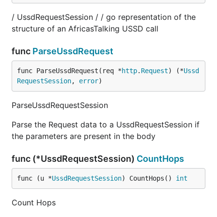
/ UssdRequestSession / / go representation of the
structure of an AfricasTalking USSD call
func
ParseUssdRequest
func ParseUssdRequest(req *
http
.
Request
) (*
Ussd
RequestSession
, 
error
)
ParseUssdRequestSession
Parse the Request data to a UssdRequestSession if
the parameters are present in the body
func (*UssdRequestSession)
CountHops
func (u *
UssdRequestSession
) CountHops() 
int
Count Hops