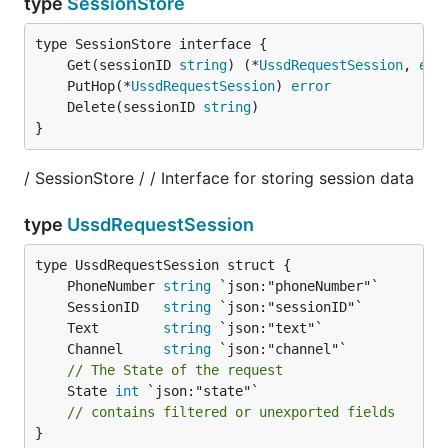
type
SessionStore
	Get(sessionID 
string
) (*
UssdRequestSession
, 
err
	PutHop(*
UssdRequestSession
) 
error
	Delete(sessionID 
string
}
/ SessionStore / / Interface for storing session data
type
UssdRequestSession
	PhoneNumber 
string
	SessionID   
string
	Text        
string
	Channel     
string
// The State of the request
	State 
int
 `json:"state"`

// contains filtered or unexported fields
}