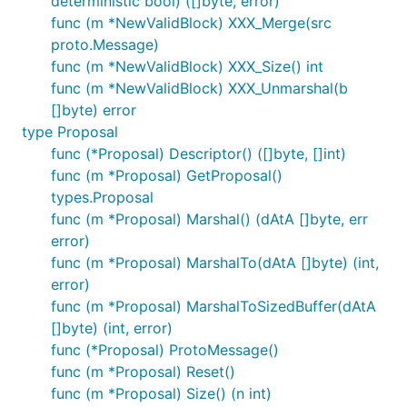
deterministic bool) ([]byte, error)
func (m *NewValidBlock) XXX_Merge(src
proto.Message)
func (m *NewValidBlock) XXX_Size() int
func (m *NewValidBlock) XXX_Unmarshal(b
[]byte) error
type Proposal
func (*Proposal) Descriptor() ([]byte, []int)
func (m *Proposal) GetProposal()
types.Proposal
func (m *Proposal) Marshal() (dAtA []byte, err
error)
func (m *Proposal) MarshalTo(dAtA []byte) (int,
error)
func (m *Proposal) MarshalToSizedBuffer(dAtA
[]byte) (int, error)
func (*Proposal) ProtoMessage()
func (m *Proposal) Reset()
func (m *Proposal) Size() (n int)