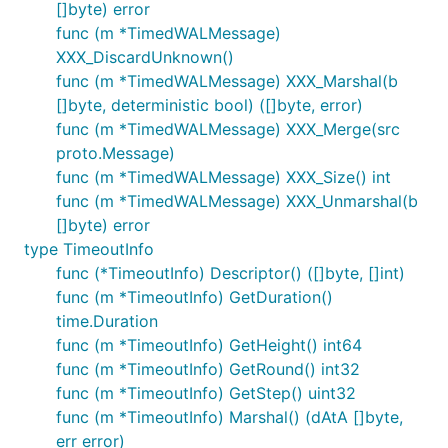
[]byte) error
func (m *TimedWALMessage)
XXX_DiscardUnknown()
func (m *TimedWALMessage) XXX_Marshal(b
[]byte, deterministic bool) ([]byte, error)
func (m *TimedWALMessage) XXX_Merge(src
proto.Message)
func (m *TimedWALMessage) XXX_Size() int
func (m *TimedWALMessage) XXX_Unmarshal(b
[]byte) error
type TimeoutInfo
func (*TimeoutInfo) Descriptor() ([]byte, []int)
func (m *TimeoutInfo) GetDuration()
time.Duration
func (m *TimeoutInfo) GetHeight() int64
func (m *TimeoutInfo) GetRound() int32
func (m *TimeoutInfo) GetStep() uint32
func (m *TimeoutInfo) Marshal() (dAtA []byte,
err error)