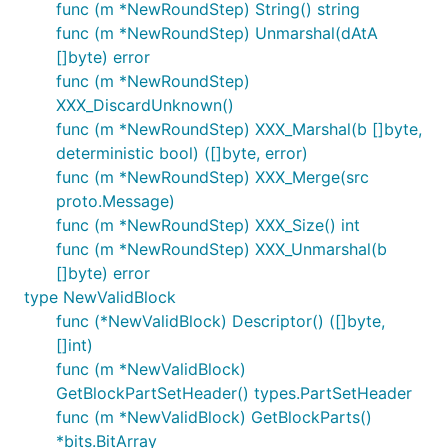
func (m *NewRoundStep) String() string
func (m *NewRoundStep) Unmarshal(dAtA
[]byte) error
func (m *NewRoundStep)
XXX_DiscardUnknown()
func (m *NewRoundStep) XXX_Marshal(b []byte,
deterministic bool) ([]byte, error)
func (m *NewRoundStep) XXX_Merge(src
proto.Message)
func (m *NewRoundStep) XXX_Size() int
func (m *NewRoundStep) XXX_Unmarshal(b
[]byte) error
type NewValidBlock
func (*NewValidBlock) Descriptor() ([]byte,
[]int)
func (m *NewValidBlock)
GetBlockPartSetHeader() types.PartSetHeader
func (m *NewValidBlock) GetBlockParts()
*bits.BitArray