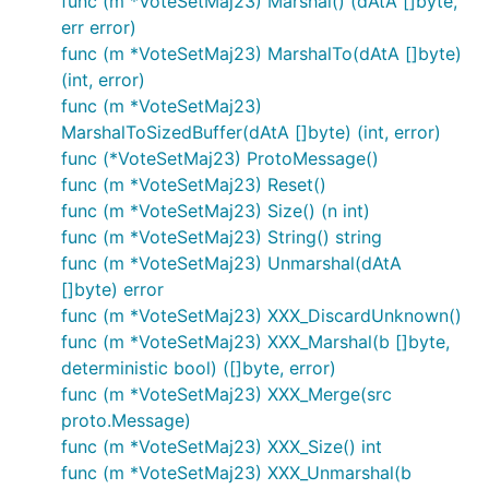
func (m *VoteSetMaj23) Marshal() (dAtA []byte,
err error)
func (m *VoteSetMaj23) MarshalTo(dAtA []byte)
(int, error)
func (m *VoteSetMaj23)
MarshalToSizedBuffer(dAtA []byte) (int, error)
func (*VoteSetMaj23) ProtoMessage()
func (m *VoteSetMaj23) Reset()
func (m *VoteSetMaj23) Size() (n int)
func (m *VoteSetMaj23) String() string
func (m *VoteSetMaj23) Unmarshal(dAtA
[]byte) error
func (m *VoteSetMaj23) XXX_DiscardUnknown()
func (m *VoteSetMaj23) XXX_Marshal(b []byte,
deterministic bool) ([]byte, error)
func (m *VoteSetMaj23) XXX_Merge(src
proto.Message)
func (m *VoteSetMaj23) XXX_Size() int
func (m *VoteSetMaj23) XXX_Unmarshal(b