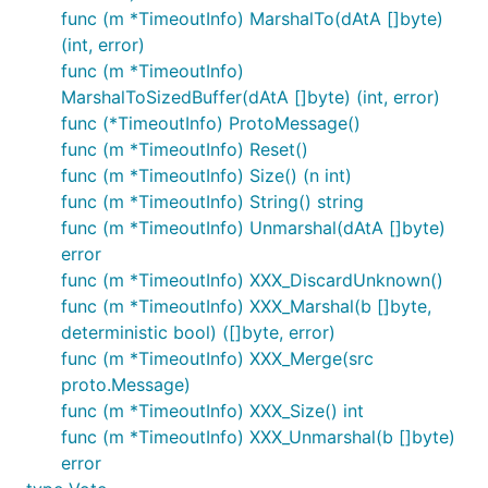
func (m *TimeoutInfo) MarshalTo(dAtA []byte)
(int, error)
func (m *TimeoutInfo)
MarshalToSizedBuffer(dAtA []byte) (int, error)
func (*TimeoutInfo) ProtoMessage()
func (m *TimeoutInfo) Reset()
func (m *TimeoutInfo) Size() (n int)
func (m *TimeoutInfo) String() string
func (m *TimeoutInfo) Unmarshal(dAtA []byte)
error
func (m *TimeoutInfo) XXX_DiscardUnknown()
func (m *TimeoutInfo) XXX_Marshal(b []byte,
deterministic bool) ([]byte, error)
func (m *TimeoutInfo) XXX_Merge(src
proto.Message)
func (m *TimeoutInfo) XXX_Size() int
func (m *TimeoutInfo) XXX_Unmarshal(b []byte)
error