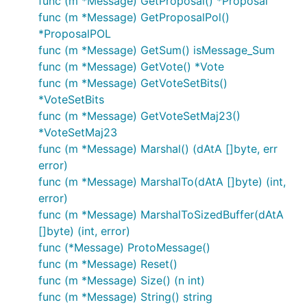
func (m *Message) GetProposal() *Proposal
func (m *Message) GetProposalPol()
*ProposalPOL
func (m *Message) GetSum() isMessage_Sum
func (m *Message) GetVote() *Vote
func (m *Message) GetVoteSetBits()
*VoteSetBits
func (m *Message) GetVoteSetMaj23()
*VoteSetMaj23
func (m *Message) Marshal() (dAtA []byte, err
error)
func (m *Message) MarshalTo(dAtA []byte) (int,
error)
func (m *Message) MarshalToSizedBuffer(dAtA
[]byte) (int, error)
func (*Message) ProtoMessage()
func (m *Message) Reset()
func (m *Message) Size() (n int)
func (m *Message) String() string