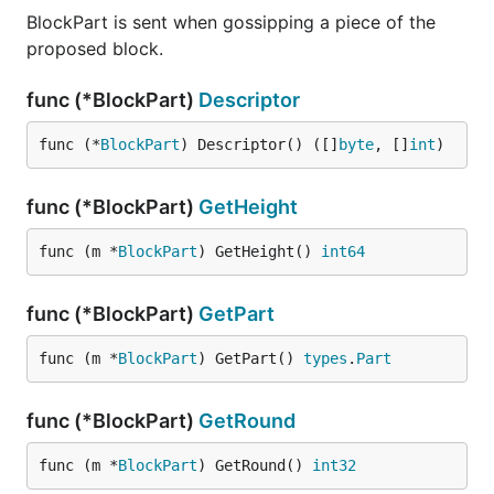
BlockPart is sent when gossipping a piece of the
proposed block.
func (*BlockPart)
Descriptor
func (*
BlockPart
) Descriptor() ([]
byte
, []
int
)
func (*BlockPart)
GetHeight
func (m *
BlockPart
) GetHeight() 
int64
func (*BlockPart)
GetPart
func (m *
BlockPart
) GetPart() 
types
.
Part
func (*BlockPart)
GetRound
func (m *
BlockPart
) GetRound() 
int32