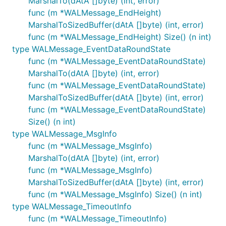
MarshalTo(dAtA []byte) (int, error)
func (m *WALMessage_EndHeight)
MarshalToSizedBuffer(dAtA []byte) (int, error)
func (m *WALMessage_EndHeight) Size() (n int)
type WALMessage_EventDataRoundState
func (m *WALMessage_EventDataRoundState)
MarshalTo(dAtA []byte) (int, error)
func (m *WALMessage_EventDataRoundState)
MarshalToSizedBuffer(dAtA []byte) (int, error)
func (m *WALMessage_EventDataRoundState)
Size() (n int)
type WALMessage_MsgInfo
func (m *WALMessage_MsgInfo)
MarshalTo(dAtA []byte) (int, error)
func (m *WALMessage_MsgInfo)
MarshalToSizedBuffer(dAtA []byte) (int, error)
func (m *WALMessage_MsgInfo) Size() (n int)
type WALMessage_TimeoutInfo
func (m *WALMessage_TimeoutInfo)