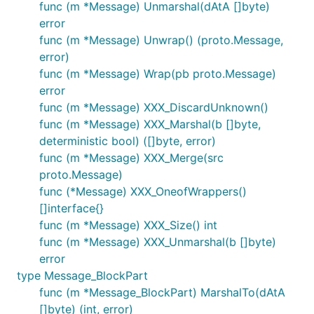
func (m *Message) Unmarshal(dAtA []byte)
error
func (m *Message) Unwrap() (proto.Message,
error)
func (m *Message) Wrap(pb proto.Message)
error
func (m *Message) XXX_DiscardUnknown()
func (m *Message) XXX_Marshal(b []byte,
deterministic bool) ([]byte, error)
func (m *Message) XXX_Merge(src
proto.Message)
func (*Message) XXX_OneofWrappers()
[]interface{}
func (m *Message) XXX_Size() int
func (m *Message) XXX_Unmarshal(b []byte)
error
type Message_BlockPart
func (m *Message_BlockPart) MarshalTo(dAtA
[]byte) (int, error)