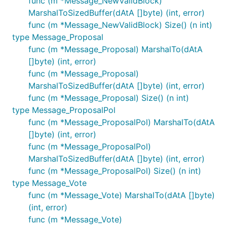
func (m *Message_NewValidBlock)
MarshalToSizedBuffer(dAtA []byte) (int, error)
func (m *Message_NewValidBlock) Size() (n int)
type Message_Proposal
func (m *Message_Proposal) MarshalTo(dAtA
[]byte) (int, error)
func (m *Message_Proposal)
MarshalToSizedBuffer(dAtA []byte) (int, error)
func (m *Message_Proposal) Size() (n int)
type Message_ProposalPol
func (m *Message_ProposalPol) MarshalTo(dAtA
[]byte) (int, error)
func (m *Message_ProposalPol)
MarshalToSizedBuffer(dAtA []byte) (int, error)
func (m *Message_ProposalPol) Size() (n int)
type Message_Vote
func (m *Message_Vote) MarshalTo(dAtA []byte)
(int, error)
func (m *Message_Vote)