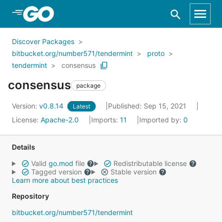
Skip to Main Content
Discover Packages
bitbucket.org/number571/tendermint
proto
tendermint
consensus
consensus
package
Version:
v0.8.14
Published: Sep 15, 2021
Latest
License:
Apache-2.0
Imports:
11
Imported by:
0
Details
Valid
go.mod
file
Redistributable license
Tagged version
Stable version
Learn more about best practices
Repository
bitbucket.org/number571/tendermint