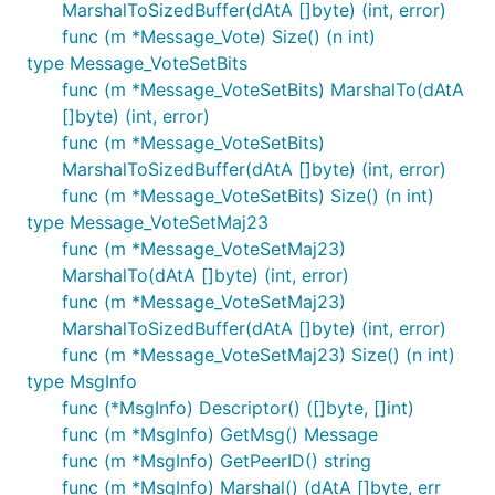
MarshalToSizedBuffer(dAtA []byte) (int, error)
func (m *Message_Vote) Size() (n int)
type Message_VoteSetBits
func (m *Message_VoteSetBits) MarshalTo(dAtA
[]byte) (int, error)
func (m *Message_VoteSetBits)
MarshalToSizedBuffer(dAtA []byte) (int, error)
func (m *Message_VoteSetBits) Size() (n int)
type Message_VoteSetMaj23
func (m *Message_VoteSetMaj23)
MarshalTo(dAtA []byte) (int, error)
func (m *Message_VoteSetMaj23)
MarshalToSizedBuffer(dAtA []byte) (int, error)
func (m *Message_VoteSetMaj23) Size() (n int)
type MsgInfo
func (*MsgInfo) Descriptor() ([]byte, []int)
func (m *MsgInfo) GetMsg() Message
func (m *MsgInfo) GetPeerID() string
func (m *MsgInfo) Marshal() (dAtA []byte, err