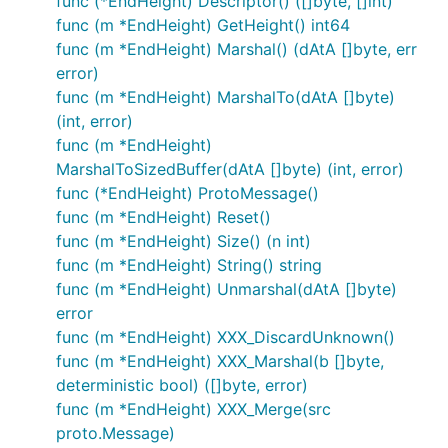
func (*EndHeight) Descriptor() ([]byte, []int)
func (m *EndHeight) GetHeight() int64
func (m *EndHeight) Marshal() (dAtA []byte, err
error)
func (m *EndHeight) MarshalTo(dAtA []byte)
(int, error)
func (m *EndHeight)
MarshalToSizedBuffer(dAtA []byte) (int, error)
func (*EndHeight) ProtoMessage()
func (m *EndHeight) Reset()
func (m *EndHeight) Size() (n int)
func (m *EndHeight) String() string
func (m *EndHeight) Unmarshal(dAtA []byte)
error
func (m *EndHeight) XXX_DiscardUnknown()
func (m *EndHeight) XXX_Marshal(b []byte,
deterministic bool) ([]byte, error)
func (m *EndHeight) XXX_Merge(src
proto.Message)