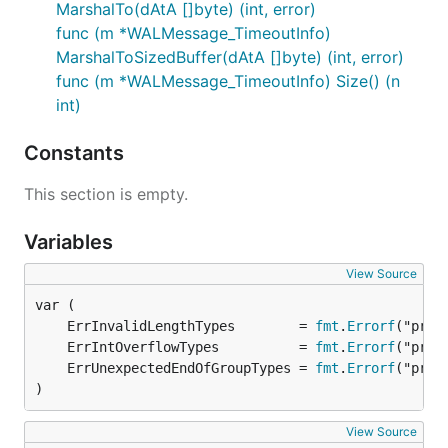
MarshalTo(dAtA []byte) (int, error)
func (m *WALMessage_TimeoutInfo)
MarshalToSizedBuffer(dAtA []byte) (int, error)
func (m *WALMessage_TimeoutInfo) Size() (n
int)
Constants
This section is empty.
Variables
View Source
	ErrInvalidLengthTypes        = 
fmt
.
Errorf
	ErrIntOverflowTypes          = 
fmt
.
Errorf
	ErrUnexpectedEndOfGroupTypes = 
fmt
.
Errorf
)
View Source