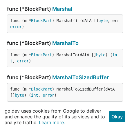
func (*BlockPart)
Marshal
func (m *
BlockPart
) Marshal() (dAtA []
byte
, err 
error
)
func (*BlockPart)
MarshalTo
func (m *
BlockPart
) MarshalTo(dAtA []
byte
) (
in
t
, 
error
)
func (*BlockPart)
MarshalToSizedBuffer
func (m *
BlockPart
) MarshalToSizedBuffer(dAtA 
[]
byte
) (
int
, 
error
)
go.dev uses cookies from Google to deliver
func (*BlockPart)
ProtoMessage
and enhance the quality of its services and to
Okay
analyze traffic.
Learn more.
func (*
BlockPart
) ProtoMessage()