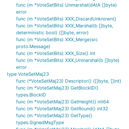
func (m *VoteSetBits) Unmarshal(dAtA []byte)
error
func (m *VoteSetBits) XXX_DiscardUnknown()
func (m *VoteSetBits) XXX_Marshal(b []byte,
deterministic bool) ([]byte, error)
func (m *VoteSetBits) XXX_Merge(src
proto.Message)
func (m *VoteSetBits) XXX_Size() int
func (m *VoteSetBits) XXX_Unmarshal(b []byte)
error
type VoteSetMaj23
func (*VoteSetMaj23) Descriptor() ([]byte, []int)
func (m *VoteSetMaj23) GetBlockID()
types.BlockID
func (m *VoteSetMaj23) GetHeight() int64
func (m *VoteSetMaj23) GetRound() int32
func (m *VoteSetMaj23) GetType()
types.SignedMsgType