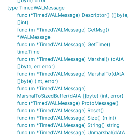
[]byte) error
type TimedWALMessage
func (*TimedWALMessage) Descriptor() ([]byte,
[]int)
func (m *TimedWALMessage) GetMsg()
*WALMessage
func (m *TimedWALMessage) GetTime()
time.Time
func (m *TimedWALMessage) Marshal() (dAtA
[]byte, err error)
func (m *TimedWALMessage) MarshalTo(dAtA
[]byte) (int, error)
func (m *TimedWALMessage)
MarshalToSizedBuffer(dAtA []byte) (int, error)
func (*TimedWALMessage) ProtoMessage()
func (m *TimedWALMessage) Reset()
func (m *TimedWALMessage) Size() (n int)
func (m *TimedWALMessage) String() string
func (m *TimedWALMessage) Unmarshal(dAtA