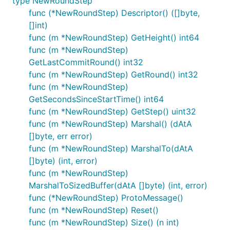
type NewRoundStep
func (*NewRoundStep) Descriptor() ([]byte,
[]int)
func (m *NewRoundStep) GetHeight() int64
func (m *NewRoundStep)
GetLastCommitRound() int32
func (m *NewRoundStep) GetRound() int32
func (m *NewRoundStep)
GetSecondsSinceStartTime() int64
func (m *NewRoundStep) GetStep() uint32
func (m *NewRoundStep) Marshal() (dAtA
[]byte, err error)
func (m *NewRoundStep) MarshalTo(dAtA
[]byte) (int, error)
func (m *NewRoundStep)
MarshalToSizedBuffer(dAtA []byte) (int, error)
func (*NewRoundStep) ProtoMessage()
func (m *NewRoundStep) Reset()
func (m *NewRoundStep) Size() (n int)