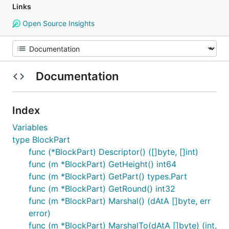
Links
Open Source Insights
Documentation
Index
Variables
type BlockPart
func (*BlockPart) Descriptor() ([]byte, []int)
func (m *BlockPart) GetHeight() int64
func (m *BlockPart) GetPart() types.Part
func (m *BlockPart) GetRound() int32
func (m *BlockPart) Marshal() (dAtA []byte, err
error)
func (m *BlockPart) MarshalTo(dAtA []byte) (int,