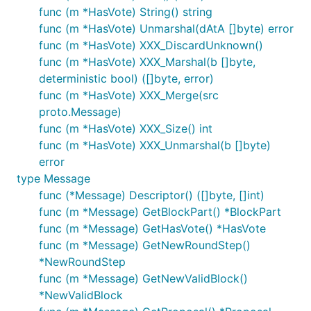
func (m *HasVote) String() string
func (m *HasVote) Unmarshal(dAtA []byte) error
func (m *HasVote) XXX_DiscardUnknown()
func (m *HasVote) XXX_Marshal(b []byte,
deterministic bool) ([]byte, error)
func (m *HasVote) XXX_Merge(src
proto.Message)
func (m *HasVote) XXX_Size() int
func (m *HasVote) XXX_Unmarshal(b []byte)
error
type Message
func (*Message) Descriptor() ([]byte, []int)
func (m *Message) GetBlockPart() *BlockPart
func (m *Message) GetHasVote() *HasVote
func (m *Message) GetNewRoundStep()
*NewRoundStep
func (m *Message) GetNewValidBlock()
*NewValidBlock