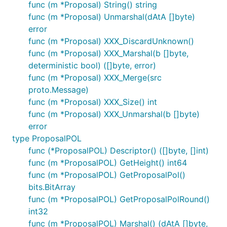
func (m *Proposal) String() string
func (m *Proposal) Unmarshal(dAtA []byte)
error
func (m *Proposal) XXX_DiscardUnknown()
func (m *Proposal) XXX_Marshal(b []byte,
deterministic bool) ([]byte, error)
func (m *Proposal) XXX_Merge(src
proto.Message)
func (m *Proposal) XXX_Size() int
func (m *Proposal) XXX_Unmarshal(b []byte)
error
type ProposalPOL
func (*ProposalPOL) Descriptor() ([]byte, []int)
func (m *ProposalPOL) GetHeight() int64
func (m *ProposalPOL) GetProposalPol()
bits.BitArray
func (m *ProposalPOL) GetProposalPolRound()
int32
func (m *ProposalPOL) Marshal() (dAtA []byte,