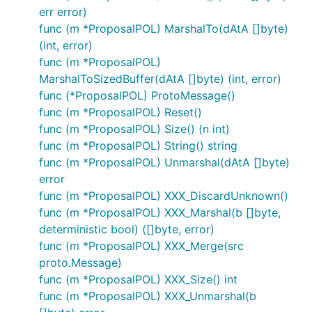
err error)
func (m *ProposalPOL) MarshalTo(dAtA []byte)
(int, error)
func (m *ProposalPOL)
MarshalToSizedBuffer(dAtA []byte) (int, error)
func (*ProposalPOL) ProtoMessage()
func (m *ProposalPOL) Reset()
func (m *ProposalPOL) Size() (n int)
func (m *ProposalPOL) String() string
func (m *ProposalPOL) Unmarshal(dAtA []byte)
error
func (m *ProposalPOL) XXX_DiscardUnknown()
func (m *ProposalPOL) XXX_Marshal(b []byte,
deterministic bool) ([]byte, error)
func (m *ProposalPOL) XXX_Merge(src
proto.Message)
func (m *ProposalPOL) XXX_Size() int
func (m *ProposalPOL) XXX_Unmarshal(b