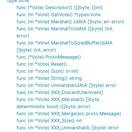
type Vote
func (*Vote) Descriptor() ([]byte, []int)
func (m *Vote) GetVote() *types.Vote
func (m *Vote) Marshal() (dAtA []byte, err error)
func (m *Vote) MarshalTo(dAtA []byte) (int,
error)
func (m *Vote) MarshalToSizedBuffer(dAtA
[]byte) (int, error)
func (*Vote) ProtoMessage()
func (m *Vote) Reset()
func (m *Vote) Size() (n int)
func (m *Vote) String() string
func (m *Vote) Unmarshal(dAtA []byte) error
func (m *Vote) XXX_DiscardUnknown()
func (m *Vote) XXX_Marshal(b []byte,
deterministic bool) ([]byte, error)
func (m *Vote) XXX_Merge(src proto.Message)
func (m *Vote) XXX_Size() int
func (m *Vote) XXX_Unmarshal(b []byte) error