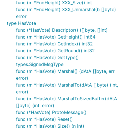
func (m *EndHeight) XXX_Size() int
func (m *EndHeight) XXX_Unmarshal(b []byte)
error
type HasVote
func (*HasVote) Descriptor() ([]byte, []int)
func (m *HasVote) GetHeight() int64
func (m *HasVote) GetIndex() int32
func (m *HasVote) GetRound() int32
func (m *HasVote) GetType()
types.SignedMsgType
func (m *HasVote) Marshal() (dAtA []byte, err
error)
func (m *HasVote) MarshalTo(dAtA []byte) (int,
error)
func (m *HasVote) MarshalToSizedBuffer(dAtA
[]byte) (int, error)
func (*HasVote) ProtoMessage()
func (m *HasVote) Reset()
func (m *HasVote) Size() (n int)