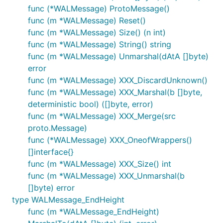
func (*WALMessage) ProtoMessage()
func (m *WALMessage) Reset()
func (m *WALMessage) Size() (n int)
func (m *WALMessage) String() string
func (m *WALMessage) Unmarshal(dAtA []byte)
error
func (m *WALMessage) XXX_DiscardUnknown()
func (m *WALMessage) XXX_Marshal(b []byte,
deterministic bool) ([]byte, error)
func (m *WALMessage) XXX_Merge(src
proto.Message)
func (*WALMessage) XXX_OneofWrappers()
[]interface{}
func (m *WALMessage) XXX_Size() int
func (m *WALMessage) XXX_Unmarshal(b
[]byte) error
type WALMessage_EndHeight
func (m *WALMessage_EndHeight)