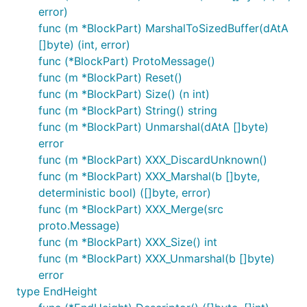
error)
func (m *BlockPart) MarshalToSizedBuffer(dAtA
[]byte) (int, error)
func (*BlockPart) ProtoMessage()
func (m *BlockPart) Reset()
func (m *BlockPart) Size() (n int)
func (m *BlockPart) String() string
func (m *BlockPart) Unmarshal(dAtA []byte)
error
func (m *BlockPart) XXX_DiscardUnknown()
func (m *BlockPart) XXX_Marshal(b []byte,
deterministic bool) ([]byte, error)
func (m *BlockPart) XXX_Merge(src
proto.Message)
func (m *BlockPart) XXX_Size() int
func (m *BlockPart) XXX_Unmarshal(b []byte)
error
type EndHeight