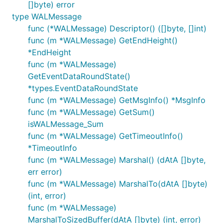
[]byte) error
type WALMessage
func (*WALMessage) Descriptor() ([]byte, []int)
func (m *WALMessage) GetEndHeight()
*EndHeight
func (m *WALMessage)
GetEventDataRoundState()
*types.EventDataRoundState
func (m *WALMessage) GetMsgInfo() *MsgInfo
func (m *WALMessage) GetSum()
isWALMessage_Sum
func (m *WALMessage) GetTimeoutInfo()
*TimeoutInfo
func (m *WALMessage) Marshal() (dAtA []byte,
err error)
func (m *WALMessage) MarshalTo(dAtA []byte)
(int, error)
func (m *WALMessage)
MarshalToSizedBuffer(dAtA []byte) (int, error)