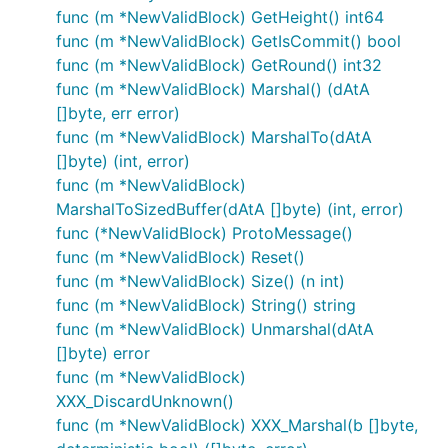
func (m *NewValidBlock) GetHeight() int64
func (m *NewValidBlock) GetIsCommit() bool
func (m *NewValidBlock) GetRound() int32
func (m *NewValidBlock) Marshal() (dAtA
[]byte, err error)
func (m *NewValidBlock) MarshalTo(dAtA
[]byte) (int, error)
func (m *NewValidBlock)
MarshalToSizedBuffer(dAtA []byte) (int, error)
func (*NewValidBlock) ProtoMessage()
func (m *NewValidBlock) Reset()
func (m *NewValidBlock) Size() (n int)
func (m *NewValidBlock) String() string
func (m *NewValidBlock) Unmarshal(dAtA
[]byte) error
func (m *NewValidBlock)
XXX_DiscardUnknown()
func (m *NewValidBlock) XXX_Marshal(b []byte,