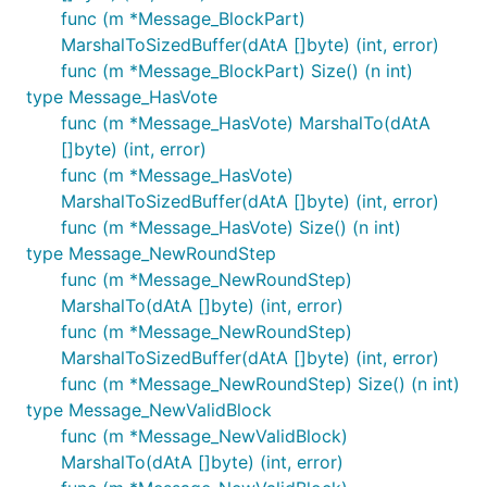
func (m *Message_BlockPart)
MarshalToSizedBuffer(dAtA []byte) (int, error)
func (m *Message_BlockPart) Size() (n int)
type Message_HasVote
func (m *Message_HasVote) MarshalTo(dAtA
[]byte) (int, error)
func (m *Message_HasVote)
MarshalToSizedBuffer(dAtA []byte) (int, error)
func (m *Message_HasVote) Size() (n int)
type Message_NewRoundStep
func (m *Message_NewRoundStep)
MarshalTo(dAtA []byte) (int, error)
func (m *Message_NewRoundStep)
MarshalToSizedBuffer(dAtA []byte) (int, error)
func (m *Message_NewRoundStep) Size() (n int)
type Message_NewValidBlock
func (m *Message_NewValidBlock)
MarshalTo(dAtA []byte) (int, error)