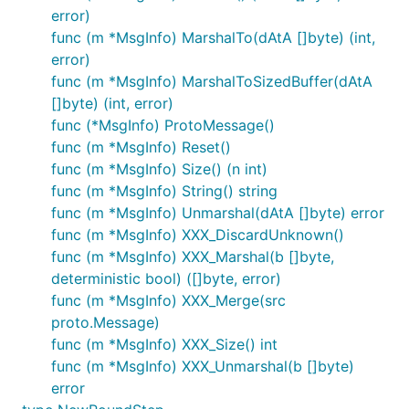
error)
func (m *MsgInfo) MarshalTo(dAtA []byte) (int,
error)
func (m *MsgInfo) MarshalToSizedBuffer(dAtA
[]byte) (int, error)
func (*MsgInfo) ProtoMessage()
func (m *MsgInfo) Reset()
func (m *MsgInfo) Size() (n int)
func (m *MsgInfo) String() string
func (m *MsgInfo) Unmarshal(dAtA []byte) error
func (m *MsgInfo) XXX_DiscardUnknown()
func (m *MsgInfo) XXX_Marshal(b []byte,
deterministic bool) ([]byte, error)
func (m *MsgInfo) XXX_Merge(src
proto.Message)
func (m *MsgInfo) XXX_Size() int
func (m *MsgInfo) XXX_Unmarshal(b []byte)
error