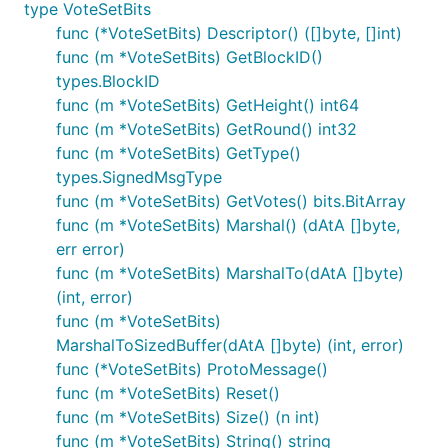
type VoteSetBits
func (*VoteSetBits) Descriptor() ([]byte, []int)
func (m *VoteSetBits) GetBlockID()
types.BlockID
func (m *VoteSetBits) GetHeight() int64
func (m *VoteSetBits) GetRound() int32
func (m *VoteSetBits) GetType()
types.SignedMsgType
func (m *VoteSetBits) GetVotes() bits.BitArray
func (m *VoteSetBits) Marshal() (dAtA []byte,
err error)
func (m *VoteSetBits) MarshalTo(dAtA []byte)
(int, error)
func (m *VoteSetBits)
MarshalToSizedBuffer(dAtA []byte) (int, error)
func (*VoteSetBits) ProtoMessage()
func (m *VoteSetBits) Reset()
func (m *VoteSetBits) Size() (n int)
func (m *VoteSetBits) String() string