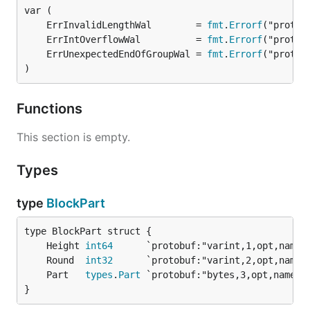
	ErrInvalidLengthWal        = 
fmt
.
Errorf
	ErrIntOverflowWal          = 
fmt
.
Errorf
	ErrUnexpectedEndOfGroupWal = 
fmt
.
Errorf
)
Functions
This section is empty.
Types
type
BlockPart
	Height 
int64
	Round  
int32
	Part   
types
.
Part
}