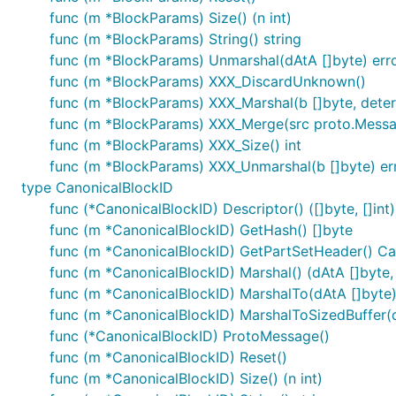
func (m *BlockParams) Size() (n int)
func (m *BlockParams) String() string
func (m *BlockParams) Unmarshal(dAtA []byte) err
func (m *BlockParams) XXX_DiscardUnknown()
func (m *BlockParams) XXX_Marshal(b []byte, determi
func (m *BlockParams) XXX_Merge(src proto.Mess
func (m *BlockParams) XXX_Size() int
func (m *BlockParams) XXX_Unmarshal(b []byte) er
type CanonicalBlockID
func (*CanonicalBlockID) Descriptor() ([]byte, []int)
func (m *CanonicalBlockID) GetHash() []byte
func (m *CanonicalBlockID) GetPartSetHeader() C
func (m *CanonicalBlockID) Marshal() (dAtA []byte, 
func (m *CanonicalBlockID) MarshalTo(dAtA []byte) (
func (m *CanonicalBlockID) MarshalToSizedBuffer(dA
func (*CanonicalBlockID) ProtoMessage()
func (m *CanonicalBlockID) Reset()
func (m *CanonicalBlockID) Size() (n int)