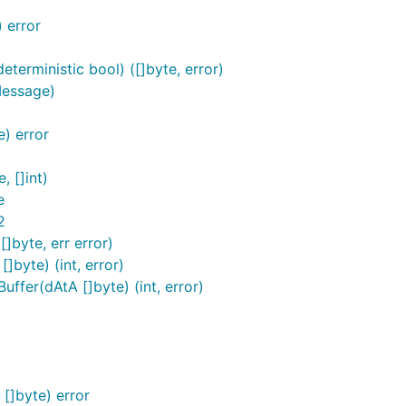
 error
)
terministic bool) ([]byte, error)
Message)
) error
, []int)
e
2
]byte, err error)
byte) (int, error)
fer(dAtA []byte) (int, error)
[]byte) error