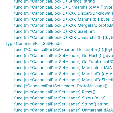
func (m *CanonicalBlockID) String() string
func (m *CanonicalBlockID) Unmarshal(dAtA []byte)
func (m *CanonicalBlockID) XXX_DiscardUnknown(
func (m *CanonicalBlockID) XXX_Marshal(b []byte, de
func (m *CanonicalBlockID) XXX_Merge(src proto.
func (m *CanonicalBlockID) XXX_Size() int
func (m *CanonicalBlockID) XXX_Unmarshal(b []byte
type CanonicalPartSetHeader
func (*CanonicalPartSetHeader) Descriptor() ([]byte
func (m *CanonicalPartSetHeader) GetHash() []byt
func (m *CanonicalPartSetHeader) GetTotal() uint3
func (m *CanonicalPartSetHeader) Marshal() (dAtA [
func (m *CanonicalPartSetHeader) MarshalTo(dAtA []
func (m *CanonicalPartSetHeader) MarshalToSizedBuf
func (*CanonicalPartSetHeader) ProtoMessage()
func (m *CanonicalPartSetHeader) Reset()
func (m *CanonicalPartSetHeader) Size() (n int)
func (m *CanonicalPartSetHeader) String() string
func (m *CanonicalPartSetHeader) Unmarshal(dAtA 