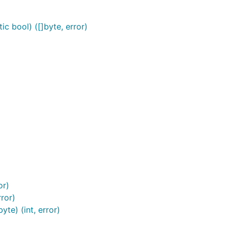
c bool) ([]byte, error)
or)
ror)
te) (int, error)