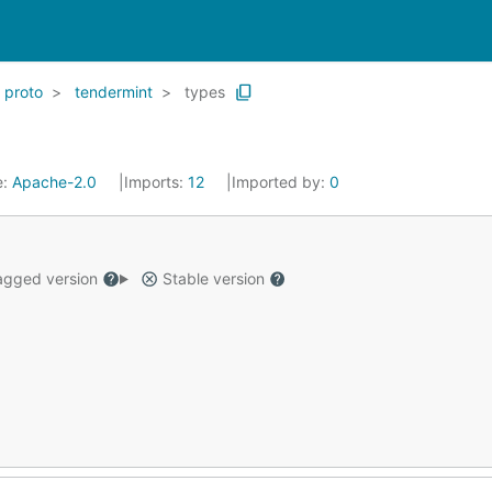
proto
tendermint
types
e:
Apache-2.0
Imports:
12
Imported by:
0
gged version
Stable version