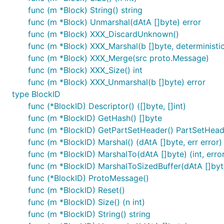
func (m *Block) String() string
func (m *Block) Unmarshal(dAtA []byte) error
func (m *Block) XXX_DiscardUnknown()
func (m *Block) XXX_Marshal(b []byte, deterministic 
func (m *Block) XXX_Merge(src proto.Message)
func (m *Block) XXX_Size() int
func (m *Block) XXX_Unmarshal(b []byte) error
type BlockID
func (*BlockID) Descriptor() ([]byte, []int)
func (m *BlockID) GetHash() []byte
func (m *BlockID) GetPartSetHeader() PartSetHead
func (m *BlockID) Marshal() (dAtA []byte, err error)
func (m *BlockID) MarshalTo(dAtA []byte) (int, erro
func (m *BlockID) MarshalToSizedBuffer(dAtA []byte)
func (*BlockID) ProtoMessage()
func (m *BlockID) Reset()
func (m *BlockID) Size() (n int)
func (m *BlockID) String() string