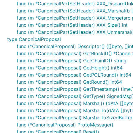
func (m *CanonicalPartSetHeader) XXX_DiscardUn
func (m *CanonicalPartSetHeader) XXX_Marshal(b []b
func (m *CanonicalPartSetHeader) XXX_Merge(src 
func (m *CanonicalPartSetHeader) XXX_Size() int
func (m *CanonicalPartSetHeader) XXX_Unmarshal(b
type CanonicalProposal
func (*CanonicalProposal) Descriptor() ([]byte, []in
func (m *CanonicalProposal) GetBlockID() *Canoni
func (m *CanonicalProposal) GetChainID() string
func (m *CanonicalProposal) GetHeight() int64
func (m *CanonicalProposal) GetPOLRound() int64
func (m *CanonicalProposal) GetRound() int64
func (m *CanonicalProposal) GetTimestamp() time.
func (m *CanonicalProposal) GetType() SignedMsg
func (m *CanonicalProposal) Marshal() (dAtA []byte,
func (m *CanonicalProposal) MarshalTo(dAtA []byte) 
func (m *CanonicalProposal) MarshalToSizedBuffer(d
func (*CanonicalProposal) ProtoMessage()
func (m *CanonicalProposal) Reset()