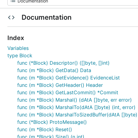
Documentation
Index
Variables
type Block
func (*Block) Descriptor() ([]byte, []int)
func (m *Block) GetData() Data
func (m *Block) GetEvidence() EvidenceList
func (m *Block) GetHeader() Header
func (m *Block) GetLastCommit() *Commit
func (m *Block) Marshal() (dAtA []byte, err error)
func (m *Block) MarshalTo(dAtA []byte) (int, error)
func (m *Block) MarshalToSizedBuffer(dAtA []byte) (
func (*Block) ProtoMessage()
func (m *Block) Reset()
func (m *Block) Size() (n int)