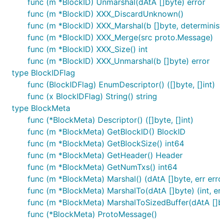
func (m *BlockID) Unmarshal(dAtA []byte) error
func (m *BlockID) XXX_DiscardUnknown()
func (m *BlockID) XXX_Marshal(b []byte, deterministi
func (m *BlockID) XXX_Merge(src proto.Message)
func (m *BlockID) XXX_Size() int
func (m *BlockID) XXX_Unmarshal(b []byte) error
type BlockIDFlag
func (BlockIDFlag) EnumDescriptor() ([]byte, []int)
func (x BlockIDFlag) String() string
type BlockMeta
func (*BlockMeta) Descriptor() ([]byte, []int)
func (m *BlockMeta) GetBlockID() BlockID
func (m *BlockMeta) GetBlockSize() int64
func (m *BlockMeta) GetHeader() Header
func (m *BlockMeta) GetNumTxs() int64
func (m *BlockMeta) Marshal() (dAtA []byte, err err
func (m *BlockMeta) MarshalTo(dAtA []byte) (int, er
func (m *BlockMeta) MarshalToSizedBuffer(dAtA []by
func (*BlockMeta) ProtoMessage()