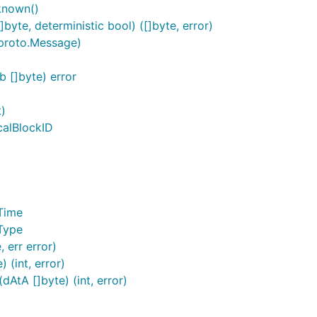
known()
yte, deterministic bool) ([]byte, error)
proto.Message)
 []byte) error
t)
calBlockID
Time
Type
 err error)
(int, error)
AtA []byte) (int, error)