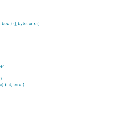
bool) ([]byte, error)
er
r)
 (int, error)