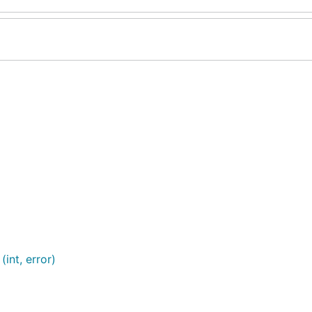
int, error)