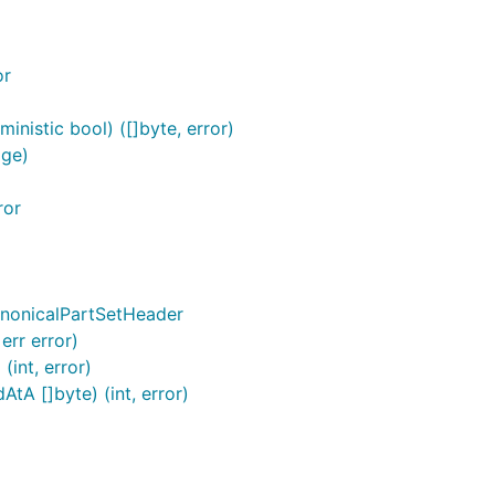
or
nistic bool) ([]byte, error)
age)
ror
anonicalPartSetHeader
err error)
int, error)
tA []byte) (int, error)