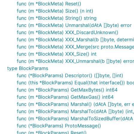
func (m *BlockMeta) Reset()
func (m *BlockMeta) Size() (n int)
func (m *BlockMeta) String() string
func (m *BlockMeta) Unmarshal(dAtA []byte) error
func (m *BlockMeta) XXX_DiscardUnknown()
func (m *BlockMeta) XXX_Marshal(b []byte, determini
func (m *BlockMeta) XXX_Merge(src proto.Message
func (m *BlockMeta) XXX_Size() int
func (m *BlockMeta) XXX_Unmarshal(b []byte) erro
type BlockParams
func (*BlockParams) Descriptor() ([]byte, []int)
func (this *BlockParams) Equal(that interface{}) bo
func (m *BlockParams) GetMaxBytes() int64
func (m *BlockParams) GetMaxGas() int64
func (m *BlockParams) Marshal() (dAtA []byte, err e
func (m *BlockParams) MarshalTo(dAtA []byte) (int,
func (m *BlockParams) MarshalToSizedBuffer(dAtA []
func (*BlockParams) ProtoMessage()
func (m *BlockParams) Reset()