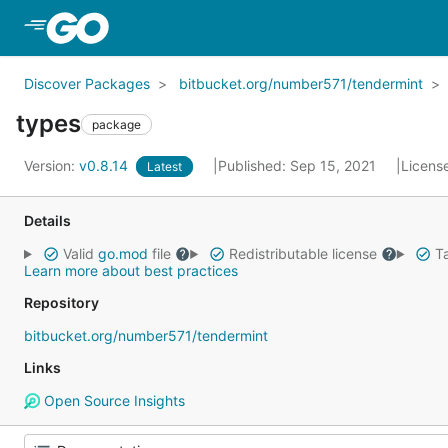
Skip to Main Content
Discover Packages
bitbucket.org/number571/tendermint
types
package
Version:
v0.8.14
Published: Sep 15, 2021
Licens
Latest
Details
Valid
go.mod
file
Redistributable license
Ta
Learn more about best practices
Repository
bitbucket.org/number571/tendermint
Links
Open Source Insights