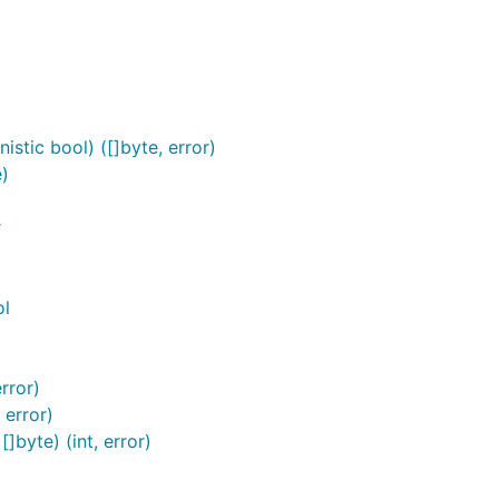
stic bool) ([]byte, error)
)
r
ol
rror)
 error)
byte) (int, error)