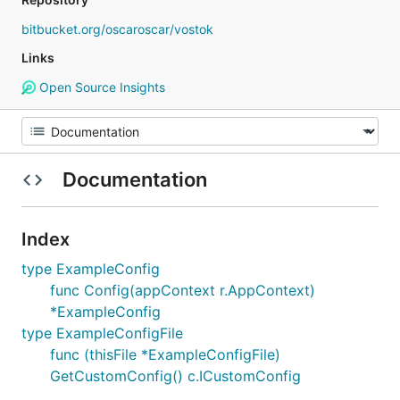
bitbucket.org/oscaroscar/vostok
Links
Open Source Insights
Documentation
Index
type ExampleConfig
func Config(appContext r.AppContext)
*ExampleConfig
type ExampleConfigFile
func (thisFile *ExampleConfigFile)
GetCustomConfig() c.ICustomConfig