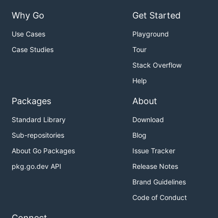
Why Go
Get Started
Use Cases
Playground
Case Studies
Tour
Stack Overflow
Help
Packages
About
Standard Library
Download
Sub-repositories
Blog
About Go Packages
Issue Tracker
pkg.go.dev API
Release Notes
Brand Guidelines
Code of Conduct
Connect