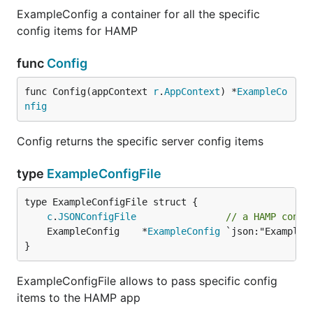
ExampleConfig a container for all the specific
config items for HAMP
func
Config
func Config(appContext 
r
.
AppContext
) *
ExampleCo
nfig
Config returns the specific server config items
type
ExampleConfigFile
c
.
JSONConfigFile
// a HAMP confi
	ExampleConfig    *
ExampleConfig
}
ExampleConfigFile allows to pass specific config
items to the HAMP app