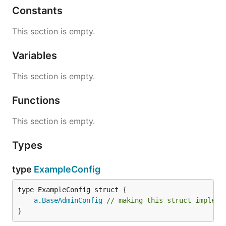
Constants
This section is empty.
Variables
This section is empty.
Functions
This section is empty.
Types
type
ExampleConfig
a
.
BaseAdminConfig
// making this struct impleme
}