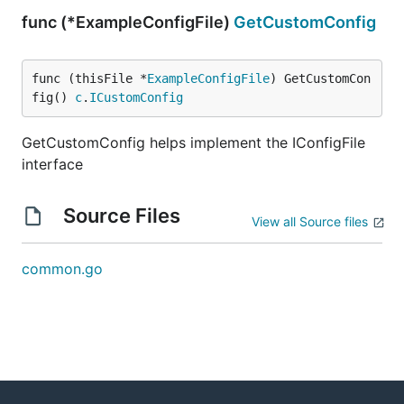
func (*ExampleConfigFile)
GetCustomConfig
func (thisFile *
ExampleConfigFile
) GetCustomCon
fig() 
c
.
ICustomConfig
GetCustomConfig helps implement the IConfigFile
interface
Source Files
View all Source files
common.go