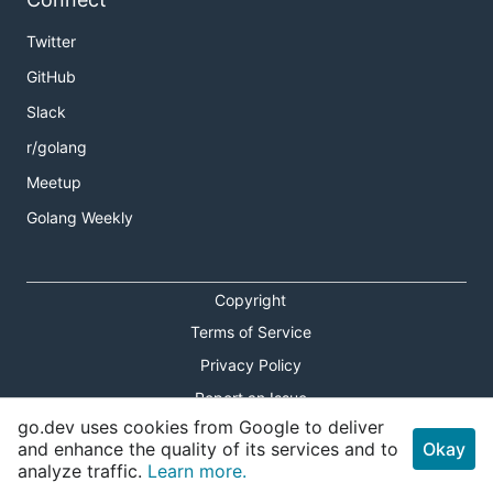
Twitter
GitHub
Slack
r/golang
Meetup
Golang Weekly
Copyright
Terms of Service
Privacy Policy
Report an Issue
go.dev uses cookies from Google to deliver
Theme Toggle
and enhance the quality of its services and to
Okay
analyze traffic.
Learn more.
Shortcuts Modal