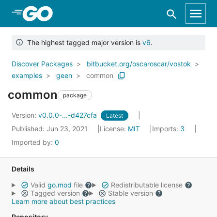
Skip to Main Content
The highest tagged major version is
v6
.
Discover Packages
bitbucket.org/oscaroscar/vostok
examples
geen
common
common
package
Version:
v0.0.0-...-d427cfa
Latest
Published: Jun 23, 2021
License:
MIT
Imports:
3
Imported by:
0
Details
Valid
go.mod
file
Redistributable license
Tagged version
Stable version
Learn more about best practices
Repository