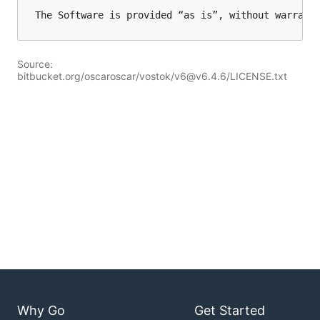
Source:
bitbucket.org/oscaroscar/vostok/v6@v6.4.6/LICENSE.txt
Why Go
Get Started