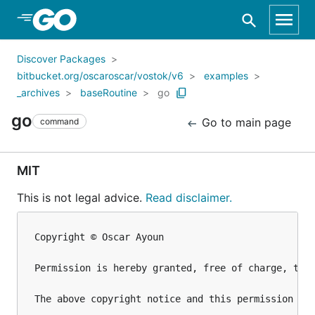
Skip to Main Content
Discover Packages
bitbucket.org/oscaroscar/vostok/v6
examples
_archives
baseRoutine
go
go
Go to main page
command
MIT
This is not legal advice.
Read disclaimer.
Copyright © Oscar Ayoun

Permission is hereby granted, free of charge, to 
The above copyright notice and this permission not