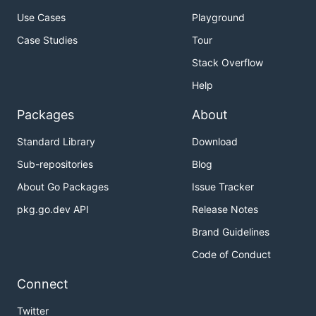
Use Cases
Playground
Case Studies
Tour
Stack Overflow
Help
Packages
About
Standard Library
Download
Sub-repositories
Blog
About Go Packages
Issue Tracker
pkg.go.dev API
Release Notes
Brand Guidelines
Code of Conduct
Connect
Twitter