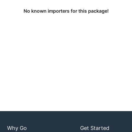
No known importers for this package!
Why Go
Get Started