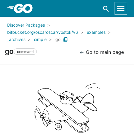
Skip to Main Content
Discover Packages
bitbucket.org/oscaroscar/vostok/v6
examples
_archives
simple
go
go
Go to main page
command