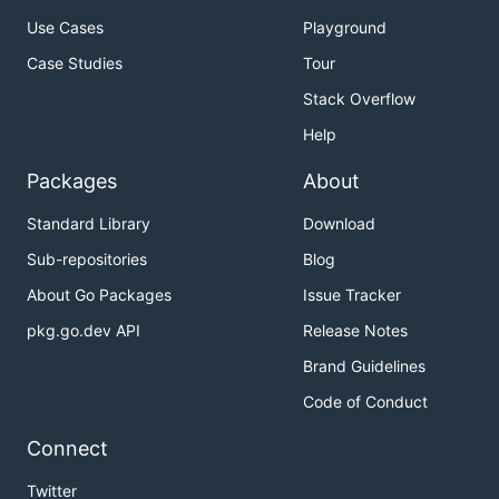
Use Cases
Playground
Case Studies
Tour
Stack Overflow
Help
Packages
About
Standard Library
Download
Sub-repositories
Blog
About Go Packages
Issue Tracker
pkg.go.dev API
Release Notes
Brand Guidelines
Code of Conduct
Connect
Twitter