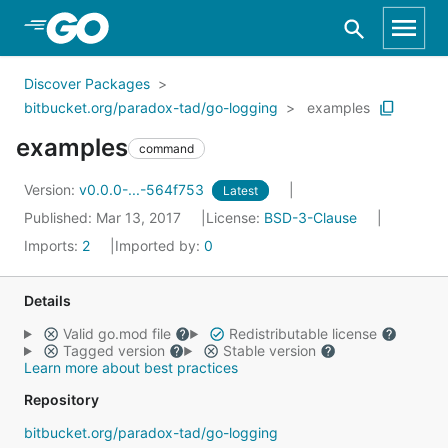
Skip to Main Content
Discover Packages
bitbucket.org/paradox-tad/go-logging
examples
examples
command
Version:
v0.0.0-...-564f753
Latest
Published: Mar 13, 2017
License:
BSD-3-Clause
Imports:
2
Imported by:
0
Details
Valid go.mod file
Redistributable license
Tagged version
Stable version
Learn more about best practices
Repository
bitbucket.org/paradox-tad/go-logging