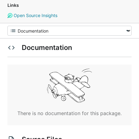
Links
Open Source Insights
Documentation
There is no documentation for this package.