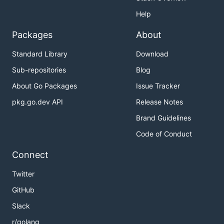
Help
Packages
About
Standard Library
Download
Sub-repositories
Blog
About Go Packages
Issue Tracker
pkg.go.dev API
Release Notes
Brand Guidelines
Code of Conduct
Connect
Twitter
GitHub
Slack
r/golang