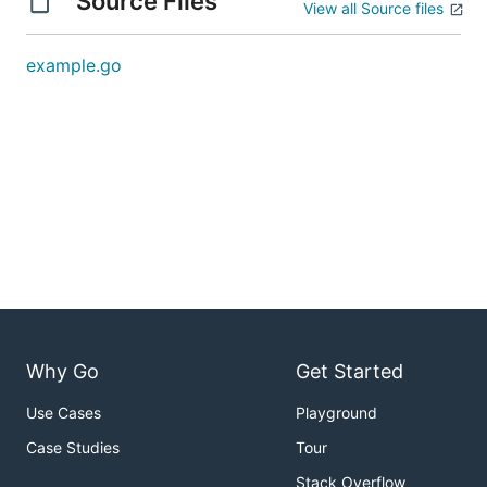
Source Files
View all Source files
example.go
Why Go
Get Started
Use Cases
Playground
Case Studies
Tour
Stack Overflow