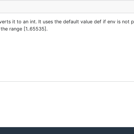
s it to an int. It uses the default value def if env is not p
n the range [1..65535].