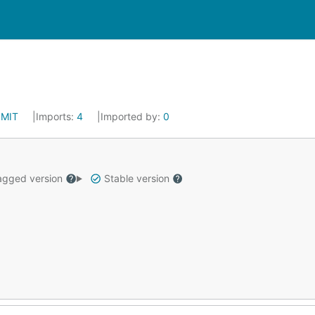
:
MIT
Imports:
4
Imported by:
0
gged version
Stable version