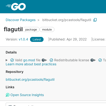
Skip to Main Content
Discover Packages
bitbucket.org/pcastools/flagutil
flagutil
package
module
Version:
v1.0.4
Published: Apr 29, 2022
License
Latest
Details
Valid
go.mod
file
Redistributable license
Ta
Learn more about best practices
Repository
bitbucket.org/pcastools/flagutil
Links
Open Source Insights