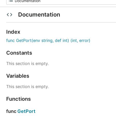
Documentation
Index
func GetPort(env string, def int) (int, error)
Constants
This section is empty.
Variables
This section is empty.
Functions
func
GetPort