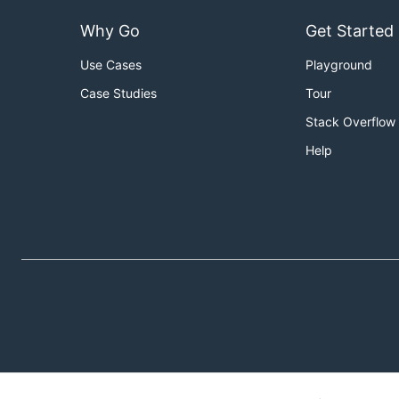
Why Go
Get Started
Use Cases
Playground
Case Studies
Tour
Stack Overflow
Help