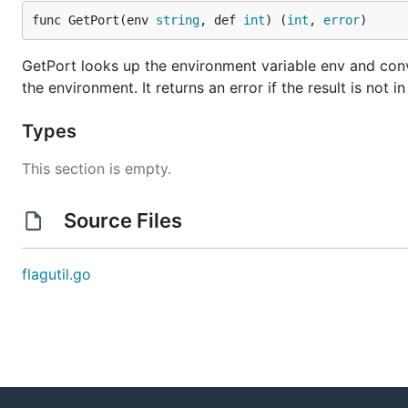
func GetPort(env 
string
, def 
int
) (
int
, 
error
)
GetPort looks up the environment variable env and convert
the environment. It returns an error if the result is not i
Types
This section is empty.
Source Files
flagutil.go