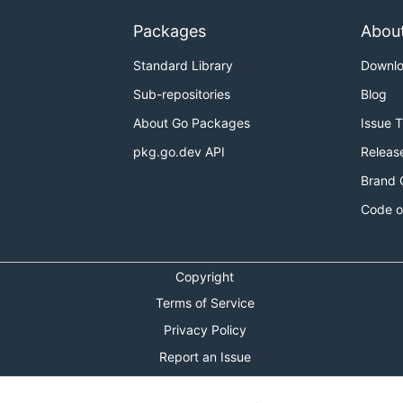
Packages
Abou
Standard Library
Downl
Sub-repositories
Blog
About Go Packages
Issue 
pkg.go.dev API
Releas
Brand 
Code o
Copyright
Terms of Service
Privacy Policy
Report an Issue
Theme Toggle