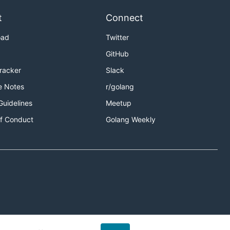
t
Connect
oad
Twitter
GitHub
Tracker
Slack
e Notes
r/golang
Guidelines
Meetup
f Conduct
Golang Weekly