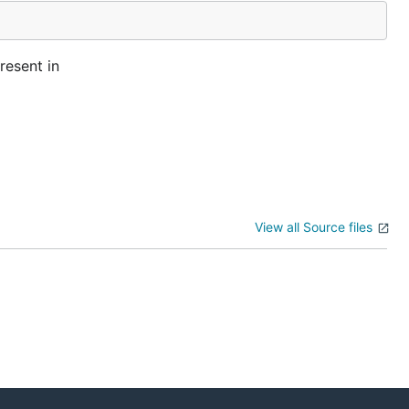
resent in
View all Source files