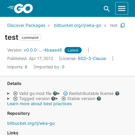
Skip to Main Content
Discover Packages
bitbucket.org/rj/wka-go
test
test
command
Version:
v0.0.0-...-4baaad8
Latest
Published: Apr 17, 2012
License:
BSD-3-Clause
Imports:
6
Imported by:
0
Details
Valid go.mod file
Redistributable license
Tagged version
Stable version
Learn more about best practices
Repository
bitbucket.org/rj/wka-go
Links