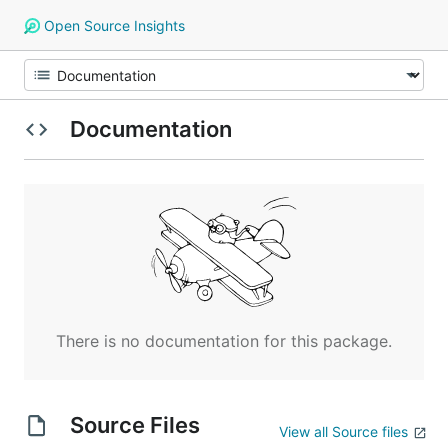
Open Source Insights
Documentation
There is no documentation for this package.
Source Files
View all Source files