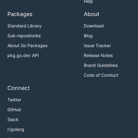
Help
Packages
About
Standard Library
Download
Sub-repositories
Blog
About Go Packages
Issue Tracker
pkg.go.dev API
Release Notes
Brand Guidelines
Code of Conduct
Connect
Twitter
GitHub
Slack
r/golang