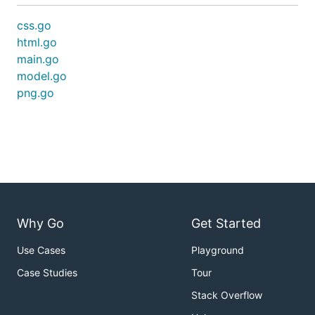
css.go
html.go
main.go
model.go
png.go
Why Go
Get Started
Use Cases
Playground
Case Studies
Tour
Stack Overflow