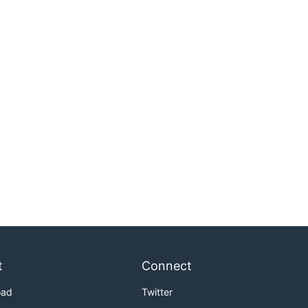
t
Connect
oad
Twitter