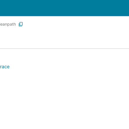
leanpath
race