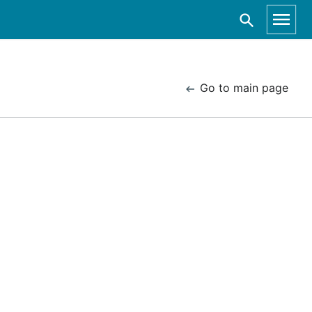
Go to main page