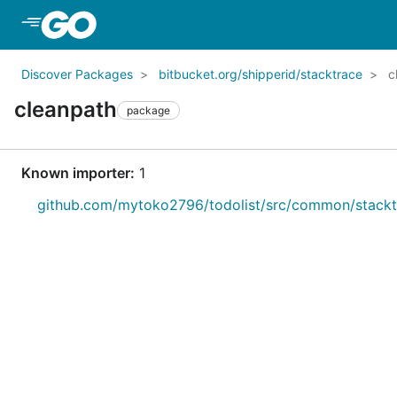
Skip to Main Content
Discover Packages
bitbucket.org/shipperid/stacktrace
c
cleanpath
package
Known importer:
1
github.com/mytoko2796/todolist/src/common/stackt