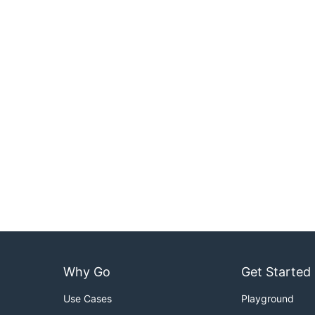
Why Go
Get Started
Use Cases
Playground