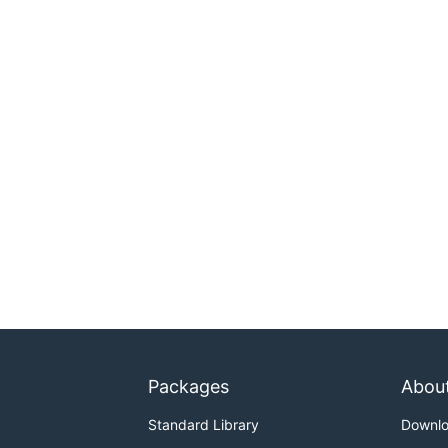
Packages
Abou
Standard Library
Downl