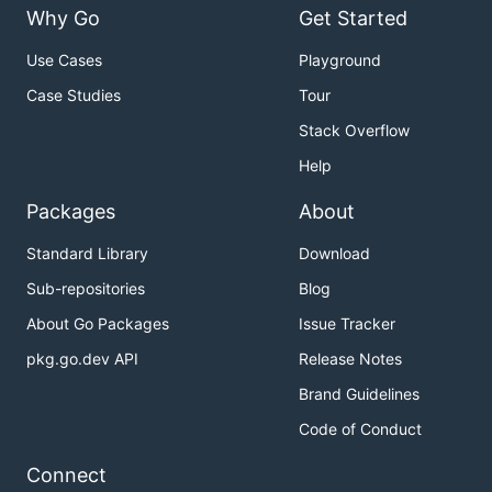
Why Go
Get Started
Use Cases
Playground
Case Studies
Tour
Stack Overflow
Help
Packages
About
Standard Library
Download
Sub-repositories
Blog
About Go Packages
Issue Tracker
pkg.go.dev API
Release Notes
Brand Guidelines
Code of Conduct
Connect