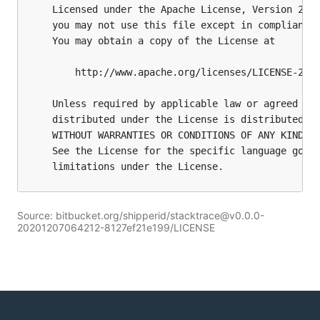
Source: bitbucket.org/shipperid/stacktrace@v0.0.0-
20201207064212-8127ef21e199/LICENSE