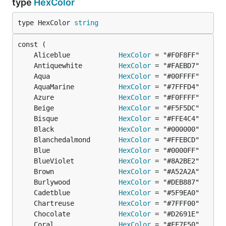
type
HexColor
type HexColor 
string
	Aliceblue            
HexColor
	Antiquewhite         
HexColor
	Aqua                 
HexColor
	AquaMarine           
HexColor
	Azure                
HexColor
	Beige                
HexColor
	Bisque               
HexColor
	Black                
HexColor
	Blanchedalmond       
HexColor
	Blue                 
HexColor
	BlueViolet           
HexColor
	Brown                
HexColor
	Burlywood            
HexColor
	Cadetblue            
HexColor
	Chartreuse           
HexColor
	Chocolate            
HexColor
	Coral                
HexColor