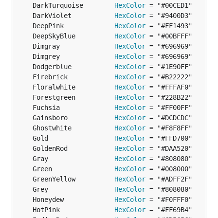
	DarkTurquoise        
HexColor
	DarkViolet           
HexColor
	DeepPink             
HexColor
	DeepSkyBlue          
HexColor
	Dimgray              
HexColor
	Dimgrey              
HexColor
	Dodgerblue           
HexColor
	Firebrick            
HexColor
	Floralwhite          
HexColor
	Forestgreen          
HexColor
	Fuchsia              
HexColor
	Gainsboro            
HexColor
	Ghostwhite           
HexColor
	Gold                 
HexColor
	GoldenRod            
HexColor
	Gray                 
HexColor
	Green                
HexColor
	GreenYellow          
HexColor
	Grey                 
HexColor
	Honeydew             
HexColor
	HotPink              
HexColor