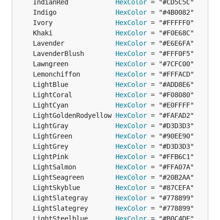
	IndianRed            
HexColor
	Indigo               
HexColor
	Ivory                
HexColor
	Khaki                
HexColor
	Lavender             
HexColor
	LavenderBlush        
HexColor
	Lawngreen            
HexColor
	Lemonchiffon         
HexColor
	LightBlue            
HexColor
	LightCoral           
HexColor
	LightCyan            
HexColor
	LightGoldenRodyellow 
HexColor
	LightGray            
HexColor
	LightGreen           
HexColor
	LightGrey            
HexColor
	LightPink            
HexColor
	LightSalmon          
HexColor
	LightSeagreen        
HexColor
	LightSkyblue         
HexColor
	LightSlategray       
HexColor
	LightSlategrey       
HexColor
	LightSteelblue       
HexColor