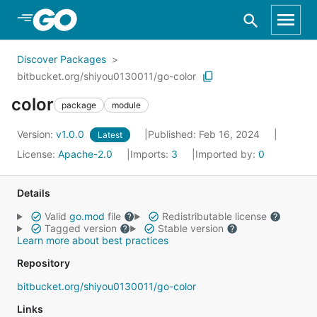
Skip to Main Content
Discover Packages
bitbucket.org/shiyou0130011/go-color
color
package
module
Version:
v1.0.0
Published: Feb 16, 2024
Latest
License:
Apache-2.0
Imports:
3
Imported by:
0
Details
Valid
go.mod
file
Redistributable license
Tagged version
Stable version
Learn more about best practices
Repository
bitbucket.org/shiyou0130011/go-color
Links