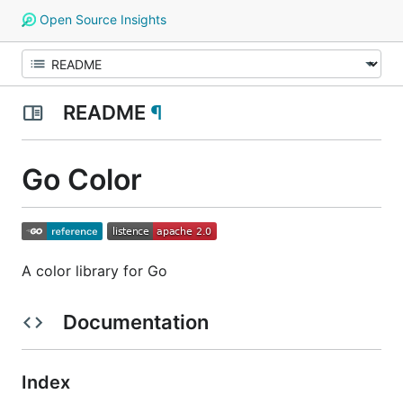
Open Source Insights
README
¶
Go Color
A color library for Go
Documentation
Index