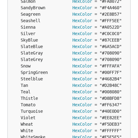
	Salmon               
HexColor
	SandyBrown           
HexColor
	Seagreen             
HexColor
	Seashell             
HexColor
	Sienna               
HexColor
	Silver               
HexColor
	SkyBlue              
HexColor
	SlateBlue            
HexColor
	SlateGray            
HexColor
	SlateGrey            
HexColor
	Snow                 
HexColor
	SpringGreen          
HexColor
	Steelblue            
HexColor
	Tan                  
HexColor
	Teal                 
HexColor
	Thistle              
HexColor
	Tomato               
HexColor
	Turquoise            
HexColor
	Violet               
HexColor
	Wheat                
HexColor
	White                
HexColor
	WhiteSmoke           
HexColor