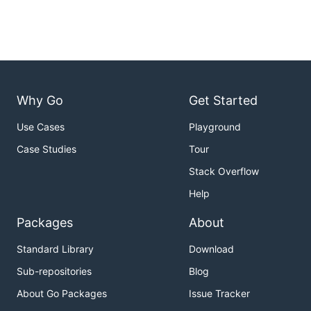
Why Go
Get Started
Use Cases
Playground
Case Studies
Tour
Stack Overflow
Help
Packages
About
Standard Library
Download
Sub-repositories
Blog
About Go Packages
Issue Tracker