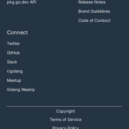
pkg.go.dev API
Release Notes
Brand Guidelines
Code of Conduct
Connect
Twitter
GitHub
Slack
r/golang
Meetup
Golang Weekly
Copyright
Terms of Service
Privacy Policy