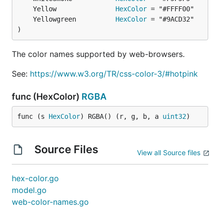
	Yellow               
HexColor
	Yellowgreen          
HexColor
)
The color names supported by web-browsers.
See:
https://www.w3.org/TR/css-color-3/#hotpink
func (HexColor)
RGBA
func (s 
HexColor
) RGBA() (r, g, b, a 
uint32
)
Source Files
View all Source files
hex-color.go
model.go
web-color-names.go