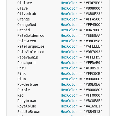
	Oldlace              
HexColor
	Olive                
HexColor
	Olivedrab            
HexColor
	Orange               
HexColor
	OrangeRed            
HexColor
	Orchid               
HexColor
	PaleGoldenrod        
HexColor
	PaleGreen            
HexColor
	PaleTurquoise        
HexColor
	PaleVioletred        
HexColor
	Papayawhip           
HexColor
	Peachpuff            
HexColor
	Peru                 
HexColor
	Pink                 
HexColor
	Plum                 
HexColor
	Powderblue           
HexColor
	Purple               
HexColor
	Red                  
HexColor
	Rosybrown            
HexColor
	Royalblue            
HexColor
	SaddleBrown          
HexColor