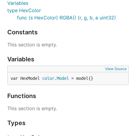
Variables
type HexColor
func (s HexColor) RGBA() (r, g, b, a uint32)
Constants
This section is empty.
Variables
View Source
var HexModel 
color
.
Model
 = model{}
Functions
This section is empty.
Types