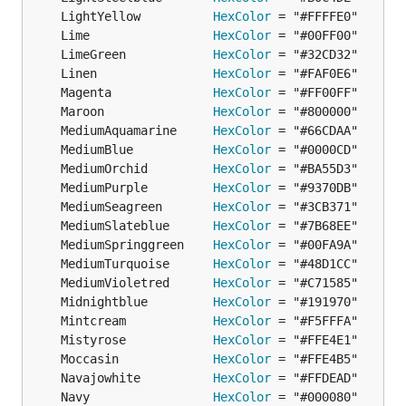
	LightYellow          
HexColor
	Lime                 
HexColor
	LimeGreen            
HexColor
	Linen                
HexColor
	Magenta              
HexColor
	Maroon               
HexColor
	MediumAquamarine     
HexColor
	MediumBlue           
HexColor
	MediumOrchid         
HexColor
	MediumPurple         
HexColor
	MediumSeagreen       
HexColor
	MediumSlateblue      
HexColor
	MediumSpringgreen    
HexColor
	MediumTurquoise      
HexColor
	MediumVioletred      
HexColor
	Midnightblue         
HexColor
	Mintcream            
HexColor
	Mistyrose            
HexColor
	Moccasin             
HexColor
	Navajowhite          
HexColor
	Navy                 
HexColor