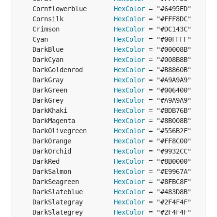
	Cornflowerblue       
HexColor
	Cornsilk             
HexColor
	Crimson              
HexColor
	Cyan                 
HexColor
	DarkBlue             
HexColor
	DarkCyan             
HexColor
	DarkGoldenrod        
HexColor
	DarkGray             
HexColor
	DarkGreen            
HexColor
	DarkGrey             
HexColor
	DarkKhaki            
HexColor
	DarkMagenta          
HexColor
	DarkOlivegreen       
HexColor
	DarkOrange           
HexColor
	DarkOrchid           
HexColor
	DarkRed              
HexColor
	DarkSalmon           
HexColor
	DarkSeagreen         
HexColor
	DarkSlateblue        
HexColor
	DarkSlategray        
HexColor
	DarkSlategrey        
HexColor