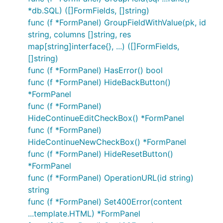
*db.SQL) ([]FormFields, []string)
func (f *FormPanel) GroupFieldWithValue(pk, id
string, columns []string, res
map[string]interface{}, ...) ([]FormFields,
[]string)
func (f *FormPanel) HasError() bool
func (f *FormPanel) HideBackButton()
*FormPanel
func (f *FormPanel)
HideContinueEditCheckBox() *FormPanel
func (f *FormPanel)
HideContinueNewCheckBox() *FormPanel
func (f *FormPanel) HideResetButton()
*FormPanel
func (f *FormPanel) OperationURL(id string)
string
func (f *FormPanel) Set400Error(content
...template.HTML) *FormPanel