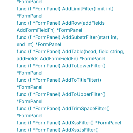
*FormPanel
func (f *FormPanel) AddLimitFilter(limit int)
*FormPanel
func (f *FormPanel) AddRow(addFields
AddFormFieldFn) *FormPanel
func (f *FormPanel) AddSubstrFilter(start int,
end int) *FormPanel
func (f *FormPanel) AddTable(head, field string,
addFields AddFormFieldFn) *FormPanel
func (f *FormPanel) AddToLowerFilter()
*FormPanel
func (f *FormPanel) AddToTitleFilter()
*FormPanel
func (f *FormPanel) AddToUpperFilter()
*FormPanel
func (f *FormPanel) AddTrimSpaceFilter()
*FormPanel
func (f *FormPanel) AddXssFilter() *FormPanel
func (f *FormPanel) AddXssJsFilter()