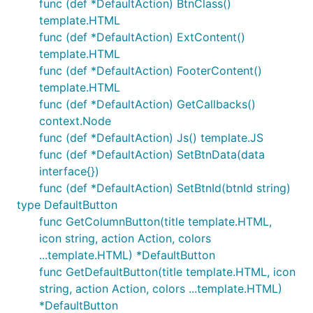
func (def *DefaultAction) BtnClass()
template.HTML
func (def *DefaultAction) ExtContent()
template.HTML
func (def *DefaultAction) FooterContent()
template.HTML
func (def *DefaultAction) GetCallbacks()
context.Node
func (def *DefaultAction) Js() template.JS
func (def *DefaultAction) SetBtnData(data
interface{})
func (def *DefaultAction) SetBtnId(btnId string)
type DefaultButton
func GetColumnButton(title template.HTML,
icon string, action Action, colors
...template.HTML) *DefaultButton
func GetDefaultButton(title template.HTML, icon
string, action Action, colors ...template.HTML)
*DefaultButton