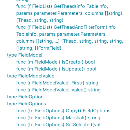
func (f FieldList) GetThead(info TableInfo,
params parameter.Parameters, columns []string)
(Thead, string, string)
func (f FieldList) GetTheadAndFilterForm(info
TableInfo, params parameter.Parameters,
columns []string, ...) (Thead, string, string, string,
[]string, []FormField)
type FieldModel
func (m FieldModel) IsCreate() bool
func (m FieldModel) IsUpdate() bool
type FieldModelValue
func (r FieldModelValue) First() string
func (r FieldModelValue) Value() string
type FieldOption
type FieldOptions
func (fo FieldOptions) Copy() FieldOptions
func (fo FieldOptions) Marshal() string
func (fo FieldOptions) SetSelected(val