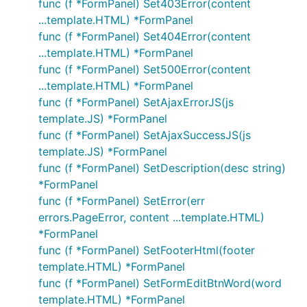
func (f *FormPanel) Set403Error(content
...template.HTML) *FormPanel
func (f *FormPanel) Set404Error(content
...template.HTML) *FormPanel
func (f *FormPanel) Set500Error(content
...template.HTML) *FormPanel
func (f *FormPanel) SetAjaxErrorJS(js
template.JS) *FormPanel
func (f *FormPanel) SetAjaxSuccessJS(js
template.JS) *FormPanel
func (f *FormPanel) SetDescription(desc string)
*FormPanel
func (f *FormPanel) SetError(err
errors.PageError, content ...template.HTML)
*FormPanel
func (f *FormPanel) SetFooterHtml(footer
template.HTML) *FormPanel
func (f *FormPanel) SetFormEditBtnWord(word
template.HTML) *FormPanel