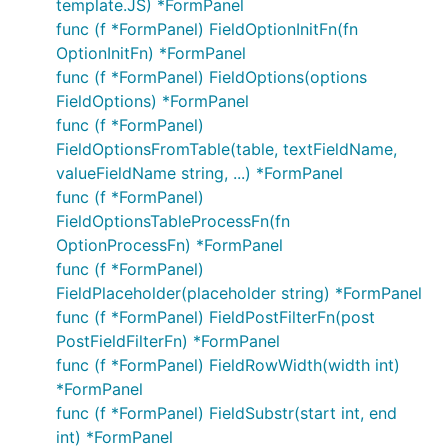
template.JS) *FormPanel
func (f *FormPanel) FieldOptionInitFn(fn
OptionInitFn) *FormPanel
func (f *FormPanel) FieldOptions(options
FieldOptions) *FormPanel
func (f *FormPanel)
FieldOptionsFromTable(table, textFieldName,
valueFieldName string, ...) *FormPanel
func (f *FormPanel)
FieldOptionsTableProcessFn(fn
OptionProcessFn) *FormPanel
func (f *FormPanel)
FieldPlaceholder(placeholder string) *FormPanel
func (f *FormPanel) FieldPostFilterFn(post
PostFieldFilterFn) *FormPanel
func (f *FormPanel) FieldRowWidth(width int)
*FormPanel
func (f *FormPanel) FieldSubstr(start int, end
int) *FormPanel