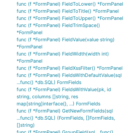
func (f *FormPanel) FieldToLower() *FormPanel
func (f *FormPanel) FieldToTitle() *FormPanel
func (f *FormPanel) FieldToUpper() *FormPanel
func (f *FormPanel) FieldTrimSpace()
*FormPanel
func (f *FormPanel) FieldValue(value string)
*FormPanel
func (f *FormPanel) FieldWidth(width int)
*FormPanel
func (f *FormPanel) FieldXssFilter() *FormPanel
func (f *FormPanel) FieldsWithDefaultValue(sql
...func() *db.SQL) FormFields
func (f *FormPanel) FieldsWithValue(pk, id
string, columns []string, res
map[string]interface{}, ...) FormFields
func (f *FormPanel) GetNewFormFields(sql
...func() *db.SQL) (FormFields, []FormFields,
[]string)
func (f *FormPanel) GroupField(sql ...func()