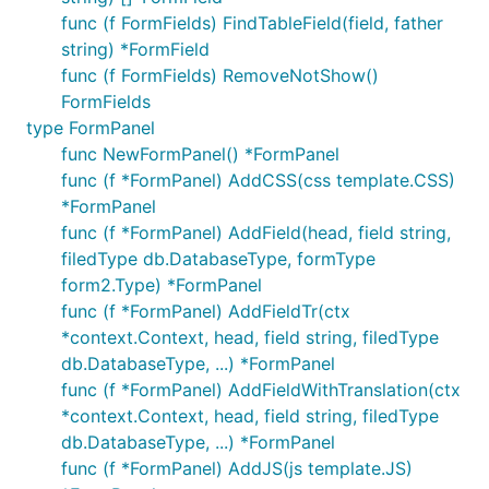
func (f FormFields) FindTableField(field, father
string) *FormField
func (f FormFields) RemoveNotShow()
FormFields
type FormPanel
func NewFormPanel() *FormPanel
func (f *FormPanel) AddCSS(css template.CSS)
*FormPanel
func (f *FormPanel) AddField(head, field string,
filedType db.DatabaseType, formType
form2.Type) *FormPanel
func (f *FormPanel) AddFieldTr(ctx
*context.Context, head, field string, filedType
db.DatabaseType, ...) *FormPanel
func (f *FormPanel) AddFieldWithTranslation(ctx
*context.Context, head, field string, filedType
db.DatabaseType, ...) *FormPanel
func (f *FormPanel) AddJS(js template.JS)