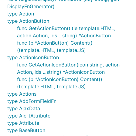
DisplayFnGenerator)
type Action
type ActionButton
func GetActionButton(title template.HTML,
action Action, ids ...string) *ActionButton
func (b *ActionButton) Content()
(template.HTML, template.JS)
type ActionIconButton
func GetActionIconButton(icon string, action
Action, ids ...string) *ActionIconButton
func (b *ActionIconButton) Content()
(template.HTML, template.JS)
type Actions
type AddFormFieldFn
type AjaxData
type AlertAttribute
type Attribute
type BaseButton