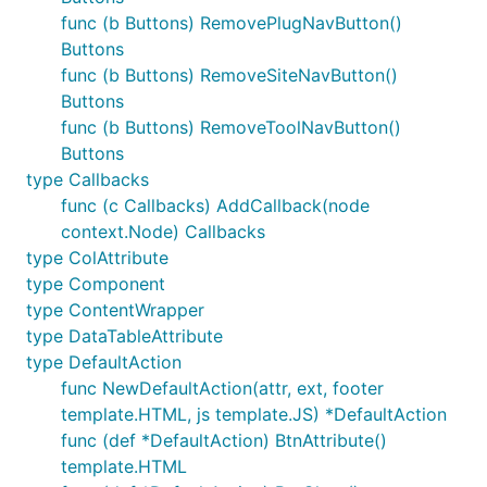
func (b Buttons) RemovePlugNavButton()
Buttons
func (b Buttons) RemoveSiteNavButton()
Buttons
func (b Buttons) RemoveToolNavButton()
Buttons
type Callbacks
func (c Callbacks) AddCallback(node
context.Node) Callbacks
type ColAttribute
type Component
type ContentWrapper
type DataTableAttribute
type DefaultAction
func NewDefaultAction(attr, ext, footer
template.HTML, js template.JS) *DefaultAction
func (def *DefaultAction) BtnAttribute()
template.HTML