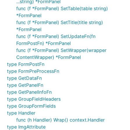
...string) *FormPanel
func (f *FormPanel) SetTable(table string)
*FormPanel
func (f *FormPanel) SetTitle(title string)
*FormPanel
func (f *FormPanel) SetUpdateFn(fn
FormPostFn) *FormPanel
func (f *FormPanel) SetWrapper(wrapper
ContentWrapper) *FormPanel
type FormPostFn
type FormPreProcessFn
type GetDataFn
type GetPanelFn
type GetPanelInfoFn
type GroupFieldHeaders
type GroupFormFields
type Handler
func (h Handler) Wrap() context.Handler
type ImgAttribute