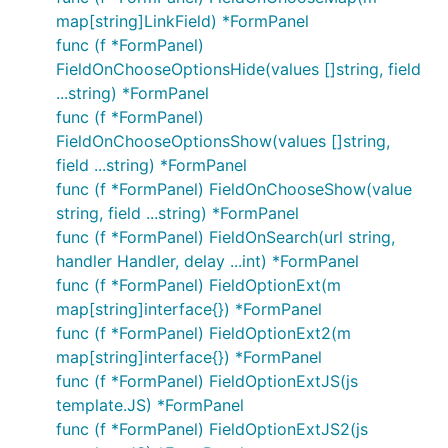
map[string]LinkField) *FormPanel
func (f *FormPanel)
FieldOnChooseOptionsHide(values []string, field
...string) *FormPanel
func (f *FormPanel)
FieldOnChooseOptionsShow(values []string,
field ...string) *FormPanel
func (f *FormPanel) FieldOnChooseShow(value
string, field ...string) *FormPanel
func (f *FormPanel) FieldOnSearch(url string,
handler Handler, delay ...int) *FormPanel
func (f *FormPanel) FieldOptionExt(m
map[string]interface{}) *FormPanel
func (f *FormPanel) FieldOptionExt2(m
map[string]interface{}) *FormPanel
func (f *FormPanel) FieldOptionExtJS(js
template.JS) *FormPanel
func (f *FormPanel) FieldOptionExtJS2(js