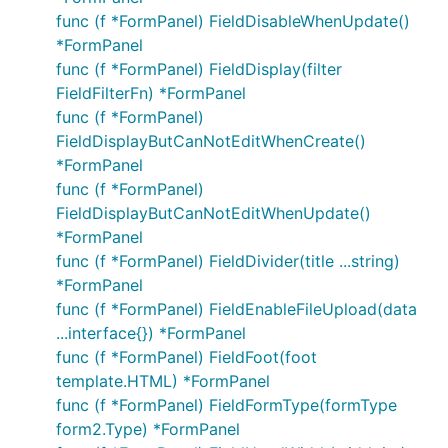
func (f *FormPanel) FieldDisableWhenUpdate()
*FormPanel
func (f *FormPanel) FieldDisplay(filter
FieldFilterFn) *FormPanel
func (f *FormPanel)
FieldDisplayButCanNotEditWhenCreate()
*FormPanel
func (f *FormPanel)
FieldDisplayButCanNotEditWhenUpdate()
*FormPanel
func (f *FormPanel) FieldDivider(title ...string)
*FormPanel
func (f *FormPanel) FieldEnableFileUpload(data
...interface{}) *FormPanel
func (f *FormPanel) FieldFoot(foot
template.HTML) *FormPanel
func (f *FormPanel) FieldFormType(formType
form2.Type) *FormPanel