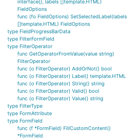
interface{}, labels []template.HTML)
FieldOptions
func (fo FieldOptions) SetSelectedLabel(labels
[]template.HTML) FieldOptions
type FieldProgressBarData
type FilterFormField
type FilterOperator
func GetOperatorFromValue(value string)
FilterOperator
func (o FilterOperator) AddOrNot() bool
func (o FilterOperator) Label() template.HTML
func (o FilterOperator) String() string
func (o FilterOperator) Valid() bool
func (o FilterOperator) Value() string
type FilterType
type FormAttribute
type FormField
func (f *FormField) FillCustomContent()
*FormField