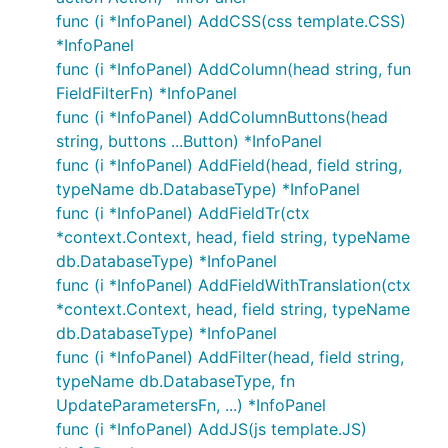
func (i *InfoPanel) AddCSS(css template.CSS)
*InfoPanel
func (i *InfoPanel) AddColumn(head string, fun
FieldFilterFn) *InfoPanel
func (i *InfoPanel) AddColumnButtons(head
string, buttons ...Button) *InfoPanel
func (i *InfoPanel) AddField(head, field string,
typeName db.DatabaseType) *InfoPanel
func (i *InfoPanel) AddFieldTr(ctx
*context.Context, head, field string, typeName
db.DatabaseType) *InfoPanel
func (i *InfoPanel) AddFieldWithTranslation(ctx
*context.Context, head, field string, typeName
db.DatabaseType) *InfoPanel
func (i *InfoPanel) AddFilter(head, field string,
typeName db.DatabaseType, fn
UpdateParametersFn, ...) *InfoPanel
func (i *InfoPanel) AddJS(js template.JS)