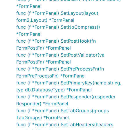
*FormPanel
func (f *FormPanel) SetLayout(layout
form2.Layout) *FormPanel
func (f *FormPanel) SetNoCompress()
*FormPanel
func (f *FormPanel) SetPostHook(fn
FormPostFn) *FormPanel
func (f *FormPanel) SetPostValidator(va
FormPostFn) *FormPanel
func (f *FormPanel) SetPreProcessFn(fn
FormPreProcessFn) *FormPanel
func (f *FormPanel) SetPrimaryKey(name string,
typ db.DatabaseType) *FormPanel
func (f *FormPanel) SetResponder(responder
Responder) *FormPanel
func (f *FormPanel) SetTabGroups(groups
TabGroups) *FormPanel
func (f *FormPanel) SetTabHeaders(headers