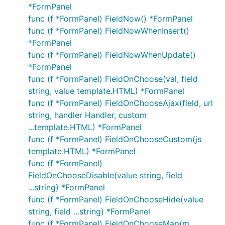
*FormPanel
func (f *FormPanel) FieldNow() *FormPanel
func (f *FormPanel) FieldNowWhenInsert()
*FormPanel
func (f *FormPanel) FieldNowWhenUpdate()
*FormPanel
func (f *FormPanel) FieldOnChoose(val, field
string, value template.HTML) *FormPanel
func (f *FormPanel) FieldOnChooseAjax(field, url
string, handler Handler, custom
...template.HTML) *FormPanel
func (f *FormPanel) FieldOnChooseCustom(js
template.HTML) *FormPanel
func (f *FormPanel)
FieldOnChooseDisable(value string, field
...string) *FormPanel
func (f *FormPanel) FieldOnChooseHide(value
string, field ...string) *FormPanel
func (f *FormPanel) FieldOnChooseMap(m