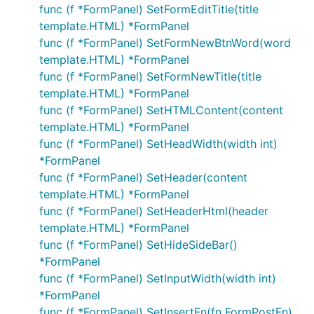
func (f *FormPanel) SetFormEditTitle(title
template.HTML) *FormPanel
func (f *FormPanel) SetFormNewBtnWord(word
template.HTML) *FormPanel
func (f *FormPanel) SetFormNewTitle(title
template.HTML) *FormPanel
func (f *FormPanel) SetHTMLContent(content
template.HTML) *FormPanel
func (f *FormPanel) SetHeadWidth(width int)
*FormPanel
func (f *FormPanel) SetHeader(content
template.HTML) *FormPanel
func (f *FormPanel) SetHeaderHtml(header
template.HTML) *FormPanel
func (f *FormPanel) SetHideSideBar()
*FormPanel
func (f *FormPanel) SetInputWidth(width int)
*FormPanel
func (f *FormPanel) SetInsertFn(fn FormPostFn)