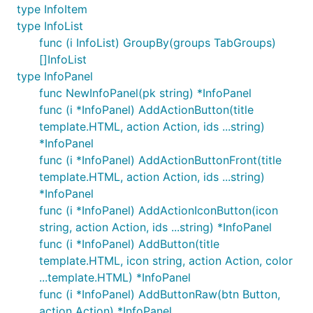
type InfoItem
type InfoList
func (i InfoList) GroupBy(groups TabGroups)
[]InfoList
type InfoPanel
func NewInfoPanel(pk string) *InfoPanel
func (i *InfoPanel) AddActionButton(title
template.HTML, action Action, ids ...string)
*InfoPanel
func (i *InfoPanel) AddActionButtonFront(title
template.HTML, action Action, ids ...string)
*InfoPanel
func (i *InfoPanel) AddActionIconButton(icon
string, action Action, ids ...string) *InfoPanel
func (i *InfoPanel) AddButton(title
template.HTML, icon string, action Action, color
...template.HTML) *InfoPanel
func (i *InfoPanel) AddButtonRaw(btn Button,
action Action) *InfoPanel