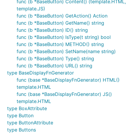
func (b *BaseButton) Content() (template.HTML,
template.JS)
func (b *BaseButton) GetAction() Action
func (b *BaseButton) GetName() string
func (b *BaseButton) ID() string
func (b *BaseButton) IsType(t string) bool
func (b *BaseButton) METHOD() string
func (b *BaseButton) SetName(name string)
func (b *BaseButton) Type() string
func (b *BaseButton) URL() string
type BaseDisplayFnGenerator
func (base *BaseDisplayFnGenerator) HTML()
template.HTML
func (base *BaseDisplayFnGenerator) JS()
template.HTML
type BoxAttribute
type Button
type ButtonAttribute
type Buttons