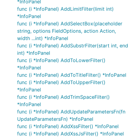
*InfoPanel
func (i *InfoPanel) AddLimitFilter(limit int)
*InfoPanel
func (i *InfoPanel) AddSelectBox(placeholder
string, options FieldOptions, action Action,
width ...int) *InfoPanel
func (i *InfoPanel) AddSubstrFilter(start int, end
int) *InfoPanel
func (i *InfoPanel) AddToLowerFilter()
*InfoPanel
func (i *InfoPanel) AddToTitleFilter() *InfoPanel
func (i *InfoPanel) AddToUpperFilter()
*InfoPanel
func (i *InfoPanel) AddTrimSpaceFilter()
*InfoPanel
func (i *InfoPanel) AddUpdateParametersFn(fn
UpdateParametersFn) *InfoPanel
func (i *InfoPanel) AddXssFilter() *InfoPanel
func (i *InfoPanel) AddXssJsFilter() *InfoPanel