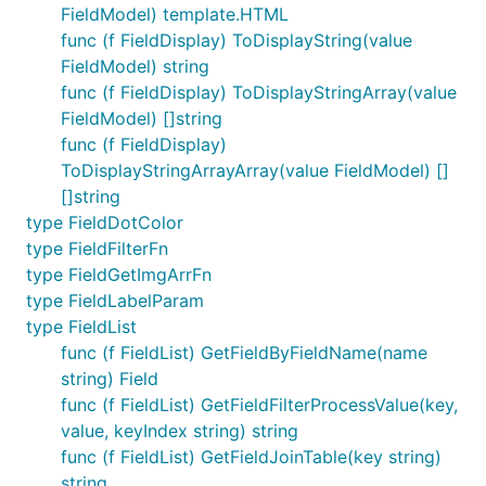
FieldModel) template.HTML
func (f FieldDisplay) ToDisplayString(value
FieldModel) string
func (f FieldDisplay) ToDisplayStringArray(value
FieldModel) []string
func (f FieldDisplay)
ToDisplayStringArrayArray(value FieldModel) []
[]string
type FieldDotColor
type FieldFilterFn
type FieldGetImgArrFn
type FieldLabelParam
type FieldList
func (f FieldList) GetFieldByFieldName(name
string) Field
func (f FieldList) GetFieldFilterProcessValue(key,
value, keyIndex string) string
func (f FieldList) GetFieldJoinTable(key string)
string