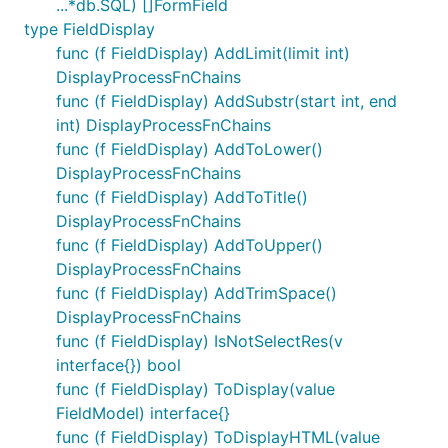
...*db.SQL) []FormField
type FieldDisplay
func (f FieldDisplay) AddLimit(limit int)
DisplayProcessFnChains
func (f FieldDisplay) AddSubstr(start int, end
int) DisplayProcessFnChains
func (f FieldDisplay) AddToLower()
DisplayProcessFnChains
func (f FieldDisplay) AddToTitle()
DisplayProcessFnChains
func (f FieldDisplay) AddToUpper()
DisplayProcessFnChains
func (f FieldDisplay) AddTrimSpace()
DisplayProcessFnChains
func (f FieldDisplay) IsNotSelectRes(v
interface{}) bool
func (f FieldDisplay) ToDisplay(value
FieldModel) interface{}
func (f FieldDisplay) ToDisplayHTML(value