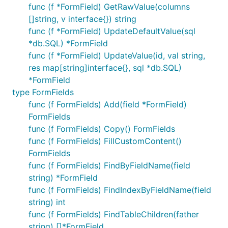
func (f *FormField) GetRawValue(columns
[]string, v interface{}) string
func (f *FormField) UpdateDefaultValue(sql
*db.SQL) *FormField
func (f *FormField) UpdateValue(id, val string,
res map[string]interface{}, sql *db.SQL)
*FormField
type FormFields
func (f FormFields) Add(field *FormField)
FormFields
func (f FormFields) Copy() FormFields
func (f FormFields) FillCustomContent()
FormFields
func (f FormFields) FindByFieldName(field
string) *FormField
func (f FormFields) FindIndexByFieldName(field
string) int
func (f FormFields) FindTableChildren(father
string) []*FormField