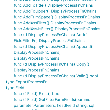
func AddToTitle() DisplayProcessFnChains
func AddToUpper() DisplayProcessFnChains
func AddTrimSpace() DisplayProcessFnChains
func AddXssFilter() DisplayProcessFnChains
func AddXssJsFilter() DisplayProcessFnChains
func (d DisplayProcessFnChains) Add(f
FieldFilterFn) DisplayProcessFnChains
func (d DisplayProcessFnChains) Append(f
DisplayProcessFnChains)
DisplayProcessFnChains
func (d DisplayProcessFnChains) Copy()
DisplayProcessFnChains
func (d DisplayProcessFnChains) Valid() bool
type ExportProcessFn
type Field
func (f Field) Exist() bool
func (f Field) GetFilterFormFields(params
parameter.Parameters, headField string, sql