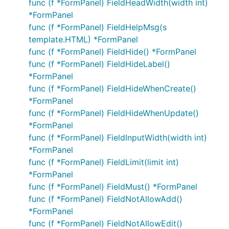
func (f *FormPanel) FieldHeadWidth(width int)
*FormPanel
func (f *FormPanel) FieldHelpMsg(s
template.HTML) *FormPanel
func (f *FormPanel) FieldHide() *FormPanel
func (f *FormPanel) FieldHideLabel()
*FormPanel
func (f *FormPanel) FieldHideWhenCreate()
*FormPanel
func (f *FormPanel) FieldHideWhenUpdate()
*FormPanel
func (f *FormPanel) FieldInputWidth(width int)
*FormPanel
func (f *FormPanel) FieldLimit(limit int)
*FormPanel
func (f *FormPanel) FieldMust() *FormPanel
func (f *FormPanel) FieldNotAllowAdd()
*FormPanel
func (f *FormPanel) FieldNotAllowEdit()