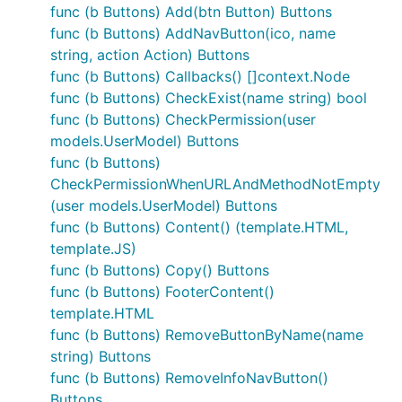
func (b Buttons) Add(btn Button) Buttons
func (b Buttons) AddNavButton(ico, name
string, action Action) Buttons
func (b Buttons) Callbacks() []context.Node
func (b Buttons) CheckExist(name string) bool
func (b Buttons) CheckPermission(user
models.UserModel) Buttons
func (b Buttons)
CheckPermissionWhenURLAndMethodNotEmpty
(user models.UserModel) Buttons
func (b Buttons) Content() (template.HTML,
template.JS)
func (b Buttons) Copy() Buttons
func (b Buttons) FooterContent()
template.HTML
func (b Buttons) RemoveButtonByName(name
string) Buttons
func (b Buttons) RemoveInfoNavButton()
Buttons