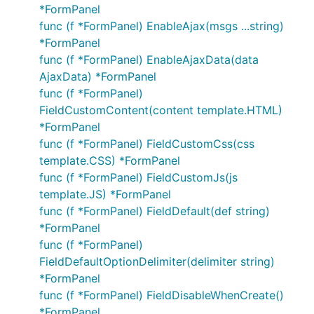
*FormPanel
func (f *FormPanel) EnableAjax(msgs ...string)
*FormPanel
func (f *FormPanel) EnableAjaxData(data
AjaxData) *FormPanel
func (f *FormPanel)
FieldCustomContent(content template.HTML)
*FormPanel
func (f *FormPanel) FieldCustomCss(css
template.CSS) *FormPanel
func (f *FormPanel) FieldCustomJs(js
template.JS) *FormPanel
func (f *FormPanel) FieldDefault(def string)
*FormPanel
func (f *FormPanel)
FieldDefaultOptionDelimiter(delimiter string)
*FormPanel
func (f *FormPanel) FieldDisableWhenCreate()
*FormPanel