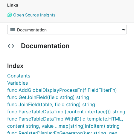
Links
Open Source Insights
Documentation
Index
Constants
Variables
func AddGlobalDisplayProcessFn(f FieldFilterFn)
func GetJoinField(field string) string
func JoinField(table, field string) string
func ParseTableDataTmpl(content interface{}) string
func ParseTableDataTmplWithID(id template.HTML,
content string, value ...map[string]InfoItem) string
func RegisterDisplayFnGenerator(key string, gen