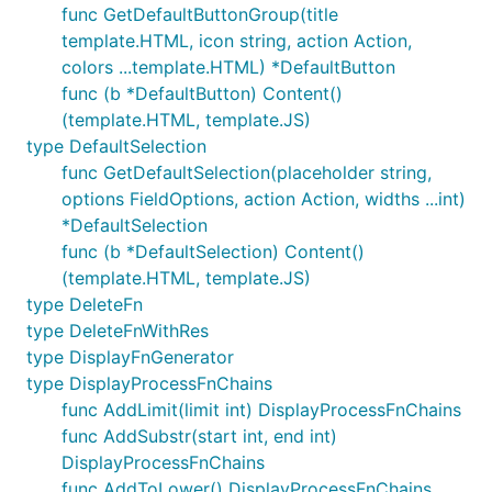
func GetDefaultButtonGroup(title
template.HTML, icon string, action Action,
colors ...template.HTML) *DefaultButton
func (b *DefaultButton) Content()
(template.HTML, template.JS)
type DefaultSelection
func GetDefaultSelection(placeholder string,
options FieldOptions, action Action, widths ...int)
*DefaultSelection
func (b *DefaultSelection) Content()
(template.HTML, template.JS)
type DeleteFn
type DeleteFnWithRes
type DisplayFnGenerator
type DisplayProcessFnChains
func AddLimit(limit int) DisplayProcessFnChains
func AddSubstr(start int, end int)
DisplayProcessFnChains
func AddToLower() DisplayProcessFnChains