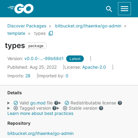
Skip to Main Content
Discover Packages
bitbucket.org/thaenke/go-admin
template
types
types
package
Version:
v0.0.0-...-99b68d1
Latest
Published: Aug 25, 2022
License:
Apache-2.0
Imports:
28
Imported by:
0
Details
Valid
go.mod
file
Redistributable license
Tagged version
Stable version
Learn more about best practices
Repository
bitbucket.org/thaenke/go-admin