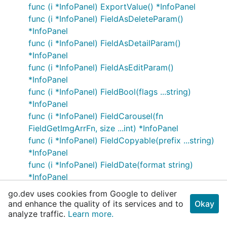
func (i *InfoPanel) ExportValue() *InfoPanel
func (i *InfoPanel) FieldAsDeleteParam()
*InfoPanel
func (i *InfoPanel) FieldAsDetailParam()
*InfoPanel
func (i *InfoPanel) FieldAsEditParam()
*InfoPanel
func (i *InfoPanel) FieldBool(flags ...string)
*InfoPanel
func (i *InfoPanel) FieldCarousel(fn
FieldGetImgArrFn, size ...int) *InfoPanel
func (i *InfoPanel) FieldCopyable(prefix ...string)
*InfoPanel
func (i *InfoPanel) FieldDate(format string)
*InfoPanel
func (i *InfoPanel) FieldDisplay(filter
go.dev uses cookies from Google to deliver
FieldFilterFn) *InfoPanel
and enhance the quality of its services and to
Okay
func (i *InfoPanel) FieldDot(icons
analyze traffic.
Learn more.
map[string]FieldDotColor, defaultDot