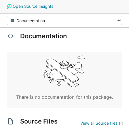
Open Source Insights
Documentation
There is no documentation for this package.
Source Files
View all Source files