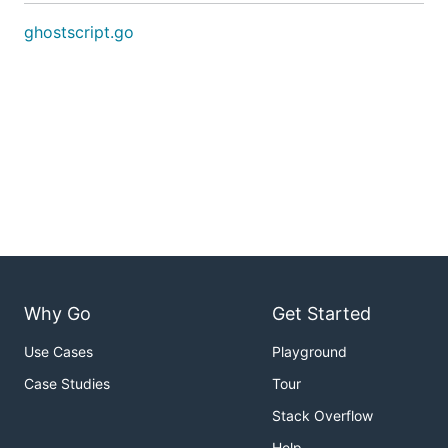
ghostscript.go
Why Go
Get Started
Use Cases
Playground
Case Studies
Tour
Stack Overflow
Help