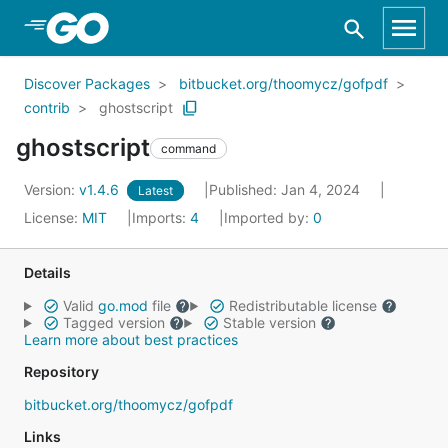
Skip to Main Content
Discover Packages
bitbucket.org/thoomycz/gofpdf
contrib
ghostscript
ghostscript
command
Version:
v1.4.6
Published: Jan 4, 2024
Latest
License:
MIT
Imports:
4
Imported by:
0
Details
Valid
go.mod
file
Redistributable license
Tagged version
Stable version
Learn more about best practices
Repository
bitbucket.org/thoomycz/gofpdf
Links