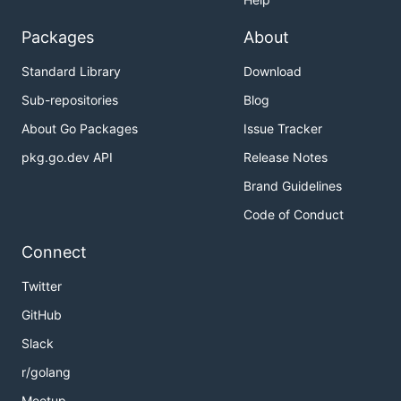
Packages
About
Standard Library
Download
Sub-repositories
Blog
About Go Packages
Issue Tracker
pkg.go.dev API
Release Notes
Brand Guidelines
Code of Conduct
Connect
Twitter
GitHub
Slack
r/golang
Meetup